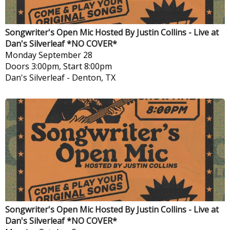
Songwriter's Open Mic Hosted By Justin Collins - Live at
Dan's Silverleaf *NO COVER*
Monday
September 28
Doors 3:00pm, Start 8:00pm
Dan's Silverleaf
-
Denton, TX
Songwriter's Open Mic Hosted By Justin Collins - Live at
Dan's Silverleaf *NO COVER*