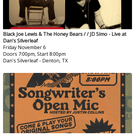
Black Joe Lewis & The Honey Bears / / JD Simo - Live at
Dan's Silverleaf
Friday
November 6
Doors 7:00pm, Start 8:00pm
Dan's Silverleaf
-
Denton, TX