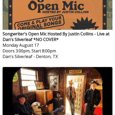
Songwriter's Open Mic Hosted By Justin Collins - Live at
Dan's Silverleaf *NO COVER*
Monday
August 17
Doors 3:00pm, Start 8:00pm
Dan's Silverleaf
-
Denton, TX