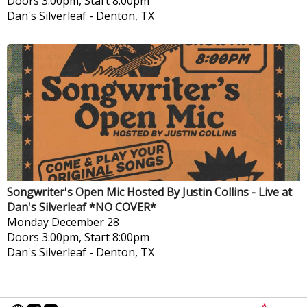
Doors 3:00pm, Start 8:00pm
Dan's Silverleaf
-
Denton, TX
Songwriter's Open Mic Hosted By Justin Collins - Live at
Dan's Silverleaf *NO COVER*
Monday
December 28
Doors 3:00pm, Start 8:00pm
Dan's Silverleaf
-
Denton, TX