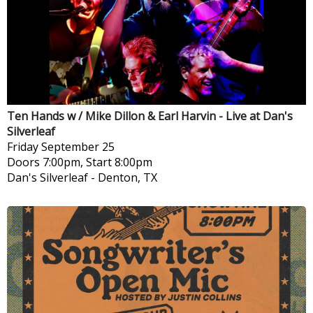
Ten Hands w / Mike Dillon & Earl Harvin - Live at Dan's
Silverleaf
Friday
September 25
Doors 7:00pm, Start 8:00pm
Dan's Silverleaf
-
Denton, TX