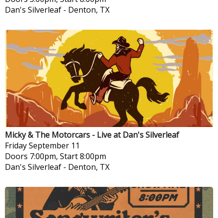
Dan's Silverleaf
-
Denton, TX
Micky & The Motorcars - Live at Dan's Silverleaf
Friday
September 11
Doors 7:00pm, Start 8:00pm
Dan's Silverleaf
-
Denton, TX