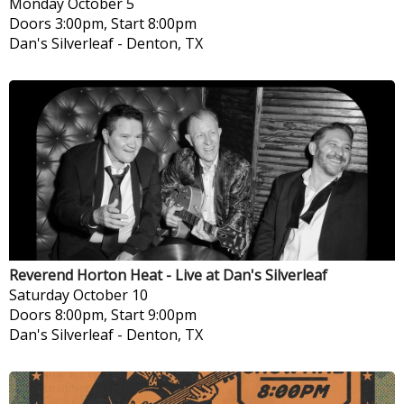
Monday
October 5
Doors 3:00pm, Start 8:00pm
Dan's Silverleaf
-
Denton, TX
Reverend Horton Heat - Live at Dan's Silverleaf
Saturday
October 10
Doors 8:00pm, Start 9:00pm
Dan's Silverleaf
-
Denton, TX