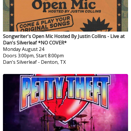
Songwriter's Open Mic Hosted By Justin Collins - Live at
Dan's Silverleaf *NO COVER*
Monday
August 24
Doors 3:00pm, Start 8:00pm
Dan's Silverleaf
-
Denton, TX