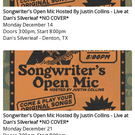
Songwriter's Open Mic Hosted By Justin Collins - Live at
Dan's Silverleaf *NO COVER*
Monday
December 14
Doors 3:00pm, Start 8:00pm
Dan's Silverleaf
-
Denton, TX
Songwriter's Open Mic Hosted By Justin Collins - Live at
Dan's Silverleaf *NO COVER*
Monday
December 21