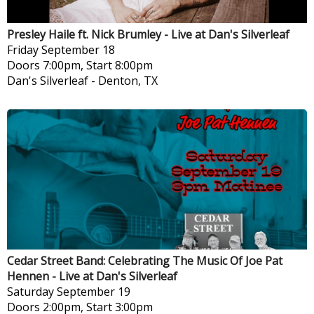
Presley Haile ft. Nick Brumley - Live at Dan's Silverleaf
Friday
September 18
Doors 7:00pm, Start 8:00pm
Dan's Silverleaf
-
Denton, TX
Cedar Street Band: Celebrating The Music Of Joe Pat
Hennen - Live at Dan's Silverleaf
Saturday
September 19
Doors 2:00pm, Start 3:00pm