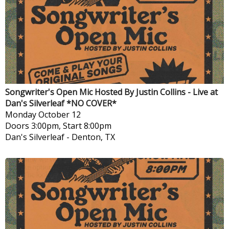
Songwriter's Open Mic Hosted By Justin Collins - Live at
Dan's Silverleaf *NO COVER*
Monday
October 12
Doors 3:00pm, Start 8:00pm
Dan's Silverleaf
-
Denton, TX