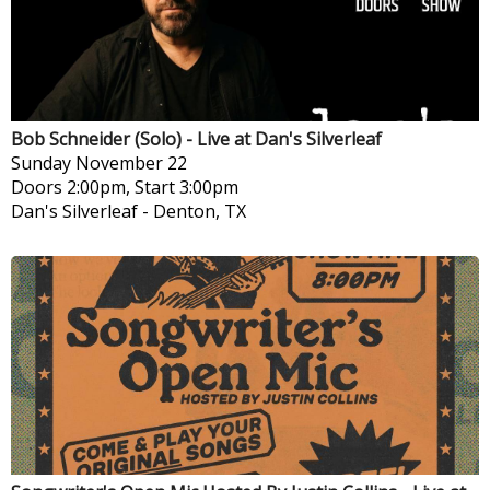
Bob Schneider (Solo) - Live at Dan's Silverleaf
Sunday
November 22
Doors 2:00pm, Start 3:00pm
Dan's Silverleaf
-
Denton, TX