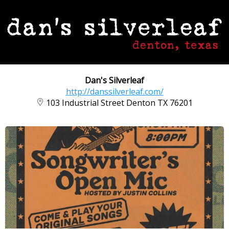
Dan's Silverleaf
http://danssilverleaf.com/
103 Industrial Street Denton TX 76201