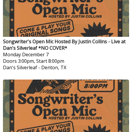
Songwriter's Open Mic Hosted By Justin Collins - Live at
Dan's Silverleaf *NO COVER*
Monday
December 7
Doors 3:00pm, Start 8:00pm
Dan's Silverleaf
-
Denton, TX