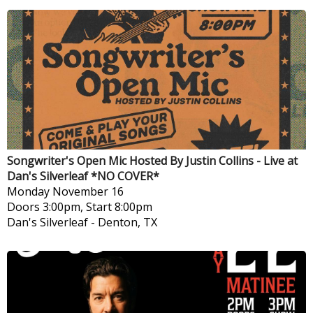
Songwriter's Open Mic Hosted By Justin Collins - Live at
Dan's Silverleaf *NO COVER*
Monday
November 16
Doors 3:00pm, Start 8:00pm
Dan's Silverleaf
-
Denton, TX