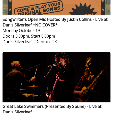
Songwriter's Open Mic Hosted By Justin Collins - Live at
Dan's Silverleaf *NO COVER*
Monday
October 19
Doors 3:00pm, Start 8:00pm
Dan's Silverleaf
-
Denton, TX
Great Lake Swimmers (Presented By Spune) - Live at
Dan's Silverleaf