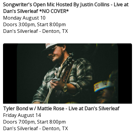
Songwriter's Open Mic Hosted By Justin Collins - Live at
Dan's Silverleaf *NO COVER*
Monday
August 10
Doors 3:00pm, Start 8:00pm
Dan's Silverleaf
-
Denton, TX
Tyler Bond w / Mattie Rose - Live at Dan's Silverleaf
Friday
August 14
Doors 7:00pm, Start 8:00pm
Dan's Silverleaf
-
Denton, TX