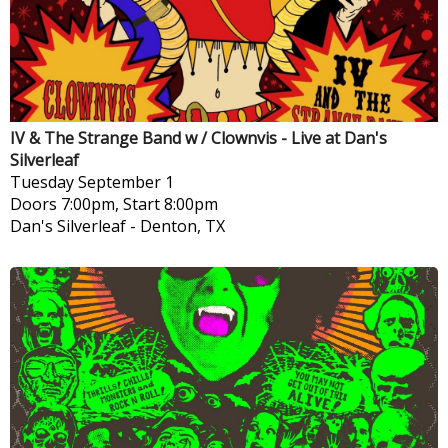
IV & The Strange Band w / Clownvis - Live at Dan's
Silverleaf
Tuesday
September 1
Doors 7:00pm, Start 8:00pm
Dan's Silverleaf
-
Denton, TX