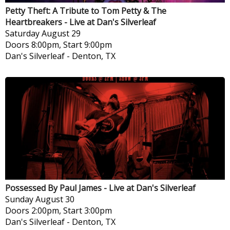
Petty Theft: A Tribute to Tom Petty & The
Heartbreakers - Live at Dan's Silverleaf
Saturday
August 29
Doors 8:00pm, Start 9:00pm
Dan's Silverleaf
-
Denton, TX
Possessed By Paul James - Live at Dan's Silverleaf
Sunday
August 30
Doors 2:00pm, Start 3:00pm
Dan's Silverleaf
-
Denton, TX