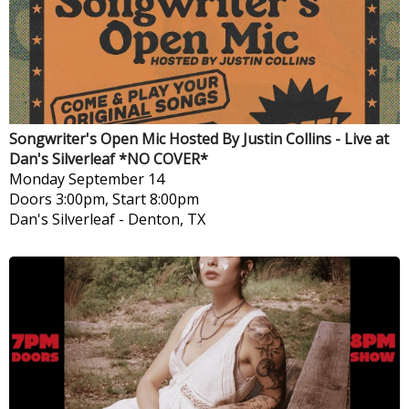
Songwriter's Open Mic Hosted By Justin Collins - Live at
Dan's Silverleaf *NO COVER*
Monday
September 14
Doors 3:00pm, Start 8:00pm
Dan's Silverleaf
-
Denton, TX