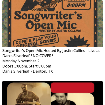
Songwriter's Open Mic Hosted By Justin Collins - Live at
Dan's Silverleaf *NO COVER*
Monday
November 2
Doors 3:00pm, Start 8:00pm
Dan's Silverleaf
-
Denton, TX