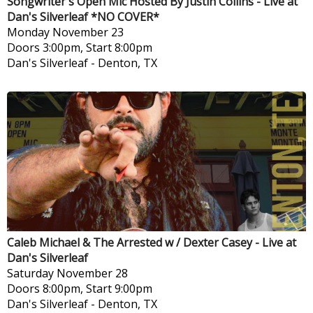
Songwriter's Open Mic Hosted By Justin Collins - Live at
Dan's Silverleaf *NO COVER*
Monday
November 23
Doors 3:00pm, Start 8:00pm
Dan's Silverleaf
-
Denton, TX
Caleb Michael & The Arrested w / Dexter Casey - Live at
Dan's Silverleaf
Saturday
November 28
Doors 8:00pm, Start 9:00pm
Dan's Silverleaf
-
Denton, TX