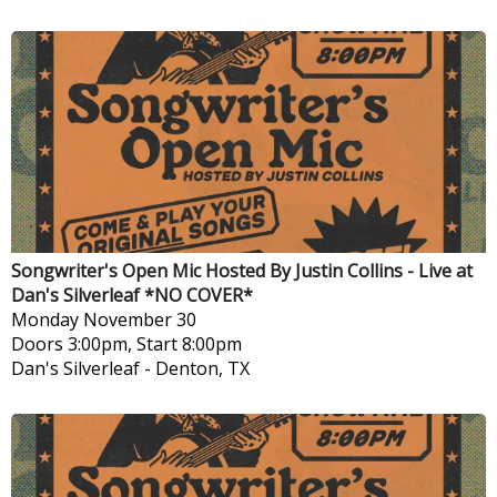
Songwriter's Open Mic Hosted By Justin Collins - Live at
Dan's Silverleaf *NO COVER*
Monday
November 30
Doors 3:00pm, Start 8:00pm
Dan's Silverleaf
-
Denton, TX