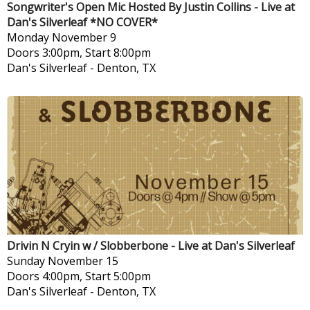
Songwriter's Open Mic Hosted By Justin Collins - Live at
Dan's Silverleaf *NO COVER*
Monday
November 9
Doors 3:00pm, Start 8:00pm
Dan's Silverleaf
-
Denton, TX
Drivin N Cryin w / Slobberbone - Live at Dan's Silverleaf
Sunday
November 15
Doors 4:00pm, Start 5:00pm
Dan's Silverleaf
-
Denton, TX