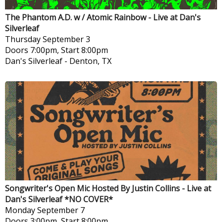
The Phantom A.D. w / Atomic Rainbow - Live at Dan's
Silverleaf
Thursday
September 3
Doors 7:00pm, Start 8:00pm
Dan's Silverleaf
-
Denton, TX
Songwriter's Open Mic Hosted By Justin Collins - Live at
Dan's Silverleaf *NO COVER*
Monday
September 7
Doors 3:00pm, Start 8:00pm