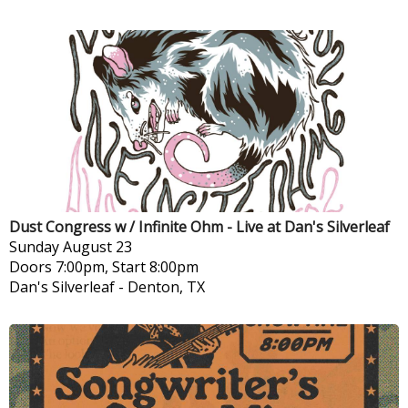
Dust Congress w / Infinite Ohm - Live at Dan's Silverleaf
Sunday
August 23
Doors 7:00pm, Start 8:00pm
Dan's Silverleaf
-
Denton, TX