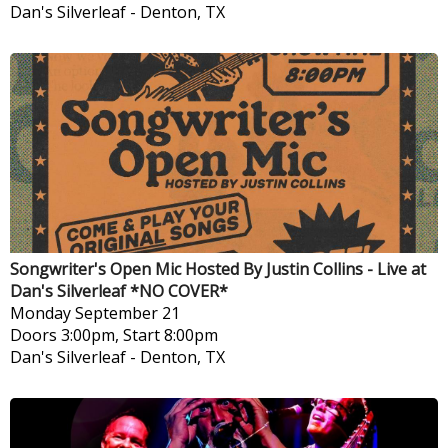
Dan's Silverleaf
-
Denton, TX
Songwriter's Open Mic Hosted By Justin Collins - Live at
Dan's Silverleaf *NO COVER*
Monday
September 21
Doors 3:00pm, Start 8:00pm
Dan's Silverleaf
-
Denton, TX