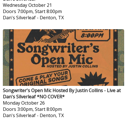
Wednesday
October 21
Doors 7:00pm, Start 8:00pm
Dan's Silverleaf
-
Denton, TX
Songwriter's Open Mic Hosted By Justin Collins - Live at
Dan's Silverleaf *NO COVER*
Monday
October 26
Doors 3:00pm, Start 8:00pm
Dan's Silverleaf
-
Denton, TX