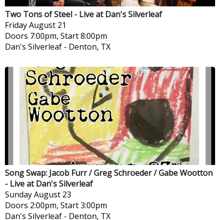
Two Tons of Steel - Live at Dan's Silverleaf
Friday
August 21
Doors 7:00pm, Start 8:00pm
Dan's Silverleaf
-
Denton, TX
Song Swap: Jacob Furr / Greg Schroeder / Gabe Wootton
- Live at Dan's Silverleaf
Sunday
August 23
Doors 2:00pm, Start 3:00pm
Dan's Silverleaf
-
Denton, TX