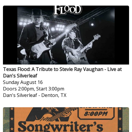
Texas Flood: A Tribute to Stevie Ray Vaughan - Live at
Dan's Silverleaf
Sunday
August 16
Doors 2:00pm, Start 3:00pm
Dan's Silverleaf
-
Denton, TX