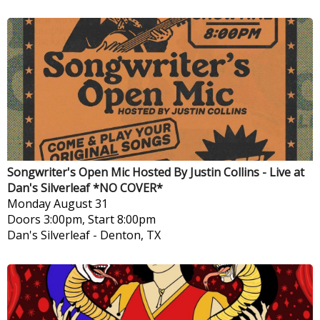
Songwriter's Open Mic Hosted By Justin Collins - Live at
Dan's Silverleaf *NO COVER*
Monday
August 31
Doors 3:00pm, Start 8:00pm
Dan's Silverleaf
-
Denton, TX