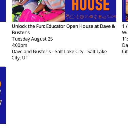
Unlock the Fun: Educator Open House at Dave &
1 
Buster's
We
Tuesday
August 25
11
4:00pm
Da
Dave and Buster's - Salt Lake City
-
Salt Lake
Ci
City, UT