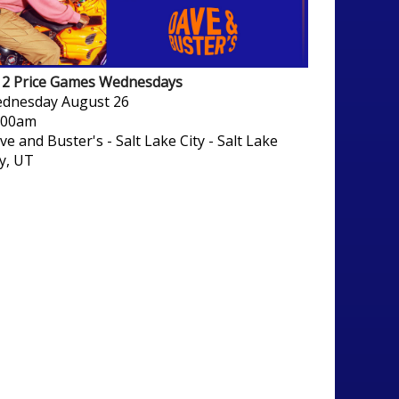
/ 2 Price Games Wednesdays
dnesday
August 26
:00am
ve and Buster's - Salt Lake City
-
Salt Lake
ty, UT