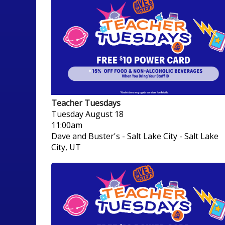
Teacher Tuesdays
Tuesday
August 18
11:00am
Dave and Buster's - Salt Lake City
-
Salt Lake
City, UT