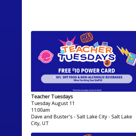
Teacher Tuesdays
Tuesday
August 11
11:00am
Dave and Buster's - Salt Lake City
-
Salt Lake
City, UT