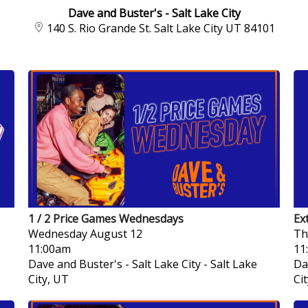
Dave and Buster's - Salt Lake City
140 S. Rio Grande St. Salt Lake City UT 84101
1 / 2 Price Games Wednesdays
Ex
Wednesday
August 12
Th
11:00am
11
Dave and Buster's - Salt Lake City
-
Salt Lake
Da
City, UT
Ci