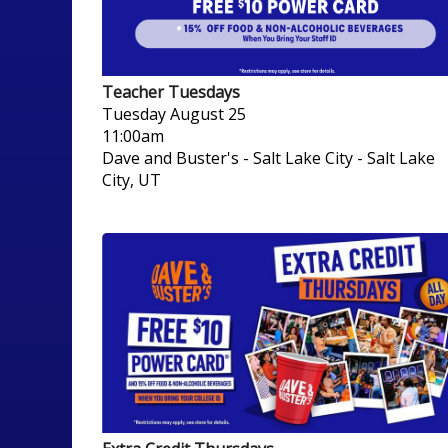
Teacher Tuesdays
Tuesday
August 25
11:00am
Dave and Buster's - Salt Lake City
-
Salt Lake
City, UT