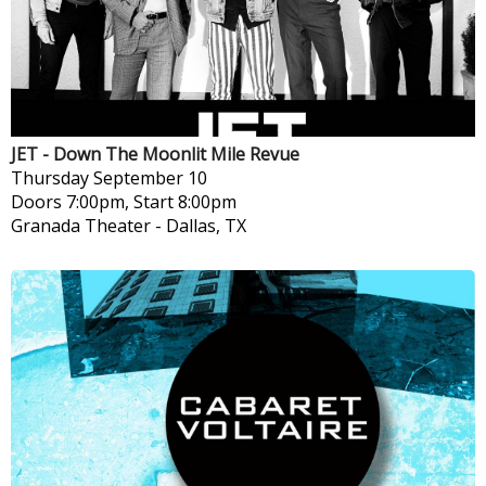
JET - Down The Moonlit Mile Revue
Thursday
September 10
Doors 7:00pm, Start 8:00pm
Granada Theater
-
Dallas, TX