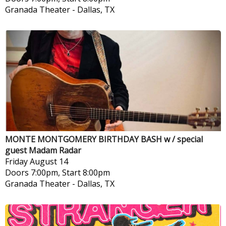
Granada Theater
-
Dallas, TX
MONTE MONTGOMERY BIRTHDAY BASH w / special
guest Madam Radar
Friday
August 14
Doors 7:00pm, Start 8:00pm
Granada Theater
-
Dallas, TX