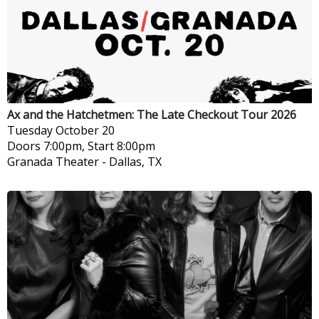
Ax and the Hatchetmen: The Late Checkout Tour 2026
Tuesday
October 20
Doors 7:00pm, Start 8:00pm
Granada Theater
-
Dallas, TX