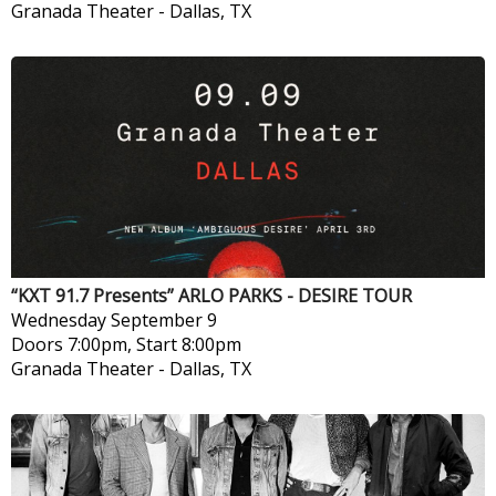
Granada Theater
-
Dallas, TX
“KXT 91.7 Presents” ARLO PARKS - DESIRE TOUR
Wednesday
September 9
Doors 7:00pm, Start 8:00pm
Granada Theater
-
Dallas, TX