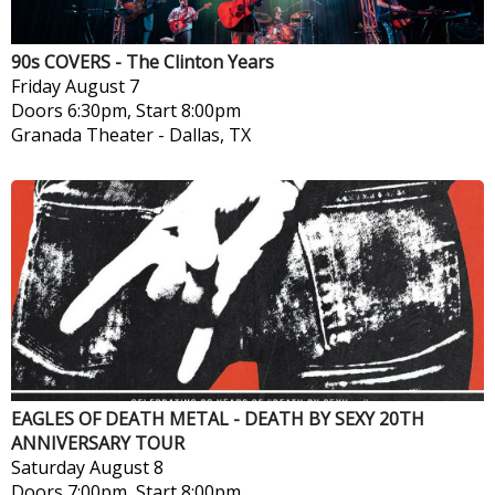
90s COVERS - The Clinton Years
Friday
August 7
Doors 6:30pm, Start 8:00pm
Granada Theater
-
Dallas, TX
EAGLES OF DEATH METAL - DEATH BY SEXY 20TH
ANNIVERSARY TOUR
Saturday
August 8
Doors 7:00pm, Start 8:00pm