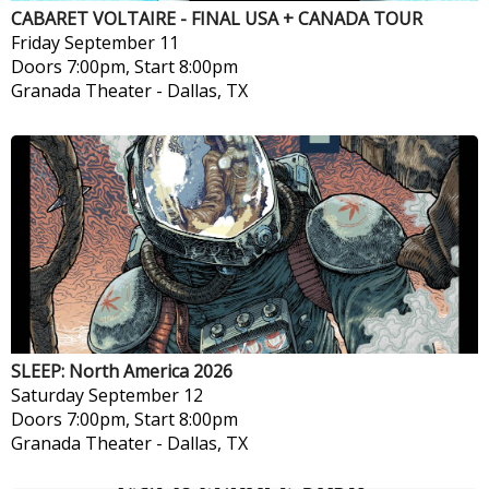
CABARET VOLTAIRE - FINAL USA + CANADA TOUR
Friday
September 11
Doors 7:00pm, Start 8:00pm
Granada Theater
-
Dallas, TX
SLEEP: North America 2026
Saturday
September 12
Doors 7:00pm, Start 8:00pm
Granada Theater
-
Dallas, TX