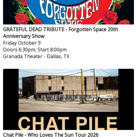
GRATEFUL DEAD TRIBUTE - Forgotten Space 20th
Anniversary Show
Friday
October 9
Doors 6:30pm, Start 8:00pm
Granada Theater
-
Dallas, TX
Chat Pile - Who Loves The Sun Tour 2026