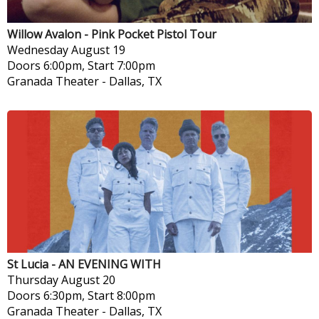
Willow Avalon - Pink Pocket Pistol Tour
Wednesday
August 19
Doors 6:00pm, Start 7:00pm
Granada Theater
-
Dallas, TX
St Lucia - AN EVENING WITH
Thursday
August 20
Doors 6:30pm, Start 8:00pm
Granada Theater
-
Dallas, TX