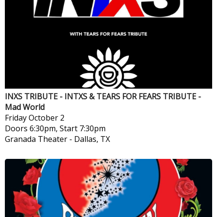
INXS TRIBUTE - INTXS & TEARS FOR FEARS TRIBUTE -
Mad World
Friday
October 2
Doors 6:30pm, Start 7:30pm
Granada Theater
-
Dallas, TX