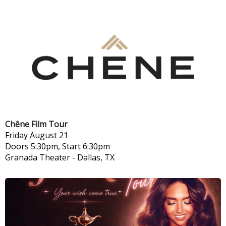
Chêne Film Tour
Friday
August 21
Doors 5:30pm, Start 6:30pm
Granada Theater
-
Dallas, TX