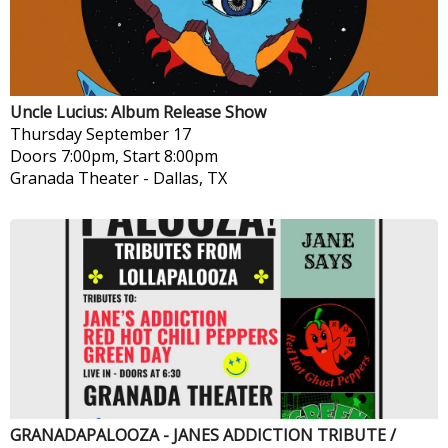
Uncle Lucius: Album Release Show
Thursday
September 17
Doors 7:00pm, Start 8:00pm
Granada Theater
-
Dallas, TX
GRANADAPALOOZA - JANES ADDICTION TRIBUTE /