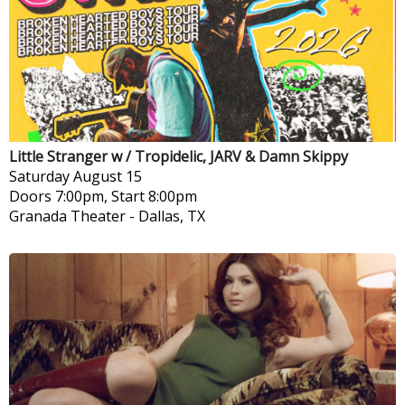
Little Stranger w / Tropidelic, JARV & Damn Skippy
Saturday
August 15
Doors 7:00pm, Start 8:00pm
Granada Theater
-
Dallas, TX