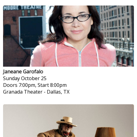
Janeane Garofalo
Sunday
October 25
Doors 7:00pm, Start 8:00pm
Granada Theater
-
Dallas, TX