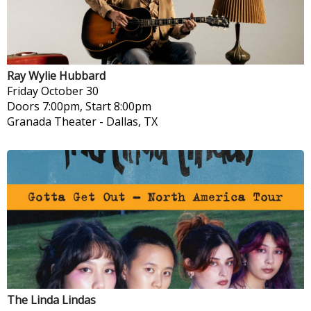
Ray Wylie Hubbard
Friday
October 30
Doors 7:00pm, Start 8:00pm
Granada Theater
-
Dallas, TX
The Linda Lindas