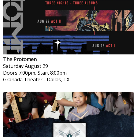
The Protomen
Saturday
August 29
Doors 7:00pm, Start 8:00pm
Granada Theater
-
Dallas, TX