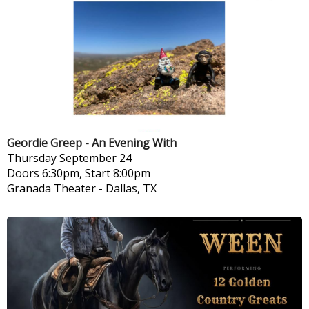
Geordie Greep - An Evening With
Thursday
September 24
Doors 6:30pm, Start 8:00pm
Granada Theater
-
Dallas, TX