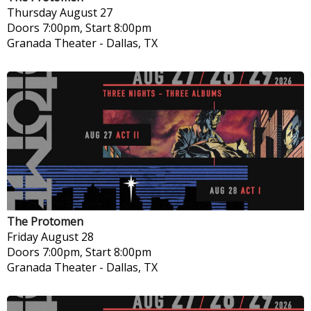
Thursday
August 27
Doors 7:00pm, Start 8:00pm
Granada Theater
-
Dallas, TX
The Protomen
Friday
August 28
Doors 7:00pm, Start 8:00pm
Granada Theater
-
Dallas, TX