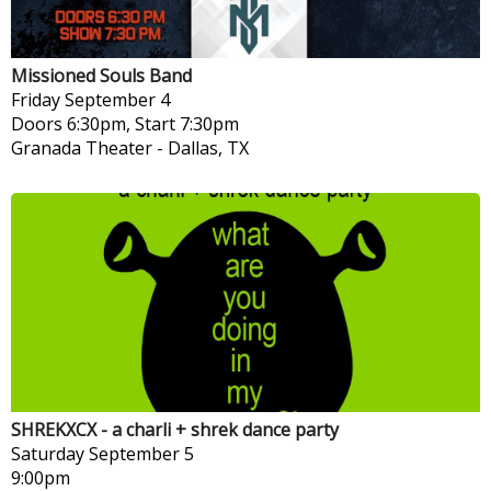
Missioned Souls Band
Friday
September 4
Doors 6:30pm, Start 7:30pm
Granada Theater
-
Dallas, TX
SHREKXCX - a charli + shrek dance party
Saturday
September 5
9:00pm