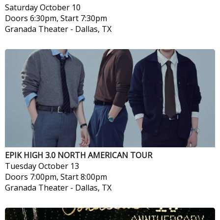
Saturday
October 10
Doors 6:30pm, Start 7:30pm
Granada Theater
-
Dallas, TX
EPIK HIGH 3.0 NORTH AMERICAN TOUR
Tuesday
October 13
Doors 7:00pm, Start 8:00pm
Granada Theater
-
Dallas, TX