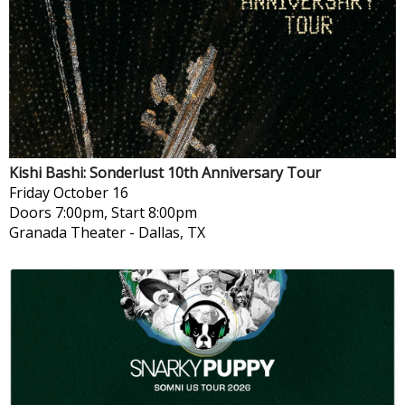
Kishi Bashi: Sonderlust 10th Anniversary Tour
Friday
October 16
Doors 7:00pm, Start 8:00pm
Granada Theater
-
Dallas, TX