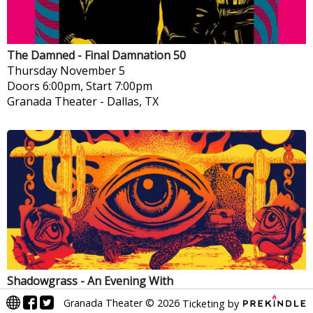
The Damned - Final Damnation 50
Thursday
November 5
Doors 6:00pm, Start 7:00pm
Granada Theater
-
Dallas, TX
Shadowgrass - An Evening With
Friday
November 6
Granada Theater
©
2026
Ticketing by
Doors 6:30pm, Start 8:00pm