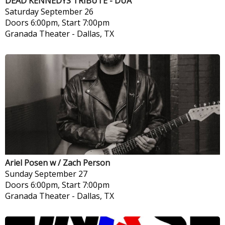
DEAD KENNEDYS TRIBUTE - DUA
Saturday
September 26
Doors 6:00pm, Start 7:00pm
Granada Theater
-
Dallas, TX
Ariel Posen w / Zach Person
Sunday
September 27
Doors 6:00pm, Start 7:00pm
Granada Theater
-
Dallas, TX