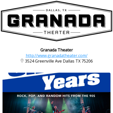
Granada Theater
http://www.granadatheater.com/
3524 Greenville Ave Dallas TX 75206