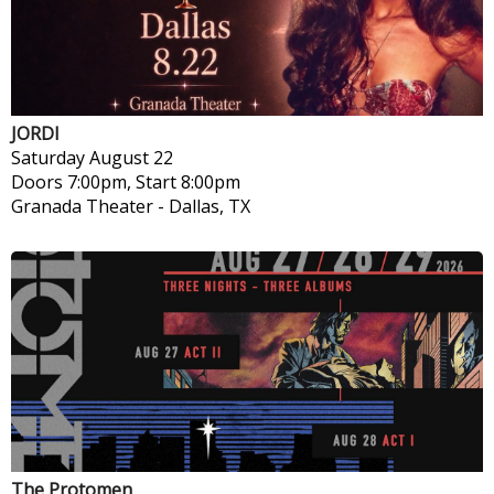
JORDI
Saturday
August 22
Doors 7:00pm, Start 8:00pm
Granada Theater
-
Dallas, TX
The Protomen