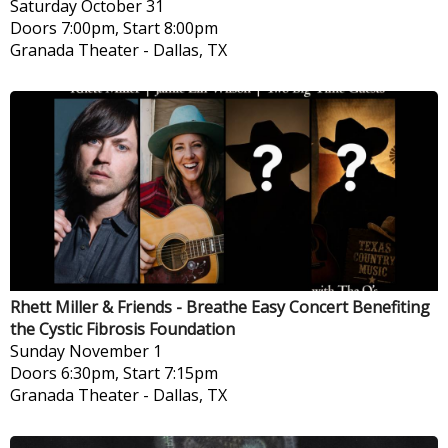
Saturday
October 31
Doors 7:00pm, Start 8:00pm
Granada Theater
-
Dallas, TX
Rhett Miller & Friends - Breathe Easy Concert Benefiting
the Cystic Fibrosis Foundation
Sunday
November 1
Doors 6:30pm, Start 7:15pm
Granada Theater
-
Dallas, TX