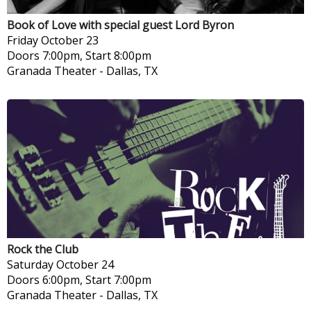
Book of Love with special guest Lord Byron
Friday
October 23
Doors 7:00pm, Start 8:00pm
Granada Theater
-
Dallas, TX
Rock the Club
Saturday
October 24
Doors 6:00pm, Start 7:00pm
Granada Theater
-
Dallas, TX