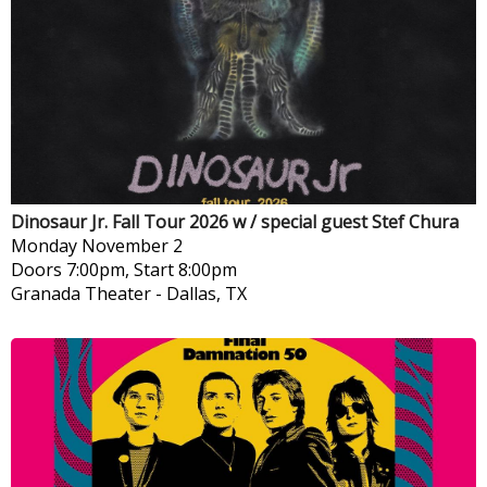
Dinosaur Jr. Fall Tour 2026 w / special guest Stef Chura
Monday
November 2
Doors 7:00pm, Start 8:00pm
Granada Theater
-
Dallas, TX