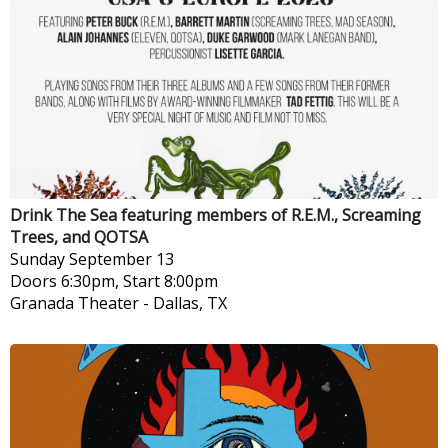
Drink The Sea featuring members of R.E.M., Screaming
Trees, and QOTSA
Sunday
September 13
Doors 6:30pm, Start 8:00pm
Granada Theater
-
Dallas, TX