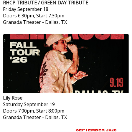
RHCP TRIBUTE / GREEN DAY TRIBUTE
Friday
September 18
Doors 6:30pm, Start 7:30pm
Granada Theater
-
Dallas, TX
Lily Rose
Saturday
September 19
Doors 7:00pm, Start 8:00pm
Granada Theater
-
Dallas, TX