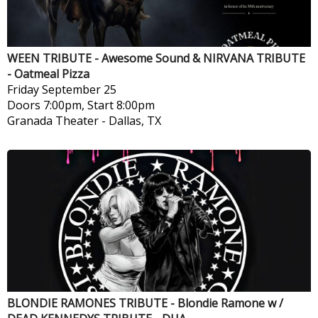
WEEN TRIBUTE - Awesome Sound & NIRVANA TRIBUTE
- Oatmeal Pizza
Friday
September 25
Doors 7:00pm, Start 8:00pm
Granada Theater
-
Dallas, TX
BLONDIE RAMONES TRIBUTE - Blondie Ramone w /