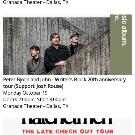
Granada Theater
-
Dallas, TX
Peter Bjorn and John - Writer’s Block 20th anniversary
tour (Support: Josh Rouse)
Monday
October 19
Doors 7:00pm, Start 8:00pm
Granada Theater
-
Dallas, TX