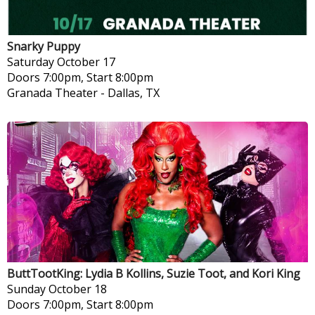
Snarky Puppy
Saturday
October 17
Doors 7:00pm, Start 8:00pm
Granada Theater
-
Dallas, TX
ButtTootKing: Lydia B Kollins, Suzie Toot, and Kori King
Sunday
October 18
Doors 7:00pm, Start 8:00pm