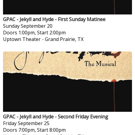
GPAC - Jekyll and Hyde - First Sunday Matinee
Sunday
September 20
Doors 1:00pm, Start 2:00pm
Uptown Theater
-
Grand Prairie, TX
GPAC - Jekyll and Hyde - Second Friday Evening
Friday
September 25
Doors 7:00pm, Start 8:00pm