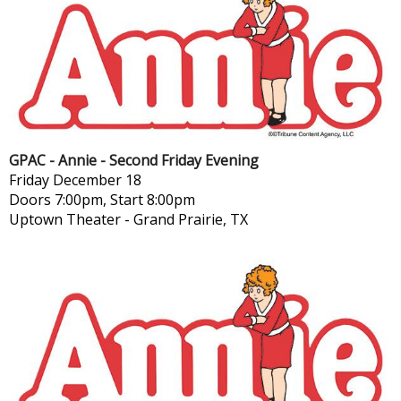
GPAC - Annie - Second Friday Evening
Friday
December 18
Doors 7:00pm, Start 8:00pm
Uptown Theater
-
Grand Prairie, TX