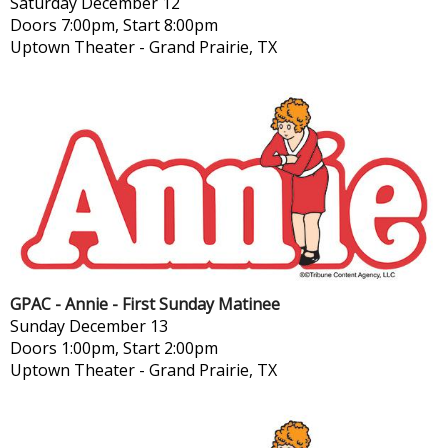
Saturday
December 12
Doors 7:00pm, Start 8:00pm
Uptown Theater
-
Grand Prairie, TX
GPAC - Annie - First Sunday Matinee
Sunday
December 13
Doors 1:00pm, Start 2:00pm
Uptown Theater
-
Grand Prairie, TX