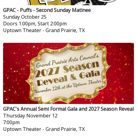
GPAC - Puffs - Second Sunday Matinee
Sunday
October 25
Doors 1:00pm, Start 2:00pm
Uptown Theater
-
Grand Prairie, TX
GPAC's Annual Semi Formal Gala and 2027 Season Reveal
Thursday
November 12
7:00pm
Uptown Theater
-
Grand Prairie, TX