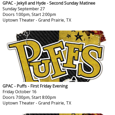
GPAC - Jekyll and Hyde - Second Sunday Matinee
Sunday
September 27
Doors 1:00pm, Start 2:00pm
Uptown Theater
-
Grand Prairie, TX
GPAC - Puffs - First Friday Evening
Friday
October 16
Doors 7:00pm, Start 8:00pm
Uptown Theater
-
Grand Prairie, TX