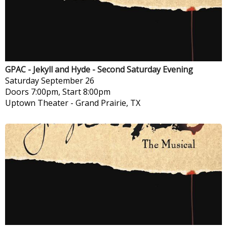
GPAC - Jekyll and Hyde - Second Saturday Evening
Saturday
September 26
Doors 7:00pm, Start 8:00pm
Uptown Theater
-
Grand Prairie, TX