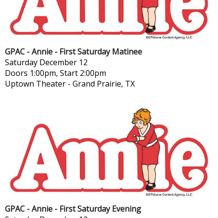
GPAC - Annie - First Saturday Matinee
Saturday
December 12
Doors 1:00pm, Start 2:00pm
Uptown Theater
-
Grand Prairie, TX
GPAC - Annie - First Saturday Evening