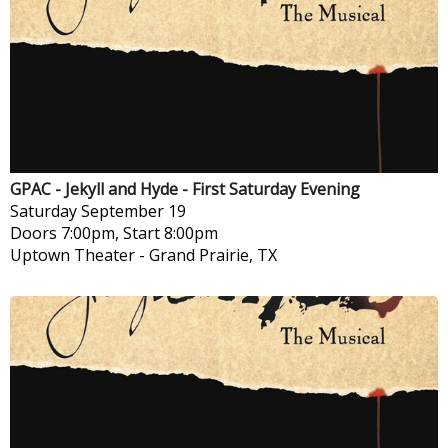
GPAC - Jekyll and Hyde - First Saturday Evening
Saturday
September 19
Doors 7:00pm, Start 8:00pm
Uptown Theater
-
Grand Prairie, TX