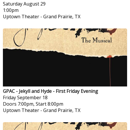
Saturday
August 29
1:00pm
Uptown Theater
-
Grand Prairie, TX
GPAC - Jekyll and Hyde - First Friday Evening
Friday
September 18
Doors 7:00pm, Start 8:00pm
Uptown Theater
-
Grand Prairie, TX