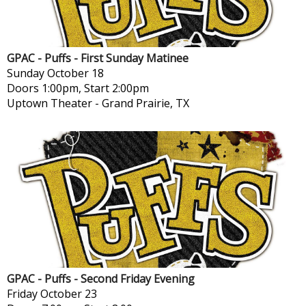
GPAC - Puffs - First Sunday Matinee
Sunday
October 18
Doors 1:00pm, Start 2:00pm
Uptown Theater
-
Grand Prairie, TX
GPAC - Puffs - Second Friday Evening
Friday
October 23