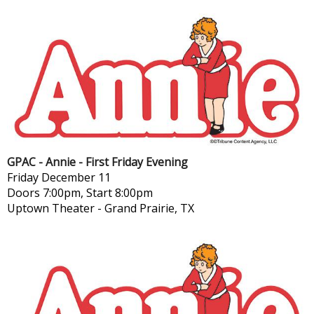
GPAC - Annie - First Friday Evening
Friday
December 11
Doors 7:00pm, Start 8:00pm
Uptown Theater
-
Grand Prairie, TX