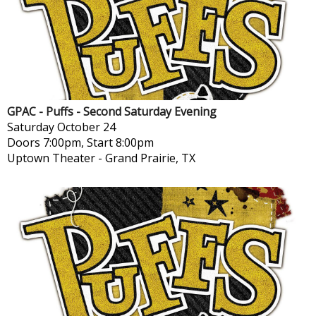
GPAC - Puffs - Second Saturday Evening
Saturday
October 24
Doors 7:00pm, Start 8:00pm
Uptown Theater
-
Grand Prairie, TX