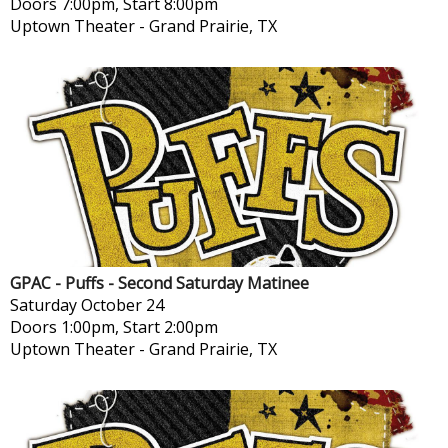
Doors 7:00pm, Start 8:00pm
Uptown Theater
-
Grand Prairie, TX
GPAC - Puffs - Second Saturday Matinee
Saturday
October 24
Doors 1:00pm, Start 2:00pm
Uptown Theater
-
Grand Prairie, TX