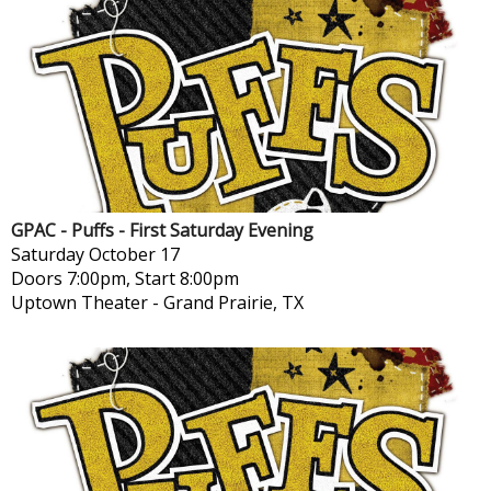
GPAC - Puffs - First Saturday Evening
Saturday
October 17
Doors 7:00pm, Start 8:00pm
Uptown Theater
-
Grand Prairie, TX