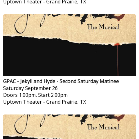
Uptown Theater
-
Grand Prairie, TX
GPAC - Jekyll and Hyde - Second Saturday Matinee
Saturday
September 26
Doors 1:00pm, Start 2:00pm
Uptown Theater
-
Grand Prairie, TX