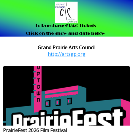
Grand Prairie Arts Council
http://artsgp.org
PrairieFest 2026 Film Festival