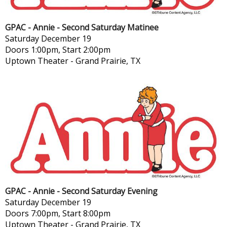
GPAC - Annie - Second Saturday Matinee
Saturday
December 19
Doors 1:00pm, Start 2:00pm
Uptown Theater
-
Grand Prairie, TX
GPAC - Annie - Second Saturday Evening
Saturday
December 19
Doors 7:00pm, Start 8:00pm
Uptown Theater
-
Grand Prairie, TX