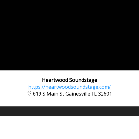
Heartwood Soundstage
https://heartwoodsoundstage.com/
619 S Main St Gainesville FL 32601