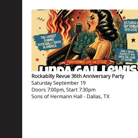
Rockabilly Revue 36th Anniversary Party
Saturday
September 19
Doors 7:00pm, Start 7:30pm
Sons of Hermann Hall
-
Dallas, TX