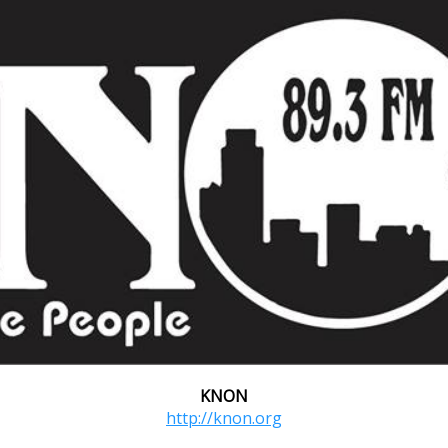
KNON
http://knon.org