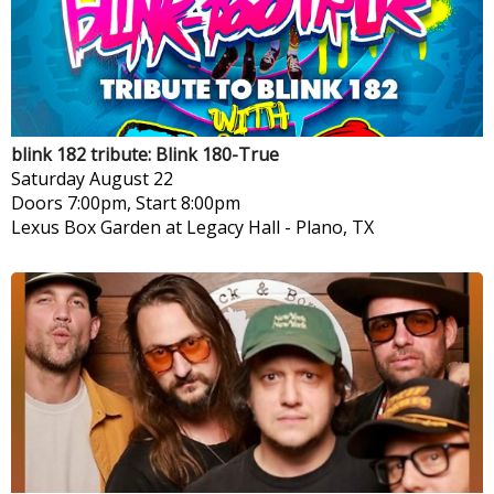
blink 182 tribute: Blink 180-True
Saturday
August 22
Doors 7:00pm, Start 8:00pm
Lexus Box Garden at Legacy Hall
-
Plano, TX