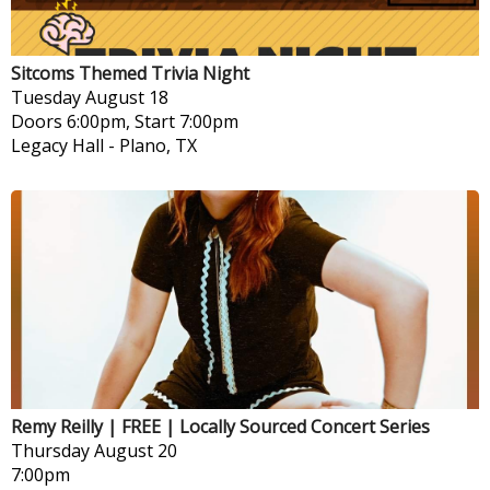
Sitcoms Themed Trivia Night
Tuesday
August 18
Doors 6:00pm, Start 7:00pm
Legacy Hall
-
Plano, TX
Remy Reilly | FREE | Locally Sourced Concert Series
Thursday
August 20
7:00pm