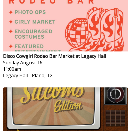
Disco Cowgirl Rodeo Bar Market at Legacy Hall
Sunday
August 16
11:00am
Legacy Hall
-
Plano, TX