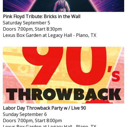
Pink Floyd Tribute: Bricks in the Wall
Saturday
September 5
Doors 7:00pm, Start 8:30pm
Lexus Box Garden at Legacy Hall
-
Plano, TX
Labor Day Throwback Party w / Live 90
Sunday
September 6
Doors 7:00pm, Start 8:00pm
Lexus Box Garden at Legacy Hall
-
Plano, TX