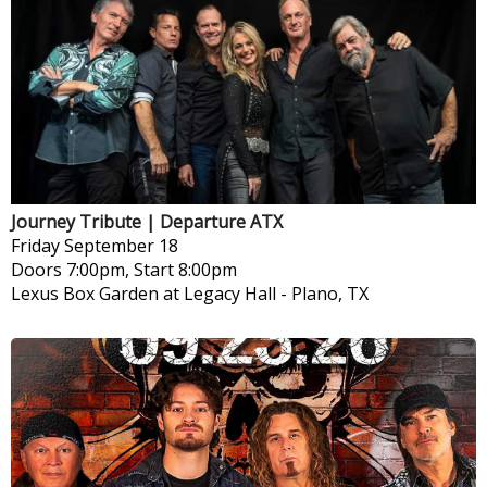
Journey Tribute | Departure ATX
Friday
September 18
Doors 7:00pm, Start 8:00pm
Lexus Box Garden at Legacy Hall
-
Plano, TX