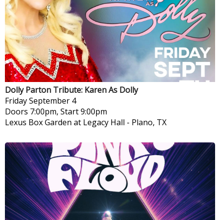
Dolly Parton Tribute: Karen As Dolly
Friday
September 4
Doors 7:00pm, Start 9:00pm
Lexus Box Garden at Legacy Hall
-
Plano, TX