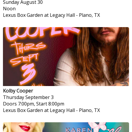
Sunday
August 30
Noon
Lexus Box Garden at Legacy Hall
-
Plano, TX
Kolby Cooper
Thursday
September 3
Doors 7:00pm, Start 8:00pm
Lexus Box Garden at Legacy Hall
-
Plano, TX