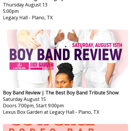
Thursday
August 13
5:00pm
Legacy Hall
-
Plano, TX
Boy Band Review | The Best Boy Band Tribute Show
Saturday
August 15
Doors 7:00pm, Start 9:00pm
Lexus Box Garden at Legacy Hall
-
Plano, TX