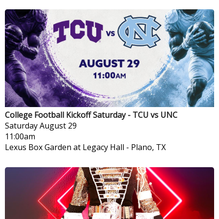
College Football Kickoff Saturday - TCU vs UNC
Saturday
August 29
11:00am
Lexus Box Garden at Legacy Hall
-
Plano, TX