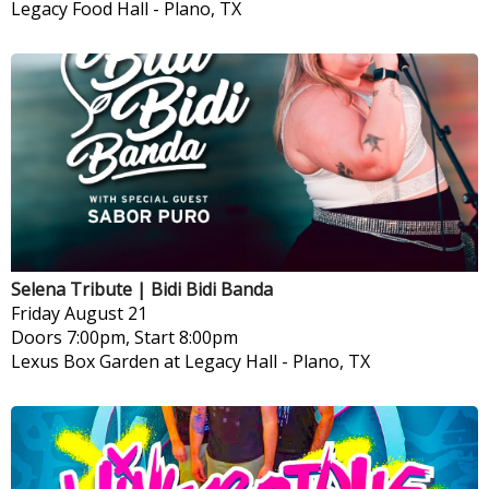
Legacy Food Hall
-
Plano, TX
Selena Tribute | Bidi Bidi Banda
Friday
August 21
Doors 7:00pm, Start 8:00pm
Lexus Box Garden at Legacy Hall
-
Plano, TX