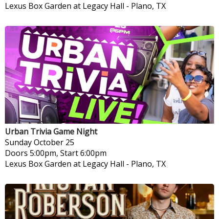
Lexus Box Garden at Legacy Hall
-
Plano, TX
Urban Trivia Game Night
Sunday
October 25
Doors 5:00pm, Start 6:00pm
Lexus Box Garden at Legacy Hall
-
Plano, TX