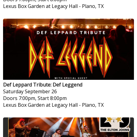
Lexus Box Garden at Legacy Hall
-
Plano, TX
Def Leppard Tribute: Def Leggend
Saturday
September 26
Doors 7:00pm, Start 8:00pm
Lexus Box Garden at Legacy Hall
-
Plano, TX