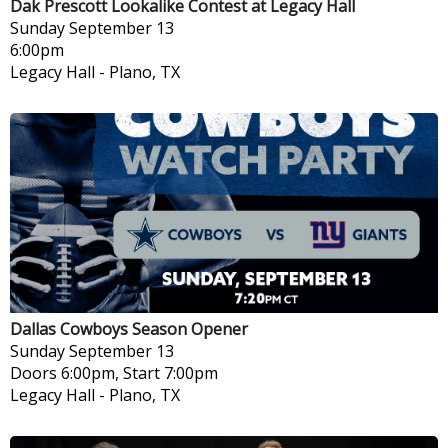
Dak Prescott Lookalike Contest at Legacy Hall
Sunday
September 13
6:00pm
Legacy Hall
-
Plano, TX
Dallas Cowboys Season Opener
Sunday
September 13
Doors 6:00pm, Start 7:00pm
Legacy Hall
-
Plano, TX