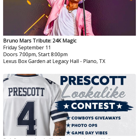
Bruno Mars Tribute: 24K Magic
Friday
September 11
Doors 7:00pm, Start 8:00pm
Lexus Box Garden at Legacy Hall
-
Plano, TX