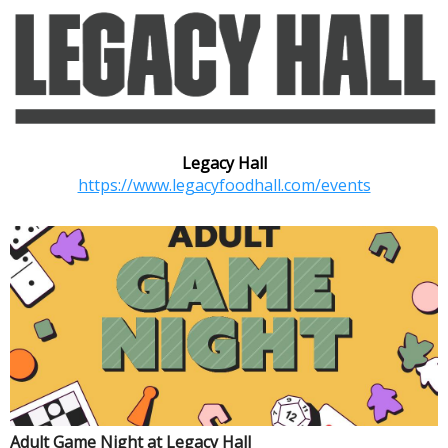
Legacy Hall
https://www.legacyfoodhall.com/events
Adult Game Night at Legacy Hall