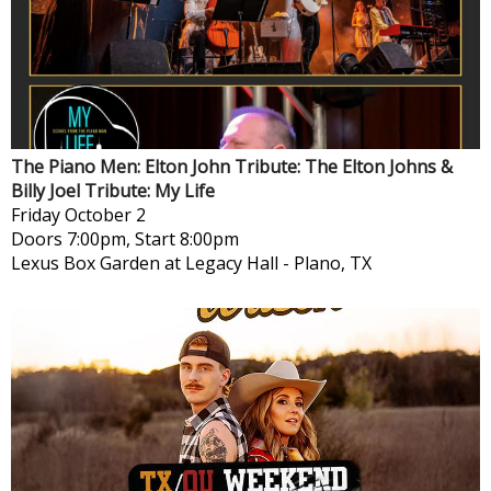
The Piano Men: Elton John Tribute: The Elton Johns &
Billy Joel Tribute: My Life
Friday
October 2
Doors 7:00pm, Start 8:00pm
Lexus Box Garden at Legacy Hall
-
Plano, TX