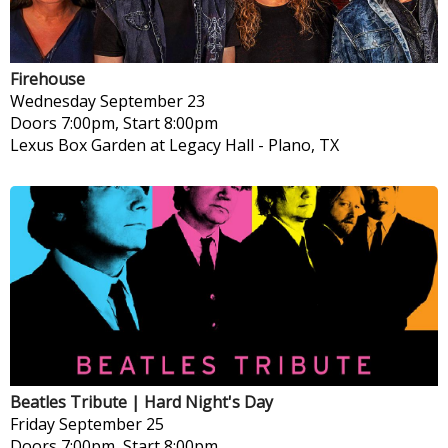
Firehouse
Wednesday
September 23
Doors 7:00pm, Start 8:00pm
Lexus Box Garden at Legacy Hall
-
Plano, TX
Beatles Tribute | Hard Night's Day
Friday
September 25
Doors 7:00pm, Start 8:00pm