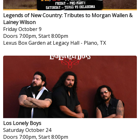
Legends of New Country: Tributes to Morgan Wallen &
Lainey Wilson
Friday
October 9
Doors 7:00pm, Start 8:00pm
Lexus Box Garden at Legacy Hall
-
Plano, TX
Los Lonely Boys
Saturday
October 24
Doors 7:00pm, Start 8:00pm