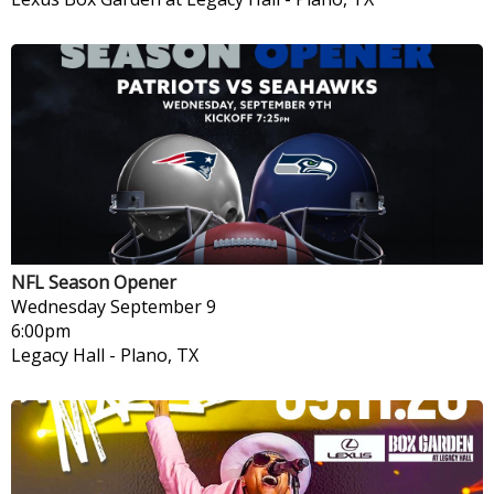
NFL Season Opener
Wednesday
September 9
6:00pm
Legacy Hall
-
Plano, TX