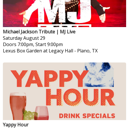
Michael Jackson Tribute | MJ Live
Saturday
August 29
Doors 7:00pm, Start 9:00pm
Lexus Box Garden at Legacy Hall
-
Plano, TX
Yappy Hour