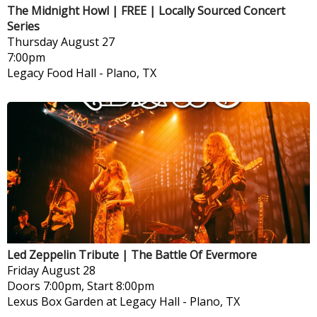
The Midnight Howl | FREE | Locally Sourced Concert
Series
Thursday
August 27
7:00pm
Legacy Food Hall
-
Plano, TX
Led Zeppelin Tribute | The Battle Of Evermore
Friday
August 28
Doors 7:00pm, Start 8:00pm
Lexus Box Garden at Legacy Hall
-
Plano, TX