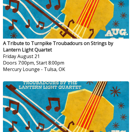
A Tribute to Turnpike Troubadours on Strings by
Lantern Light Quartet
Friday
August 21
Doors 7:00pm, Start 8:00pm
Mercury Lounge
-
Tulsa, OK