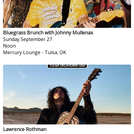
Bluegrass Brunch with Johnny Mullenax
Sunday
September 27
Noon
Mercury Lounge
-
Tulsa, OK
Lawrence Rothman