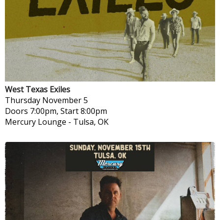
West Texas Exiles
Thursday
November 5
Doors 7:00pm, Start 8:00pm
Mercury Lounge
-
Tulsa, OK