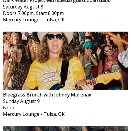
Dark Water Project with special guest Colin Babb
Saturday
August 8
Doors 7:00pm, Start 8:00pm
Mercury Lounge
-
Tulsa, OK
Bluegrass Brunch with Johnny Mullenax
Sunday
August 9
Noon
Mercury Lounge
-
Tulsa, OK