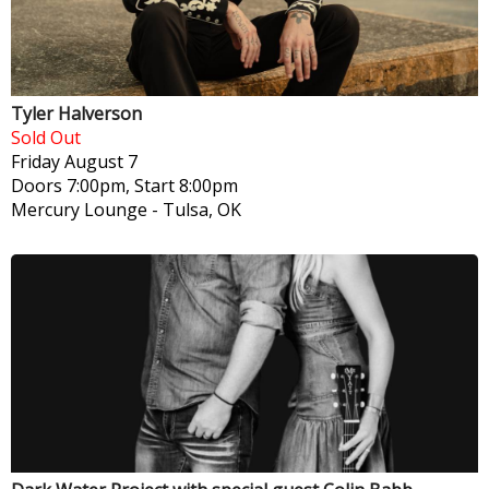
Tyler Halverson
Sold Out
Friday
August 7
Doors 7:00pm, Start 8:00pm
Mercury Lounge
-
Tulsa, OK