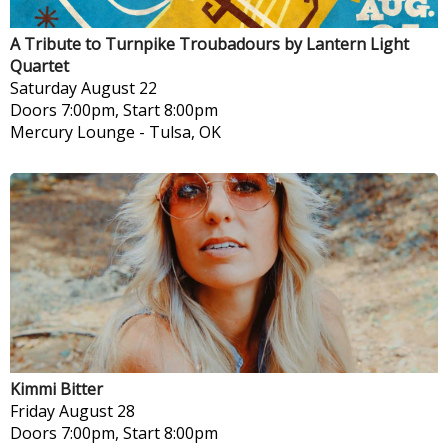
A Tribute to Turnpike Troubadours by Lantern Light
Quartet
Saturday
August 22
Doors 7:00pm, Start 8:00pm
Mercury Lounge
-
Tulsa, OK
Kimmi Bitter
Friday
August 28
Doors 7:00pm, Start 8:00pm