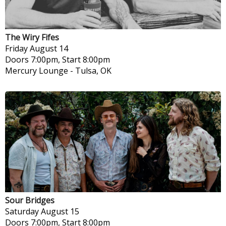
The Wiry Fifes
Friday
August 14
Doors 7:00pm, Start 8:00pm
Mercury Lounge
-
Tulsa, OK
Sour Bridges
Saturday
August 15
Doors 7:00pm, Start 8:00pm