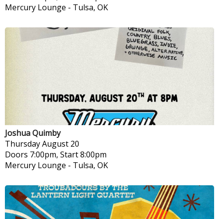
Mercury Lounge
-
Tulsa, OK
Joshua Quimby
Thursday
August 20
Doors 7:00pm, Start 8:00pm
Mercury Lounge
-
Tulsa, OK