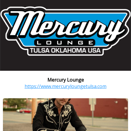
Mercury Lounge
https://www.mercuryloungetulsa.com