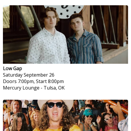
Low Gap
Saturday
September 26
Doors 7:00pm, Start 8:00pm
Mercury Lounge
-
Tulsa, OK