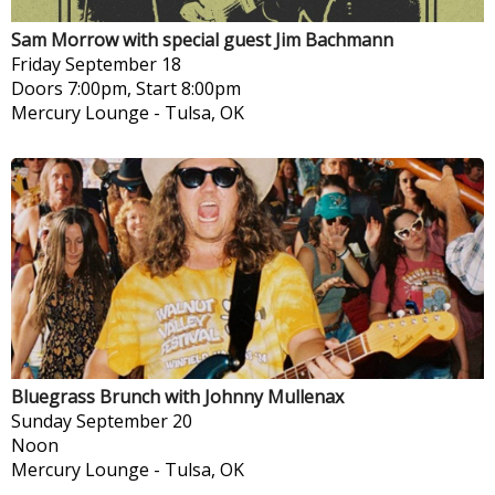
Sam Morrow with special guest Jim Bachmann
Friday
September 18
Doors 7:00pm, Start 8:00pm
Mercury Lounge
-
Tulsa, OK
Bluegrass Brunch with Johnny Mullenax
Sunday
September 20
Noon
Mercury Lounge
-
Tulsa, OK