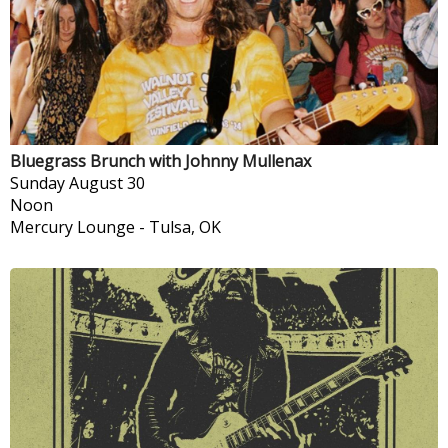
Bluegrass Brunch with Johnny Mullenax
Sunday
August 30
Noon
Mercury Lounge
-
Tulsa, OK