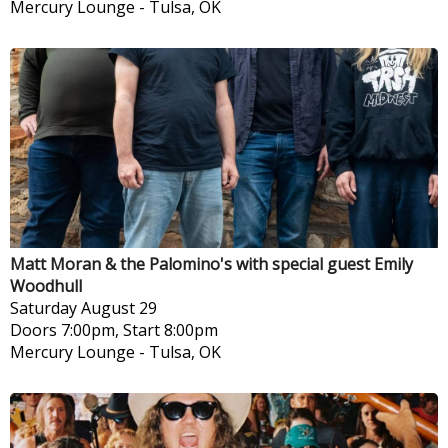
Mercury Lounge
-
Tulsa, OK
Matt Moran & the Palomino's with special guest Emily
Woodhull
Saturday
August 29
Doors 7:00pm, Start 8:00pm
Mercury Lounge
-
Tulsa, OK