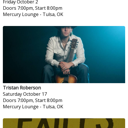
Friday
October 2
Doors 7:00pm, Start 8:00pm
Mercury Lounge
-
Tulsa, OK
Tristan Roberson
Saturday
October 17
Doors 7:00pm, Start 8:00pm
Mercury Lounge
-
Tulsa, OK