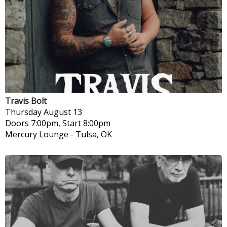
Travis Bolt
Thursday
August 13
Doors 7:00pm, Start 8:00pm
Mercury Lounge
-
Tulsa, OK