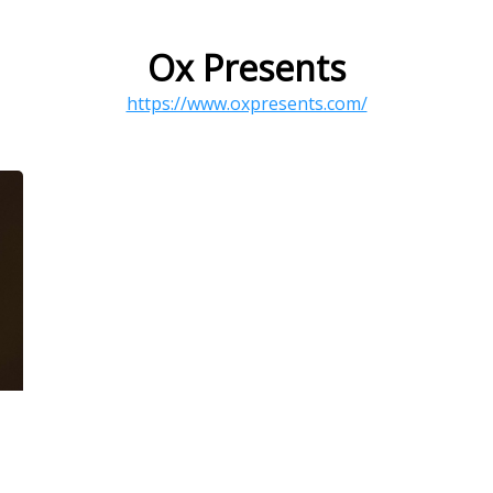
Ox Presents
https://www.oxpresents.com/