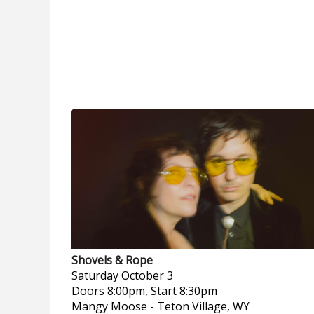
Shovels & Rope
Saturday
October 3
Doors 8:00pm, Start 8:30pm
Mangy Moose
-
Teton Village, WY