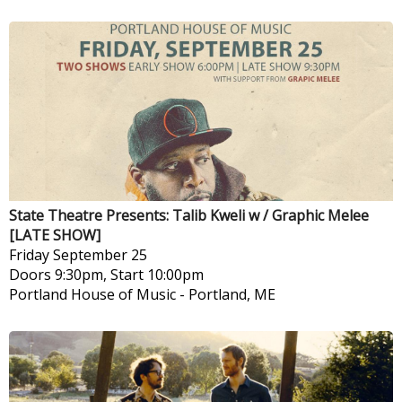
State Theatre Presents: Talib Kweli w / Graphic Melee
[LATE SHOW]
Friday
September 25
Doors 9:30pm, Start 10:00pm
Portland House of Music
-
Portland, ME