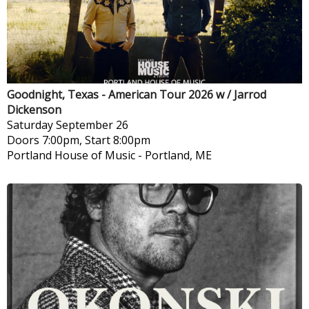
Goodnight, Texas - American Tour 2026 w / Jarrod
Dickenson
Saturday
September 26
Doors 7:00pm, Start 8:00pm
Portland House of Music
-
Portland, ME