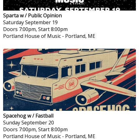
Sparta w / Public Opinion
Saturday
September 19
Doors 7:00pm, Start 8:00pm
Portland House of Music
-
Portland, ME
Spacehog w / Fastball
Sunday
September 20
Doors 7:00pm, Start 8:00pm
Portland House of Music
-
Portland, ME