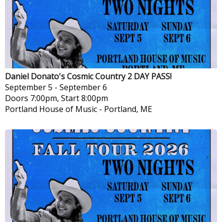
Daniel Donato's Cosmic Country 2 DAY PASS!
September 5
-
September 6
Doors 7:00pm, Start 8:00pm
Portland House of Music
-
Portland, ME