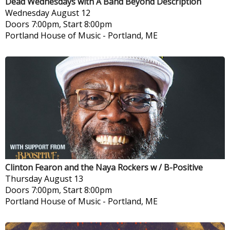
Dead Wednesdays with A Band Beyond Description
Wednesday
August 12
Doors 7:00pm, Start 8:00pm
Portland House of Music
-
Portland, ME
Clinton Fearon and the Naya Rockers w / B-Positive
Thursday
August 13
Doors 7:00pm, Start 8:00pm
Portland House of Music
-
Portland, ME