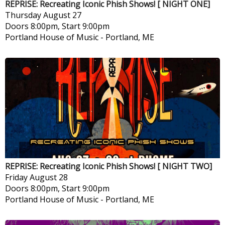
REPRISE: Recreating Iconic Phish Shows! [ NIGHT ONE]
Thursday
August 27
Doors 8:00pm, Start 9:00pm
Portland House of Music
-
Portland, ME
REPRISE: Recreating Iconic Phish Shows! [ NIGHT TWO]
Friday
August 28
Doors 8:00pm, Start 9:00pm
Portland House of Music
-
Portland, ME