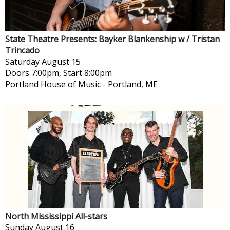
State Theatre Presents: Bayker Blankenship w / Tristan
Trincado
Saturday
August 15
Doors 7:00pm, Start 8:00pm
Portland House of Music
-
Portland, ME
North Mississippi All-stars
Sunday
August 16