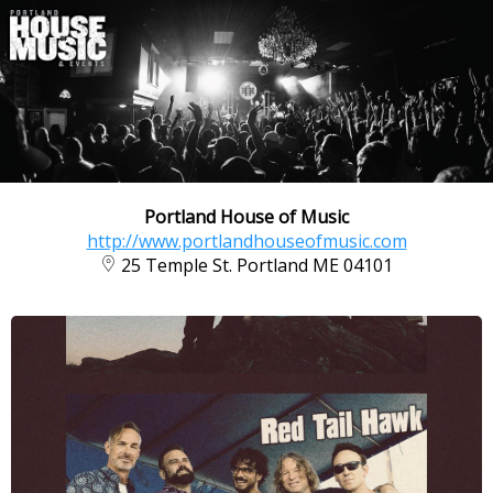
Portland House of Music
http://www.portlandhouseofmusic.com
25 Temple St. Portland ME 04101