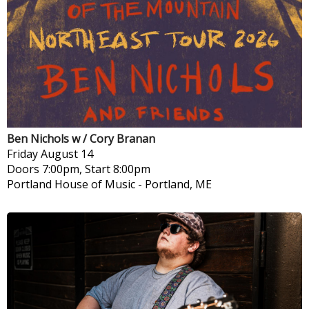
Ben Nichols w / Cory Branan
Friday
August 14
Doors 7:00pm, Start 8:00pm
Portland House of Music
-
Portland, ME