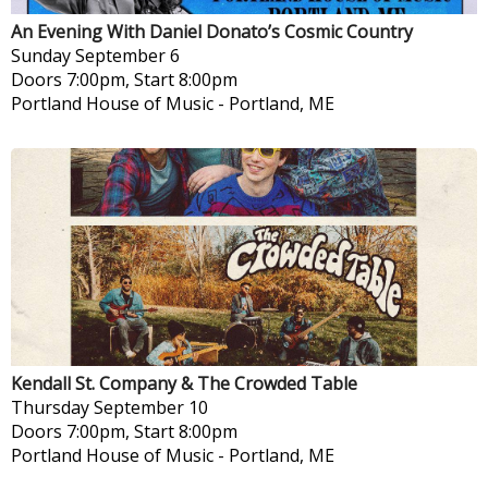
An Evening With Daniel Donato’s Cosmic Country
Sunday
September 6
Doors 7:00pm, Start 8:00pm
Portland House of Music
-
Portland, ME
Kendall St. Company & The Crowded Table
Thursday
September 10
Doors 7:00pm, Start 8:00pm
Portland House of Music
-
Portland, ME