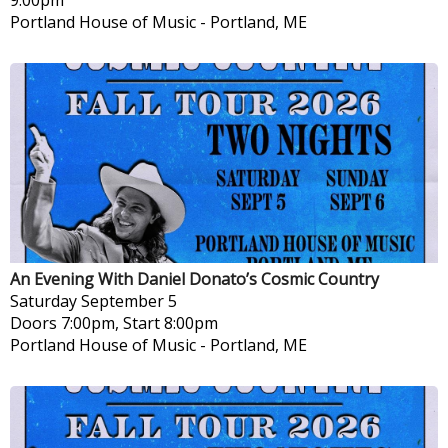
Portland House of Music
-
Portland, ME
An Evening With Daniel Donato’s Cosmic Country
Saturday
September 5
Doors 7:00pm, Start 8:00pm
Portland House of Music
-
Portland, ME