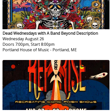
Dead Wednesdays with A Band Beyond Description
Wednesday
August 26
Doors 7:00pm, Start 8:00pm
Portland House of Music
-
Portland, ME