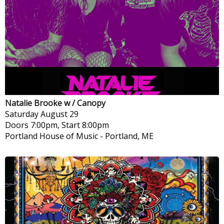
Natalie Brooke w / Canopy
Saturday
August 29
Doors 7:00pm, Start 8:00pm
Portland House of Music
-
Portland, ME