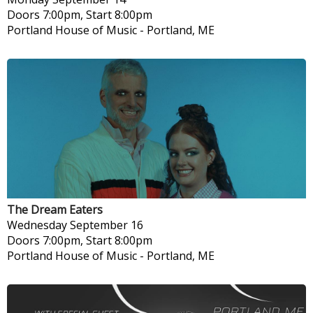
Doors 7:00pm, Start 8:00pm
Portland House of Music
-
Portland, ME
The Dream Eaters
Wednesday
September 16
Doors 7:00pm, Start 8:00pm
Portland House of Music
-
Portland, ME