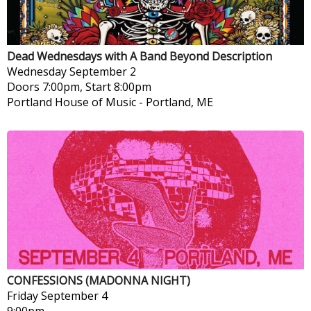
Dead Wednesdays with A Band Beyond Description
Wednesday
September 2
Doors 7:00pm, Start 8:00pm
Portland House of Music
-
Portland, ME
CONFESSIONS (MADONNA NIGHT)
Friday
September 4
9:00pm