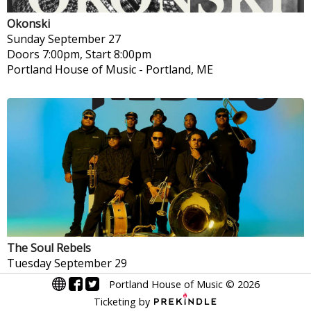
Okonski
Sunday
September 27
Doors 7:00pm, Start 8:00pm
Portland House of Music
-
Portland, ME
The Soul Rebels
Tuesday
September 29
Doors 7:00pm, Start 8:00pm
Portland House of Music
©
2026
Portland House of Music
-
Portland, ME
Ticketing by