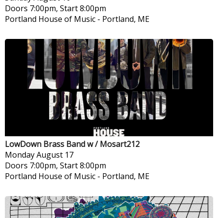
Doors 7:00pm, Start 8:00pm
Portland House of Music
-
Portland, ME
LowDown Brass Band w / Mosart212
Monday
August 17
Doors 7:00pm, Start 8:00pm
Portland House of Music
-
Portland, ME