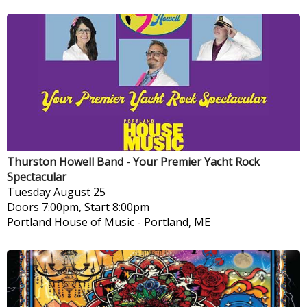
Thurston Howell Band - Your Premier Yacht Rock
Spectacular
Tuesday
August 25
Doors 7:00pm, Start 8:00pm
Portland House of Music
-
Portland, ME