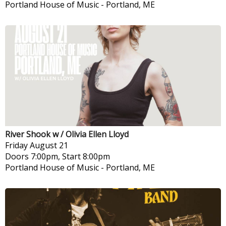
Portland House of Music
-
Portland, ME
River Shook w / Olivia Ellen Lloyd
Friday
August 21
Doors 7:00pm, Start 8:00pm
Portland House of Music
-
Portland, ME