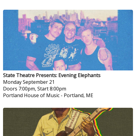
State Theatre Presents: Evening Elephants
Monday
September 21
Doors 7:00pm, Start 8:00pm
Portland House of Music
-
Portland, ME