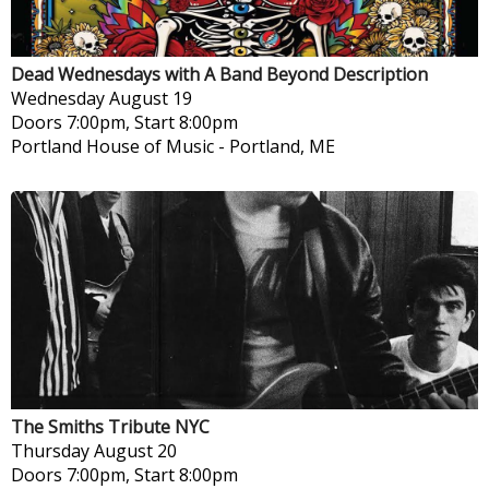
Dead Wednesdays with A Band Beyond Description
Wednesday
August 19
Doors 7:00pm, Start 8:00pm
Portland House of Music
-
Portland, ME
The Smiths Tribute NYC
Thursday
August 20
Doors 7:00pm, Start 8:00pm