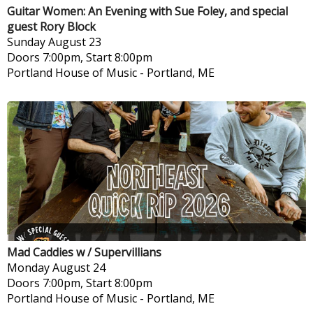
Guitar Women: An Evening with Sue Foley, and special
guest Rory Block
Sunday
August 23
Doors 7:00pm, Start 8:00pm
Portland House of Music
-
Portland, ME
Mad Caddies w / Supervillians
Monday
August 24
Doors 7:00pm, Start 8:00pm
Portland House of Music
-
Portland, ME