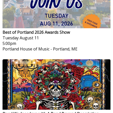
Best of Portland 2026 Awards Show
Tuesday
August 11
5:00pm
Portland House of Music
-
Portland, ME