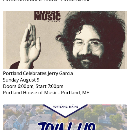
Portland Celebrates Jerry Garcia
Sunday
August 9
Doors 6:00pm, Start 7:00pm
Portland House of Music
-
Portland, ME