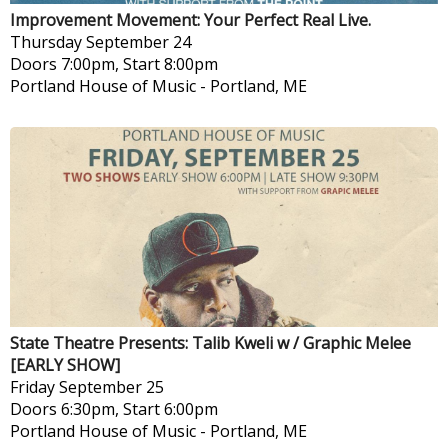
Improvement Movement: Your Perfect Real Live.
Thursday
September 24
Doors 7:00pm, Start 8:00pm
Portland House of Music
-
Portland, ME
State Theatre Presents: Talib Kweli w / Graphic Melee
[EARLY SHOW]
Friday
September 25
Doors 6:30pm, Start 6:00pm
Portland House of Music
-
Portland, ME