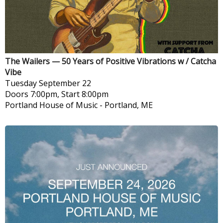
The Wailers — 50 Years of Positive Vibrations w / Catcha
Vibe
Tuesday
September 22
Doors 7:00pm, Start 8:00pm
Portland House of Music
-
Portland, ME