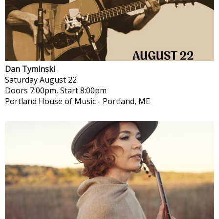
Dan Tyminski
Saturday
August 22
Doors 7:00pm, Start 8:00pm
Portland House of Music
-
Portland, ME