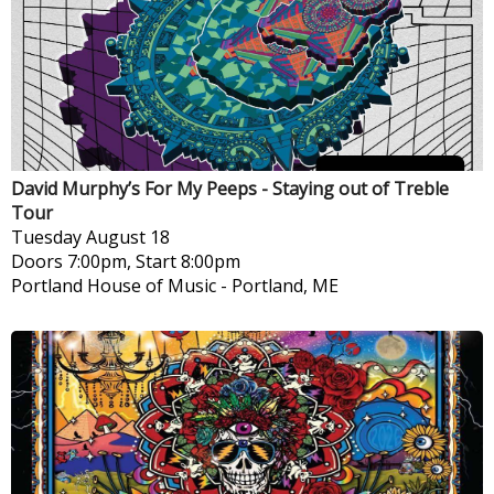
David Murphy’s For My Peeps - Staying out of Treble
Tour
Tuesday
August 18
Doors 7:00pm, Start 8:00pm
Portland House of Music
-
Portland, ME