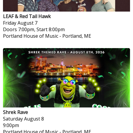
LEAF & Red Tail Hawk
Friday
August 7
Doors 7:00pm, Start 8:00pm
Portland House of Music
-
Portland, ME
Shrek Rave
Saturday
August 8
9:00pm
Portland House of Music
-
Portland, ME