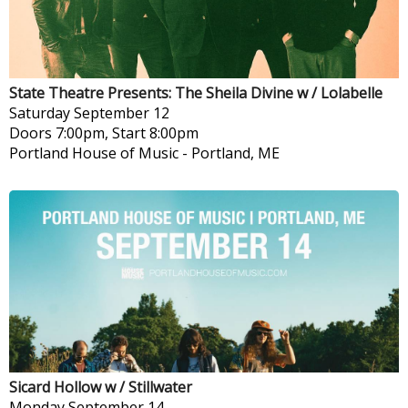
State Theatre Presents: The Sheila Divine w / Lolabelle
Saturday
September 12
Doors 7:00pm, Start 8:00pm
Portland House of Music
-
Portland, ME
Sicard Hollow w / Stillwater
Monday
September 14