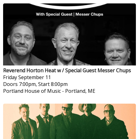
Reverend Horton Heat w / Special Guest Messer Chups
Friday
September 11
Doors 7:00pm, Start 8:00pm
Portland House of Music
-
Portland, ME