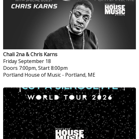
Chali 2na & Chris Karns
Friday
September 18
Doors 7:00pm, Start 8:00pm
Portland House of Music
-
Portland, ME