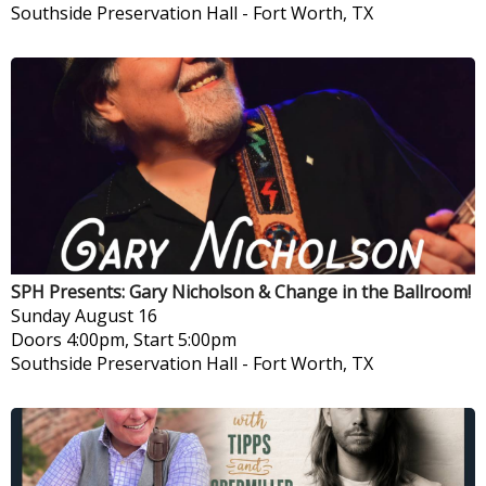
Southside Preservation Hall
-
Fort Worth, TX
SPH Presents: Gary Nicholson & Change in the Ballroom!
Sunday
August 16
Doors 4:00pm, Start 5:00pm
Southside Preservation Hall
-
Fort Worth, TX