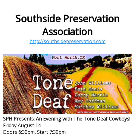
Southside Preservation
Association
http://southsidepreservation.com
SPH Presents: An Evening with The Tone Deaf Cowboys!
Friday
August 14
Doors 6:30pm, Start 7:30pm