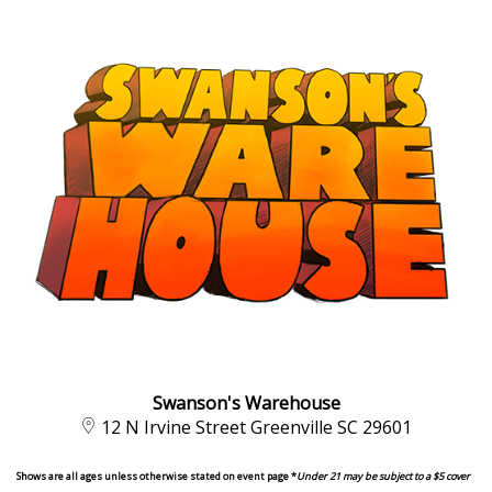
Swanson's Warehouse
12 N Irvine Street Greenville SC 29601
Shows are all ages unless otherwise stated on event page *
Under 21 may be subject to a $5 cover