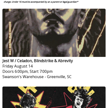
charge.
Under 16 must be accompanied by an a parent or legal guardian*
Jest W / Celadon, Blindstrike & Abrevity
Friday
August 14
Doors 6:00pm, Start 7:00pm
Swanson's Warehouse
-
Greenville, SC