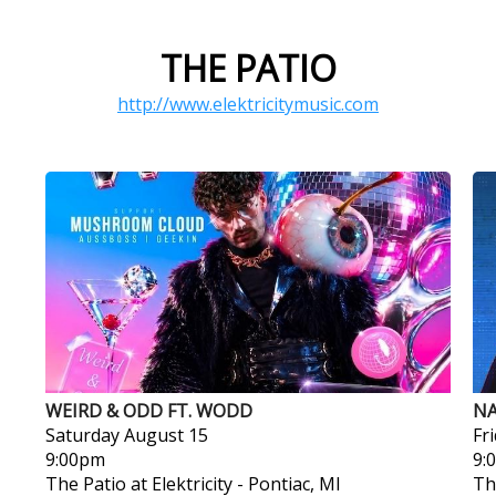
THE PATIO
http://www.elektricitymusic.com
WEIRD & ODD FT. WODD
NA
Saturday
August 15
Fr
9:00pm
9:
The Patio at Elektricity
-
Pontiac, MI
Th