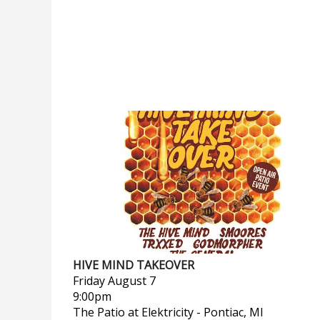
HIVE MIND TAKEOVER
Friday
August 7
9:00pm
The Patio at Elektricity
-
Pontiac, MI