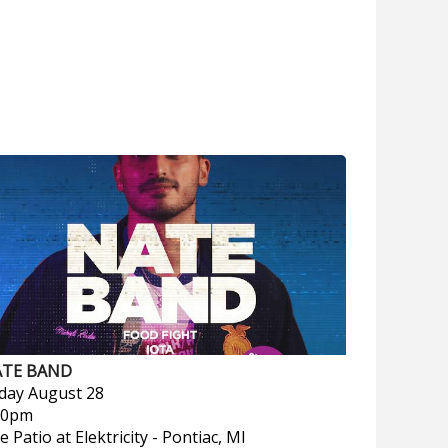
TE BAND
iday
August 28
00pm
e Patio at Elektricity
-
Pontiac, MI