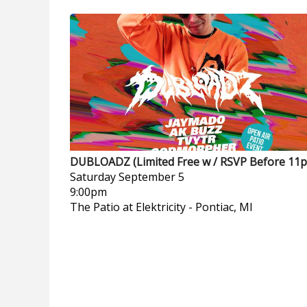
DUBLOADZ (Limited Free w / RSVP Before 11
Saturday
September 5
9:00pm
The Patio at Elektricity
-
Pontiac, MI