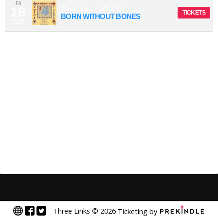
Fri
18
Three Links
-
Dallas
TX
TICKETS
BORN WITHOUT BONES
SEP
Three Links
©
2026
Ticketing by