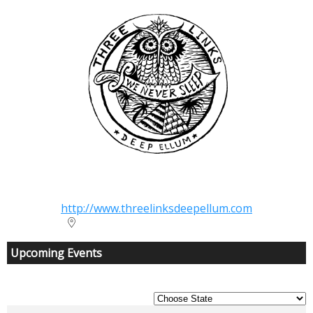
Three Links
http://www.threelinksdeepellum.com
2704 Elm Street Dallas TX 75226
Upcoming Events