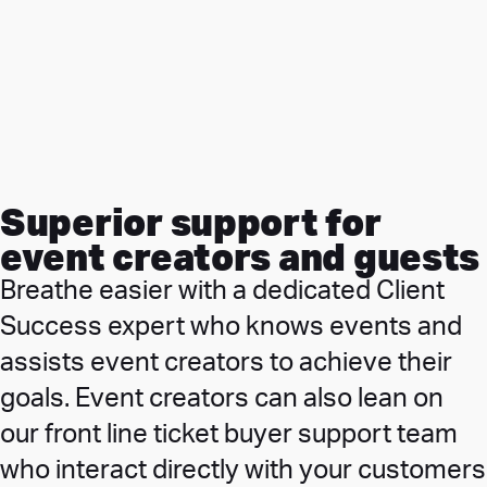
Superior support for
event creators and guests
Breathe easier with a dedicated Client
Success expert who knows events and
assists event creators to achieve their
goals. Event creators can also lean on
our front line ticket buyer support team
who interact directly with your customers