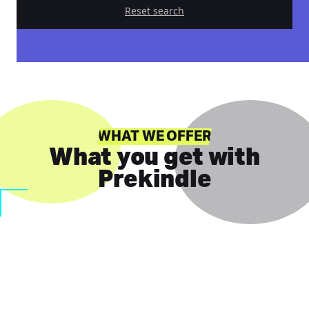
Reset search
WHAT WE OFFER
What you get with
Prekindle