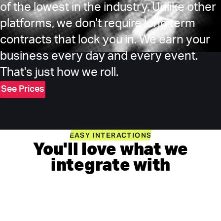
of the lowest in the industry. Unlike other
platforms, we don't require long term
contracts that lock you in. We earn your
business every day and every event.
That's just how we roll.
See Prices
EASY INTERACTIONS
You'll love what we
integrate with