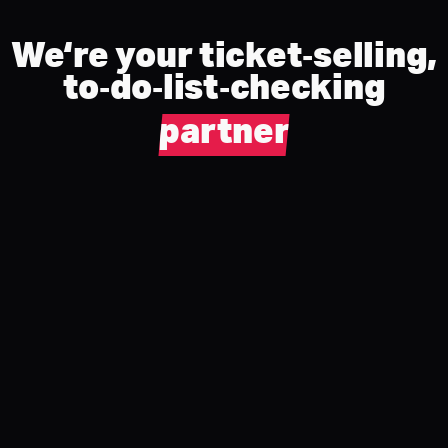
We‘re your ticket‑selling,
to‑do‑list‑checking
partner