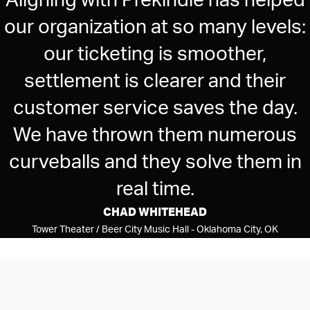
Aligning with Prekindle has helped
our organization at so many levels:
our ticketing is smoother,
settlement is clearer and their
customer service saves the day.
We have thrown them numerous
curveballs and they solve them in
real time.
CHAD WHITEHEAD
Tower Theater / Beer City Music Hall - Oklahoma City, OK