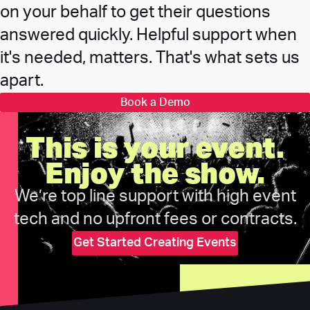
on your behalf to get their questions
answered quickly. Helpful support when
it's needed, matters. That's what sets us
apart.
Book a Demo
This is your event.
Enjoy the show.
We’re top line support with high event
tech and no upfront fees or contracts.
Get Started Creating Events