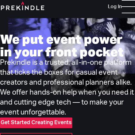
Log In
We put event power
in your front pocket
Prekindle is a trusted, all-in-one platform
that ticks the boxes for casual event
creators and professional planners alike.
We offer hands-on help when you need it
and cutting edge tech — to make your
event unforgettable.
Get Started Creating Events