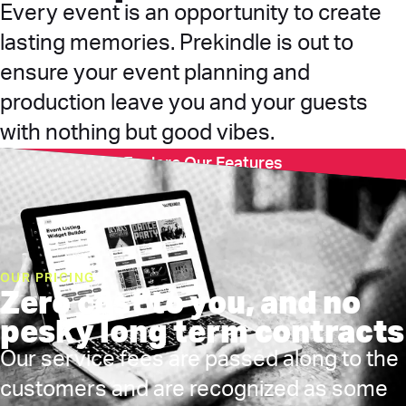
Every event is an opportunity to create
lasting memories. Prekindle is out to
ensure your event planning and
production leave you and your guests
with nothing but good vibes.
Explore Our Features
OUR PRICING
Zero cost to you, and no
pesky long term contracts
Our service fees are passed along to the
customers and are recognized as some