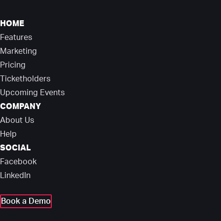
HOME
Features
Marketing
Pricing
Ticketholders
Upcoming Events
COMPANY
About Us
Help
SOCIAL
Facebook
LinkedIn
Book a Demo