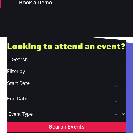
Book a Demo
Looking to attend an event?
Search
Filter by
Start Date
Start Date
End Date
End Date
Event Type
Search Events