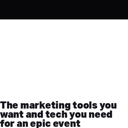
The marketing tools you
want and tech you need
for an epic event