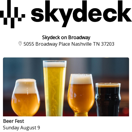
Skydeck on Broadway
5055 Broadway Place Nashville TN 37203
Beer Fest
Sunday
August 9