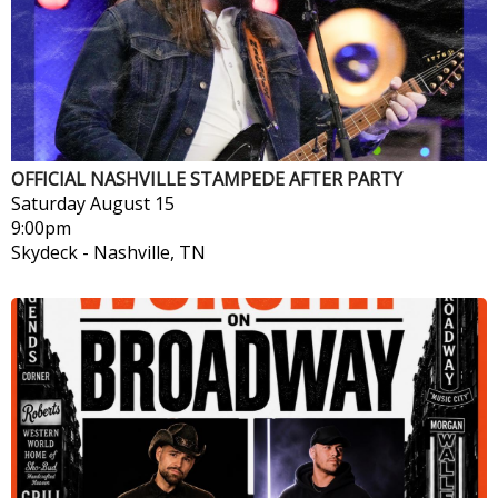
OFFICIAL NASHVILLE STAMPEDE AFTER PARTY
Saturday
August 15
9:00pm
Skydeck
-
Nashville, TN