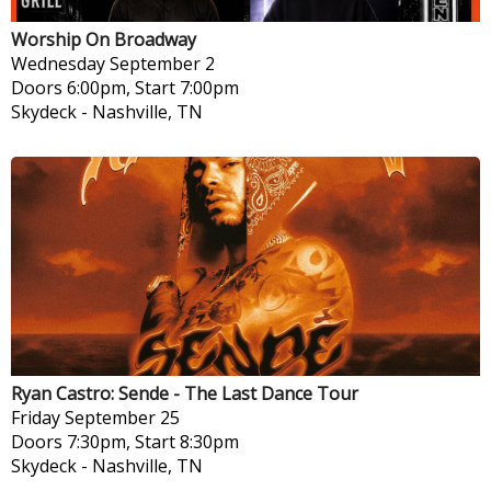
Worship On Broadway
Wednesday
September 2
Doors 6:00pm, Start 7:00pm
Skydeck
-
Nashville, TN
Ryan Castro: Sende - The Last Dance Tour
Friday
September 25
Doors 7:30pm, Start 8:30pm
Skydeck
-
Nashville, TN