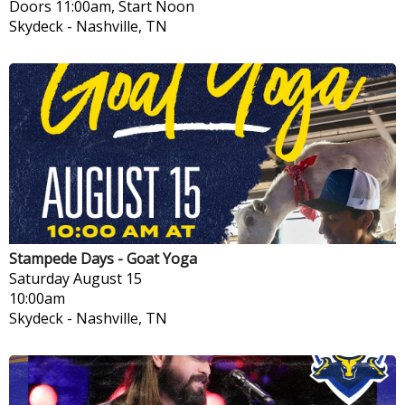
Doors 11:00am, Start Noon
Skydeck
-
Nashville, TN
Stampede Days - Goat Yoga
Saturday
August 15
10:00am
Skydeck
-
Nashville, TN