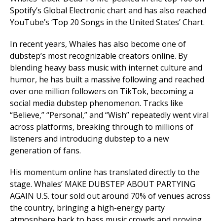
Spotify’s Global Electronic chart and has also reached
YouTube’s ‘Top 20 Songs in the United States’ Chart.
In recent years, Whales has also become one of
dubstep’s most recognizable creators online. By
blending heavy bass music with internet culture and
humor, he has built a massive following and reached
over one million followers on TikTok, becoming a
social media dubstep phenomenon. Tracks like
“Believe,” “Personal,” and “Wish” repeatedly went viral
across platforms, breaking through to millions of
listeners and introducing dubstep to a new
generation of fans.
His momentum online has translated directly to the
stage. Whales’ MAKE DUBSTEP ABOUT PARTYING
AGAIN U.S. tour sold out around 70% of venues across
the country, bringing a high-energy party
atmosphere back to bass music crowds and proving