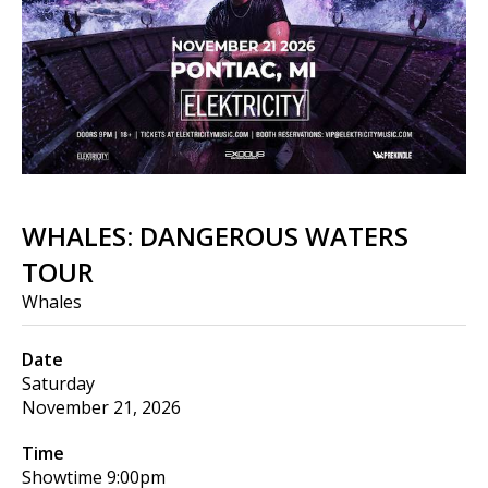
WHALES: DANGEROUS WATERS
TOUR
Whales
Date
Saturday
November 21, 2026
Time
Showtime
9:00pm