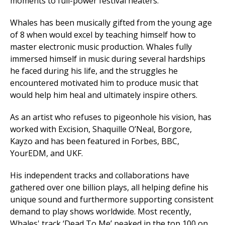
moments to full-power festival heaters.
Whales has been musically gifted from the young age
of 8 when would excel by teaching himself how to
master electronic music production. Whales fully
immersed himself in music during several hardships
he faced during his life, and the struggles he
encountered motivated him to produce music that
would help him heal and ultimately inspire others.
As an artist who refuses to pigeonhole his vision, has
worked with Excision, Shaquille O’Neal, Borgore,
Kayzo and has been featured in Forbes, BBC,
YourEDM, and UKF.
His independent tracks and collaborations have
gathered over one billion plays, all helping define his
unique sound and furthermore supporting consistent
demand to play shows worldwide. Most recently,
Whales' track ‘Dead To Me’ peaked in the top 100 on