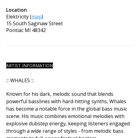
Location
Elektricity
(
map
)
15 South Saginaw Street
Pontiac
MI
48342
ARTIST INFORMATION
::: WHALES :::
Known for his dark, melodic sound that blends
powerful basslines with hard-hitting synths, Whales
has become a notable force in the global bass music
scene. His music combines emotional melodies with
explosive dubstep energy, keeping listeners engaged
through a wide range of styles - from melodic bass