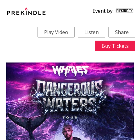
Event by
Play Video
Listen
Share
Buy Tickets