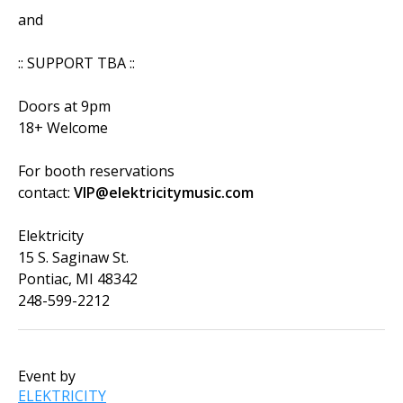
and
:: SUPPORT TBA ::
Doors at 9pm
18+ Welcome
For booth reservations
contact:
VIP@elektricitymusic.com
Elektricity
15 S. Saginaw St.
Pontiac, MI 48342
248-599-2212
Event by
ELEKTRICITY