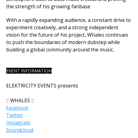
the strength of his growing fanbase.
With a rapidly expanding audience, a constant drive to
experiment creatively, and a strong independent
vision for the future of his project, Whales continues
to push the boundaries of modern dubstep while
building a global community around the music.
EVENT INFORMATION
ELEKTRICITY EVENTS presents
::: WHALES :::
Facebook
Twitter
Instagram
Soundcloud