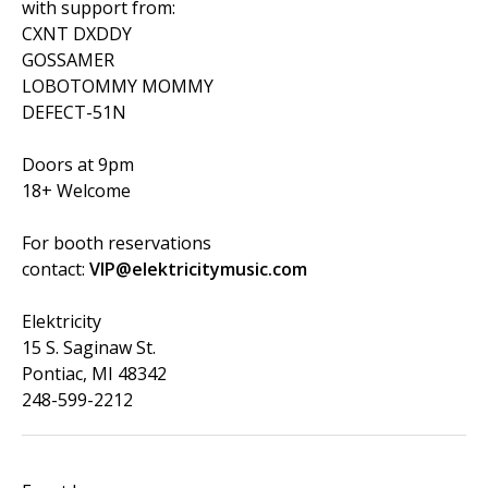
with support from:
CXNT DXDDY
GOSSAMER
LOBOTOMMY MOMMY
DEFECT-51N
Doors at 9pm
18+ Welcome
For booth reservations
contact:
VIP@elektricitymusic.com
Elektricity
15 S. Saginaw St.
Pontiac, MI 48342
248-599-2212