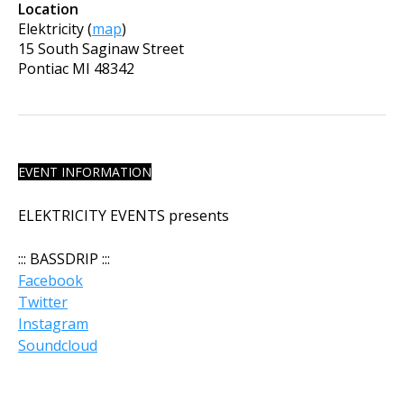
Location
Elektricity
(
map
)
15 South Saginaw Street
Pontiac
MI
48342
EVENT INFORMATION
ELEKTRICITY EVENTS presents
:::
BASSDRIP
:::
Facebook
Twitter
Instagram
Soundcloud