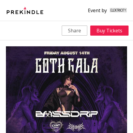
Event by
Share
Buy Tickets