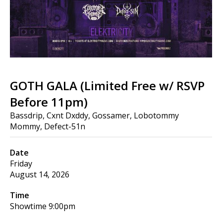
GOTH GALA (Limited Free w/ RSVP
Before 11pm)
Bassdrip, Cxnt Dxddy, Gossamer, Lobotommy
Mommy, Defect-51n
Date
Friday
August 14, 2026
Time
Showtime
9:00pm