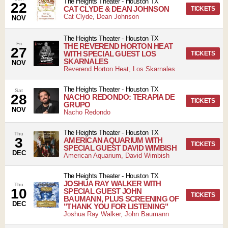
The Heights Theater
-
Houston
TX
22
CAT CLYDE & DEAN JOHNSON
TICKETS
Cat Clyde, Dean Johnson
NOV
The Heights Theater
-
Houston
TX
Fri
THE REVEREND HORTON HEAT
27
WITH SPECIAL GUEST LOS
TICKETS
SKARNALES
NOV
Reverend Horton Heat, Los Skarnales
The Heights Theater
-
Houston
TX
Sat
28
NACHO REDONDO: TERAPIA DE
TICKETS
GRUPO
NOV
Nacho Redondo
The Heights Theater
-
Houston
TX
Thu
3
AMERICAN AQUARIUM WITH
TICKETS
SPECIAL GUEST DAVID WIMBISH
DEC
American Aquarium, David Wimbish
The Heights Theater
-
Houston
TX
JOSHUA RAY WALKER WITH
Thu
10
SPECIAL GUEST JOHN
TICKETS
BAUMANN, PLUS SCREENING OF
DEC
"THANK YOU FOR LISTENING"
Joshua Ray Walker, John Baumann