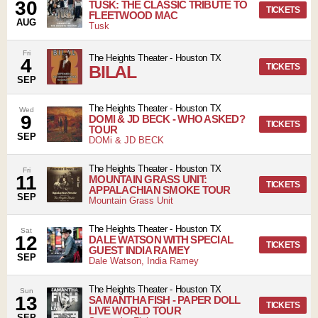
30
TUSK: THE CLASSIC TRIBUTE TO
TICKETS
FLEETWOOD MAC
AUG
Tusk
Fri
The Heights Theater
-
Houston
TX
4
BILAL
TICKETS
SEP
The Heights Theater
-
Houston
TX
Wed
9
DOMI & JD BECK - WHO ASKED?
TICKETS
TOUR
SEP
DOMi & JD BECK
The Heights Theater
-
Houston
TX
Fri
11
MOUNTAIN GRASS UNIT:
TICKETS
APPALACHIAN SMOKE TOUR
SEP
Mountain Grass Unit
The Heights Theater
-
Houston
TX
Sat
12
DALE WATSON WITH SPECIAL
TICKETS
GUEST INDIA RAMEY
SEP
Dale Watson, India Ramey
The Heights Theater
-
Houston
TX
Sun
13
SAMANTHA FISH - PAPER DOLL
TICKETS
LIVE WORLD TOUR
SEP