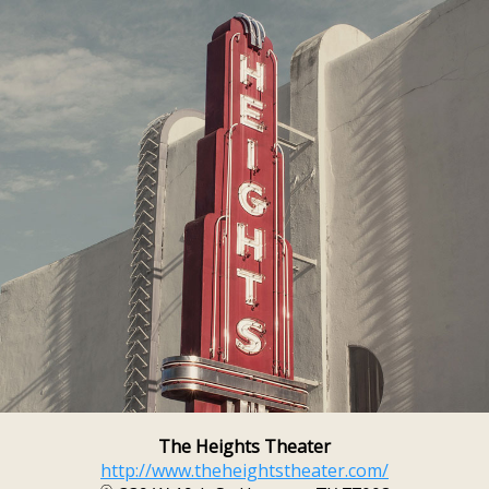
The Heights Theater
http://www.theheightstheater.com/