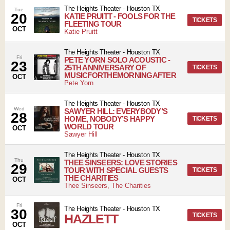
The Heights Theater
-
Houston
TX
Tue
20
KATIE PRUITT - FOOLS FOR THE
TICKETS
FLEETING TOUR
OCT
Katie Pruitt
The Heights Theater
-
Houston
TX
Fri
PETE YORN SOLO ACOUSTIC -
23
25TH ANNIVERSARY OF
TICKETS
MUSICFORTHEMORNINGAFTER
OCT
Pete Yorn
The Heights Theater
-
Houston
TX
Wed
SAWYER HILL: EVERYBODY’S
28
HOME, NOBODY’S HAPPY
TICKETS
WORLD TOUR
OCT
Sawyer Hill
The Heights Theater
-
Houston
TX
Thu
THEE SINSEERS: LOVE STORIES
29
TOUR WITH SPECIAL GUESTS
TICKETS
THE CHARITIES
OCT
Thee Sinseers, The Charities
Fri
The Heights Theater
-
Houston
TX
30
HAZLETT
TICKETS
OCT