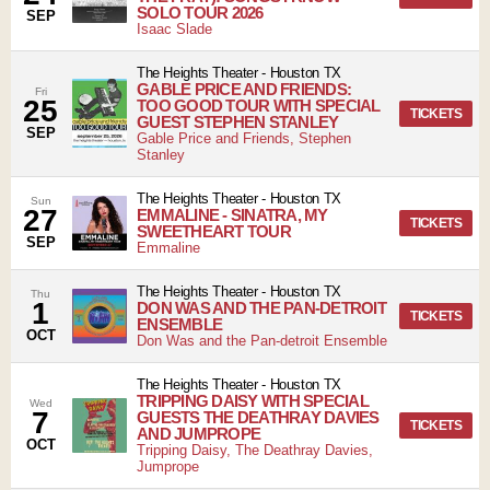
SOLO TOUR 2026
SEP
Isaac Slade
The Heights Theater
-
Houston
TX
GABLE PRICE AND FRIENDS:
Fri
25
TOO GOOD TOUR WITH SPECIAL
TICKETS
GUEST STEPHEN STANLEY
SEP
Gable Price and Friends, Stephen
Stanley
The Heights Theater
-
Houston
TX
Sun
27
EMMALINE - SINATRA, MY
TICKETS
SWEETHEART TOUR
SEP
Emmaline
The Heights Theater
-
Houston
TX
Thu
1
DON WAS AND THE PAN-DETROIT
TICKETS
ENSEMBLE
OCT
Don Was and the Pan-detroit Ensemble
The Heights Theater
-
Houston
TX
TRIPPING DAISY WITH SPECIAL
Wed
7
GUESTS THE DEATHRAY DAVIES
TICKETS
AND JUMPROPE
OCT
Tripping Daisy, The Deathray Davies,
Jumprope