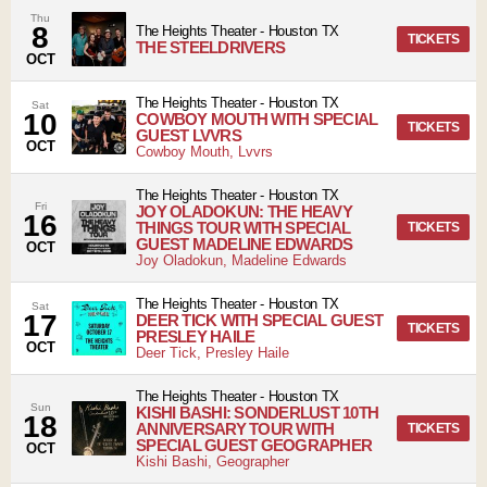
Thu
8
The Heights Theater
-
Houston
TX
TICKETS
THE STEELDRIVERS
OCT
The Heights Theater
-
Houston
TX
Sat
10
COWBOY MOUTH WITH SPECIAL
TICKETS
GUEST LVVRS
OCT
Cowboy Mouth, Lvvrs
The Heights Theater
-
Houston
TX
Fri
JOY OLADOKUN: THE HEAVY
16
THINGS TOUR WITH SPECIAL
TICKETS
GUEST MADELINE EDWARDS
OCT
Joy Oladokun, Madeline Edwards
The Heights Theater
-
Houston
TX
Sat
17
DEER TICK WITH SPECIAL GUEST
TICKETS
PRESLEY HAILE
OCT
Deer Tick, Presley Haile
The Heights Theater
-
Houston
TX
Sun
KISHI BASHI: SONDERLUST 10TH
18
ANNIVERSARY TOUR WITH
TICKETS
SPECIAL GUEST GEOGRAPHER
OCT
Kishi Bashi, Geographer