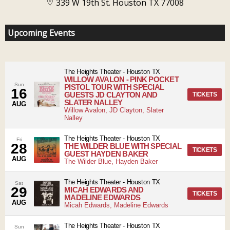
339 W 19th St. Houston TX 77008
Upcoming Events
The Heights Theater
-
Houston
TX
WILLOW AVALON - PINK POCKET
Sun
PISTOL TOUR WITH SPECIAL
16
GUESTS JD CLAYTON AND
TICKETS
SLATER NALLEY
AUG
Willow Avalon, JD Clayton, Slater
Nalley
The Heights Theater
-
Houston
TX
Fri
28
THE WILDER BLUE WITH SPECIAL
TICKETS
GUEST HAYDEN BAKER
AUG
The Wilder Blue, Hayden Baker
The Heights Theater
-
Houston
TX
Sat
29
MICAH EDWARDS AND
TICKETS
MADELINE EDWARDS
AUG
Micah Edwards, Madeline Edwards
The Heights Theater
-
Houston
TX
Sun