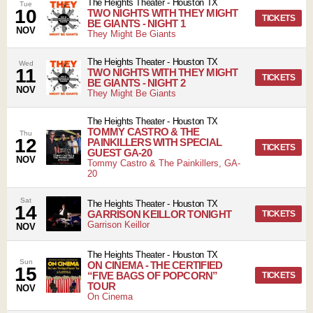
The Heights Theater
-
Houston
TX
Tue
10
TWO NIGHTS WITH THEY MIGHT
TICKETS
BE GIANTS - NIGHT 1
NOV
They Might Be Giants
The Heights Theater
-
Houston
TX
Wed
11
TWO NIGHTS WITH THEY MIGHT
TICKETS
BE GIANTS - NIGHT 2
NOV
They Might Be Giants
The Heights Theater
-
Houston
TX
TOMMY CASTRO & THE
Thu
12
PAINKILLERS WITH SPECIAL
TICKETS
GUEST GA-20
NOV
Tommy Castro & The Painkillers, GA-
20
Sat
The Heights Theater
-
Houston
TX
14
GARRISON KEILLOR TONIGHT
TICKETS
Garrison Keillor
NOV
The Heights Theater
-
Houston
TX
Sun
ON CINEMA - THE CERTIFIED
15
“FIVE BAGS OF POPCORN”
TICKETS
TOUR
NOV
On Cinema