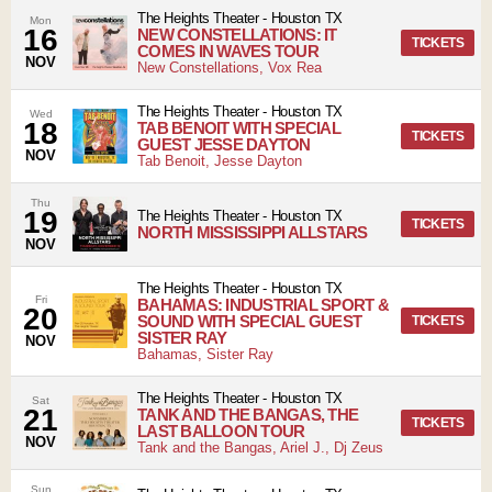
The Heights Theater
-
Houston
TX
Mon
16
NEW CONSTELLATIONS: IT
TICKETS
COMES IN WAVES TOUR
NOV
New Constellations, Vox Rea
The Heights Theater
-
Houston
TX
Wed
18
TAB BENOIT WITH SPECIAL
TICKETS
GUEST JESSE DAYTON
NOV
Tab Benoit, Jesse Dayton
Thu
19
The Heights Theater
-
Houston
TX
TICKETS
NORTH MISSISSIPPI ALLSTARS
NOV
The Heights Theater
-
Houston
TX
Fri
BAHAMAS: INDUSTRIAL SPORT &
20
SOUND WITH SPECIAL GUEST
TICKETS
SISTER RAY
NOV
Bahamas, Sister Ray
The Heights Theater
-
Houston
TX
Sat
21
TANK AND THE BANGAS, THE
TICKETS
LAST BALLOON TOUR
NOV
Tank and the Bangas, Ariel J., Dj Zeus
Sun