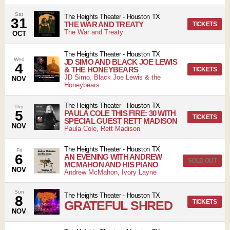
Sat
The Heights Theater
-
Houston
TX
31
THE WAR AND TREATY
TICKETS
The War and Treaty
OCT
The Heights Theater
-
Houston
TX
Wed
JD SIMO AND BLACK JOE LEWIS
4
& THE HONEYBEARS
TICKETS
JD Simo, Black Joe Lewis & the
NOV
Honeybears
The Heights Theater
-
Houston
TX
Thu
5
PAULA COLE THIS FIRE: 30 WITH
TICKETS
SPECIAL GUEST RETT MADISON
NOV
Paula Cole, Rett Madison
The Heights Theater
-
Houston
TX
Fri
6
AN EVENING WITH ANDREW
SOLD OUT
MCMAHON AND HIS PIANO
NOV
Andrew McMahon, Ivory Layne
Sun
The Heights Theater
-
Houston
TX
8
GRATEFUL SHRED
TICKETS
NOV