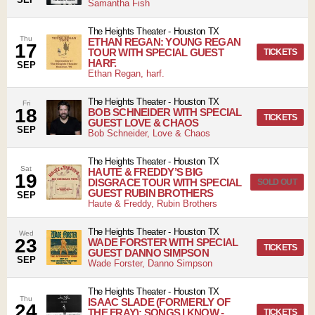
Samantha Fish
The Heights Theater
-
Houston
TX
Thu
ETHAN REGAN: YOUNG REGAN
17
TOUR WITH SPECIAL GUEST
TICKETS
HARF.
SEP
Ethan Regan, harf.
The Heights Theater
-
Houston
TX
Fri
18
BOB SCHNEIDER WITH SPECIAL
TICKETS
GUEST LOVE & CHAOS
SEP
Bob Schneider, Love & Chaos
The Heights Theater
-
Houston
TX
Sat
HAUTE & FREDDY’S BIG
19
DISGRACE TOUR WITH SPECIAL
SOLD OUT
GUEST RUBIN BROTHERS
SEP
Haute & Freddy, Rubin Brothers
The Heights Theater
-
Houston
TX
Wed
23
WADE FORSTER WITH SPECIAL
TICKETS
GUEST DANNO SIMPSON
SEP
Wade Forster, Danno Simpson
The Heights Theater
-
Houston
TX
Thu
ISAAC SLADE (FORMERLY OF
24
THE FRAY): SONGS I KNOW -
TICKETS