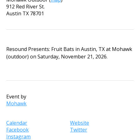
912 Red River St.
Austin
TX
78701
Resound Presents: Fruit Bats in Austin, TX at Mohawk
(outdoor) on Saturday, November 21, 2026.
Event by
Mohawk
Calendar
Website
Facebook
Twitter
Instagram