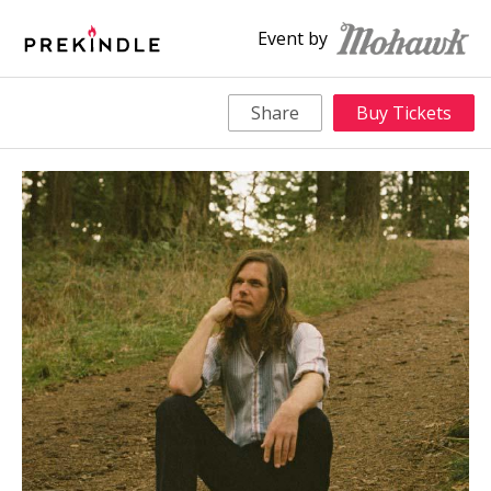
Event by
Share
Buy Tickets