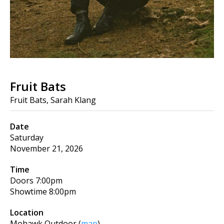
Fruit Bats
Fruit Bats, Sarah Klang
Date
Saturday
November 21, 2026
Time
Doors
7:00pm
Showtime
8:00pm
Location
Mohawk Outdoor
(
map
)