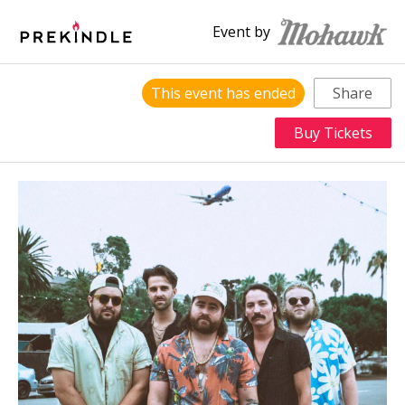
Event by
This event has ended
Share
Buy Tickets