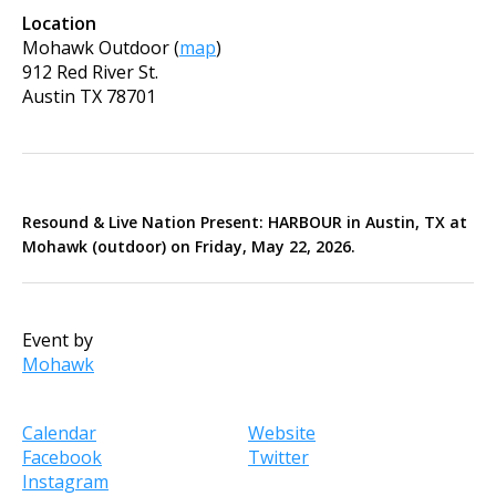
Location
Mohawk Outdoor
(
map
)
912 Red River St.
Austin
TX
78701
Resound & Live Nation Present:
HARBOUR in Austin, TX at
Mohawk (outdoor) on Friday, May 22, 2026.
Event by
Mohawk
Calendar
Website
Facebook
Twitter
Instagram