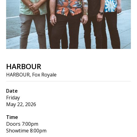
HARBOUR
HARBOUR, Fox Royale
Date
Friday
May 22, 2026
Time
Doors
7:00pm
Showtime
8:00pm