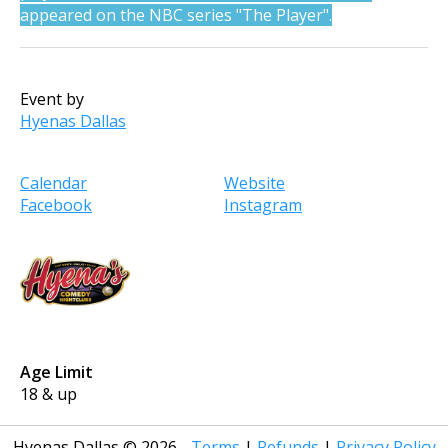
appeared on the NBC series "The Player".
Event by
Hyenas Dallas
Calendar
Website
Facebook
Instagram
Age Limit
18 & up
Hyenas Dallas
©
2026
Terms
|
Refunds
|
Privacy Policy