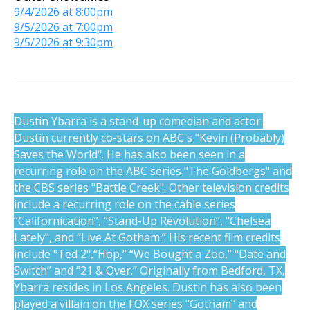
9/4/2026 at 8:00pm
9/5/2026 at 7:00pm
9/5/2026 at 9:30pm
Dustin Ybarra is a stand-up comedian and actor.
Dustin currently co-stars on ABC's "Kevin (Probably)
Saves the World". He has also been seen in a
recurring role on the ABC series "The Goldbergs" and
the CBS series "Battle Creek". Other television credits
include a recurring role on the cable series
“Californication”, “Stand-Up Revolution”, "Chelsea
Lately", and “Live At Gotham.” His recent film credits
include "Ted 2",“Hop,” “We Bought a Zoo,” “Date and
Switch” and “21 & Over.” Originally from Bedford, TX,
Ybarra resides in Los Angeles. Dustin has also been
played a villain on the FOX series "Gotham" and