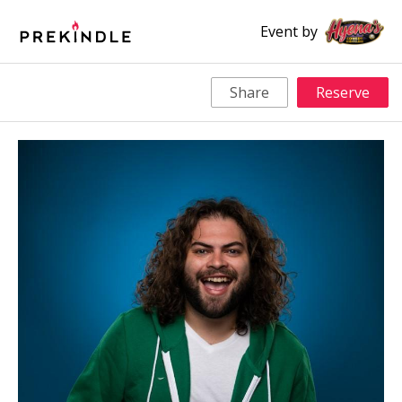
Event by
Share
Reserve