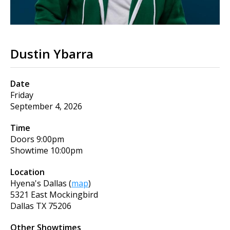
Dustin Ybarra
Date
Friday
September 4, 2026
Time
Doors
9:00pm
Showtime
10:00pm
Location
Hyena's Dallas
(
map
)
5321 East Mockingbird
Dallas
TX
75206
Other Showtimes