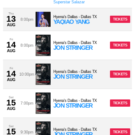
Superstar Salazar
Thu
13
Hyena's Dallas
-
Dallas
TX
8:00pm
TICKETS
YAQIAO YANG
AUG
Fri
14
Hyena's Dallas
-
Dallas
TX
8:00pm
TICKETS
JON STRINGER
AUG
Fri
14
Hyena's Dallas
-
Dallas
TX
10:00pm
TICKETS
JON STRINGER
AUG
Sat
15
Hyena's Dallas
-
Dallas
TX
7:00pm
TICKETS
JON STRINGER
AUG
Sat
15
Hyena's Dallas
-
Dallas
TX
9:30pm
TICKETS
JON STRINGER