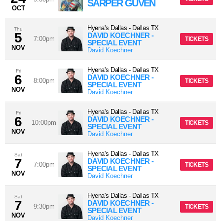
SARPER GÜVEN
OCT
Hyena's Dallas
-
Dallas
TX
Thu
5
DAVID KOECHNER -
7:00pm
TICKETS
SPECIAL EVENT
NOV
David Koechner
Hyena's Dallas
-
Dallas
TX
Fri
6
DAVID KOECHNER -
8:00pm
TICKETS
SPECIAL EVENT
NOV
David Koechner
Hyena's Dallas
-
Dallas
TX
Fri
6
DAVID KOECHNER -
10:00pm
TICKETS
SPECIAL EVENT
NOV
David Koechner
Hyena's Dallas
-
Dallas
TX
Sat
7
DAVID KOECHNER -
7:00pm
TICKETS
SPECIAL EVENT
NOV
David Koechner
Hyena's Dallas
-
Dallas
TX
Sat
7
DAVID KOECHNER -
9:30pm
TICKETS
SPECIAL EVENT
NOV
David Koechner