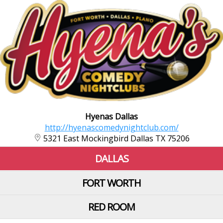
Hyenas Dallas
http://hyenascomedynightclub.com/
5321 East Mockingbird Dallas TX 75206
DALLAS
FORT WORTH
RED ROOM