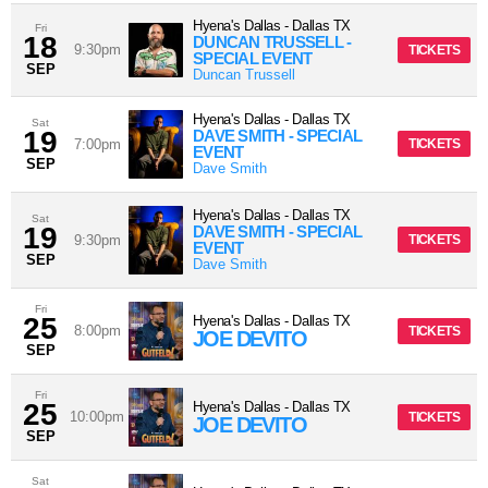
Hyena's Dallas
-
Dallas
TX
Fri
18
DUNCAN TRUSSELL -
9:30pm
TICKETS
SPECIAL EVENT
SEP
Duncan Trussell
Hyena's Dallas
-
Dallas
TX
Sat
19
DAVE SMITH - SPECIAL
7:00pm
TICKETS
EVENT
SEP
Dave Smith
Hyena's Dallas
-
Dallas
TX
Sat
19
DAVE SMITH - SPECIAL
9:30pm
TICKETS
EVENT
SEP
Dave Smith
Fri
25
Hyena's Dallas
-
Dallas
TX
8:00pm
TICKETS
JOE DEVITO
SEP
Fri
25
Hyena's Dallas
-
Dallas
TX
10:00pm
TICKETS
JOE DEVITO
SEP
Sat