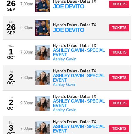
26
Hyena's Dallas
-
Dallas
TX
7:00pm
TICKETS
JOE DEVITO
SEP
Sat
26
Hyena's Dallas
-
Dallas
TX
9:30pm
TICKETS
JOE DEVITO
SEP
Hyena's Dallas
-
Dallas
TX
Thu
1
ASHLEY GAVIN - SPECIAL
7:30pm
TICKETS
EVENT
OCT
Ashley Gavin
Hyena's Dallas
-
Dallas
TX
Fri
2
ASHLEY GAVIN - SPECIAL
7:30pm
TICKETS
EVENT
OCT
Ashley Gavin
Hyena's Dallas
-
Dallas
TX
Fri
2
ASHLEY GAVIN - SPECIAL
9:30pm
TICKETS
EVENT
OCT
Ashley Gavin
Hyena's Dallas
-
Dallas
TX
Sat
3
ASHLEY GAVIN - SPECIAL
7:00pm
TICKETS
EVENT
OCT