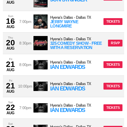
AUG
Sun
Hyena's Dallas
-
Dallas
TX
16
JERRY WAYNE
7:00pm
TICKETS
LONGMIRE
AUG
Thu
Hyena's Dallas
-
Dallas
TX
20
325 COMEDY SHOW - FREE
8:30pm
RSVP
WITH A RESERVATION
AUG
Fri
21
Hyena's Dallas
-
Dallas
TX
8:00pm
TICKETS
IAN EDWARDS
AUG
Fri
21
Hyena's Dallas
-
Dallas
TX
10:00pm
TICKETS
IAN EDWARDS
AUG
Sat
22
Hyena's Dallas
-
Dallas
TX
7:00pm
TICKETS
IAN EDWARDS
AUG
Sat
Hyena's Dallas
-
Dallas
TX