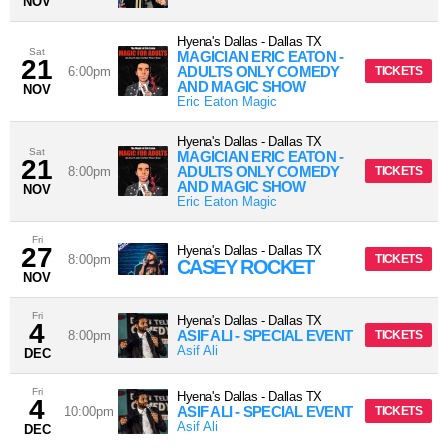
NOV
Hyena's Dallas
-
Dallas
TX
Sat
MAGICIAN ERIC EATON -
21
ADULTS ONLY COMEDY
6:00pm
TICKETS
AND MAGIC SHOW
NOV
Eric Eaton Magic
Hyena's Dallas
-
Dallas
TX
Sat
MAGICIAN ERIC EATON -
21
ADULTS ONLY COMEDY
8:00pm
TICKETS
AND MAGIC SHOW
NOV
Eric Eaton Magic
Fri
27
Hyena's Dallas
-
Dallas
TX
8:00pm
TICKETS
CASEY ROCKET
NOV
Fri
Hyena's Dallas
-
Dallas
TX
4
ASIF ALI - SPECIAL EVENT
8:00pm
TICKETS
Asif Ali
DEC
Fri
Hyena's Dallas
-
Dallas
TX
4
ASIF ALI - SPECIAL EVENT
10:00pm
TICKETS
Asif Ali
DEC