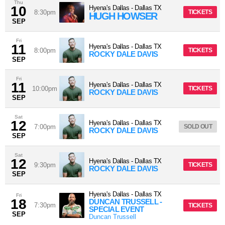
Thu
10
Hyena's Dallas
-
Dallas
TX
8:30pm
TICKETS
HUGH HOWSER
SEP
Fri
11
Hyena's Dallas
-
Dallas
TX
8:00pm
TICKETS
ROCKY DALE DAVIS
SEP
Fri
11
Hyena's Dallas
-
Dallas
TX
10:00pm
TICKETS
ROCKY DALE DAVIS
SEP
Sat
12
Hyena's Dallas
-
Dallas
TX
7:00pm
SOLD OUT
ROCKY DALE DAVIS
SEP
Sat
12
Hyena's Dallas
-
Dallas
TX
9:30pm
TICKETS
ROCKY DALE DAVIS
SEP
Hyena's Dallas
-
Dallas
TX
Fri
18
DUNCAN TRUSSELL -
7:30pm
TICKETS
SPECIAL EVENT
SEP
Duncan Trussell