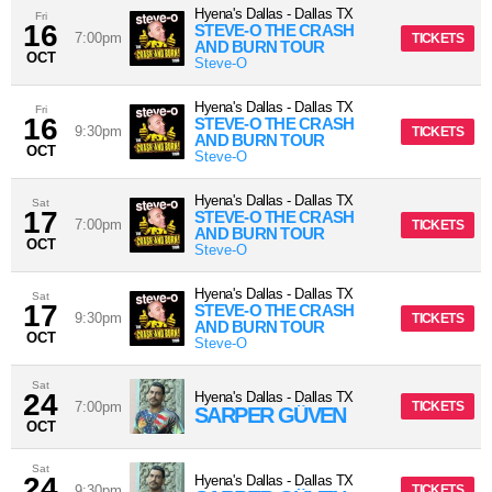
Hyena's Dallas
-
Dallas
TX
Fri
16
STEVE-O THE CRASH
7:00pm
TICKETS
AND BURN TOUR
OCT
Steve-O
Hyena's Dallas
-
Dallas
TX
Fri
16
STEVE-O THE CRASH
9:30pm
TICKETS
AND BURN TOUR
OCT
Steve-O
Hyena's Dallas
-
Dallas
TX
Sat
17
STEVE-O THE CRASH
7:00pm
TICKETS
AND BURN TOUR
OCT
Steve-O
Hyena's Dallas
-
Dallas
TX
Sat
17
STEVE-O THE CRASH
9:30pm
TICKETS
AND BURN TOUR
OCT
Steve-O
Sat
24
Hyena's Dallas
-
Dallas
TX
7:00pm
TICKETS
SARPER GÜVEN
OCT
Sat
24
Hyena's Dallas
-
Dallas
TX
9:30pm
TICKETS