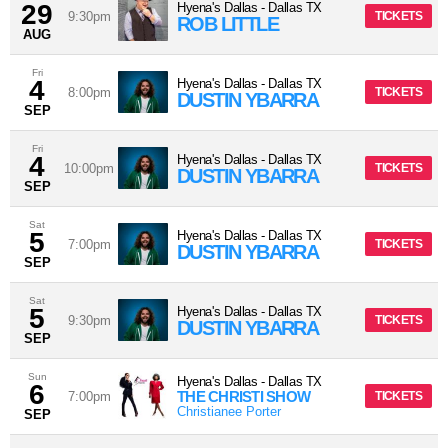
29
Hyena's Dallas
-
Dallas
TX
9:30pm
TICKETS
ROB LITTLE
AUG
Fri
4
Hyena's Dallas
-
Dallas
TX
8:00pm
TICKETS
DUSTIN YBARRA
SEP
Fri
4
Hyena's Dallas
-
Dallas
TX
10:00pm
TICKETS
DUSTIN YBARRA
SEP
Sat
5
Hyena's Dallas
-
Dallas
TX
7:00pm
TICKETS
DUSTIN YBARRA
SEP
Sat
5
Hyena's Dallas
-
Dallas
TX
9:30pm
TICKETS
DUSTIN YBARRA
SEP
Sun
Hyena's Dallas
-
Dallas
TX
6
THE CHRISTI SHOW
7:00pm
TICKETS
Christianee Porter
SEP