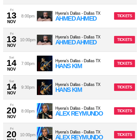
Fri
13
Hyena's Dallas
-
Dallas
TX
8:00pm
TICKETS
AHMED AHMED
NOV
Fri
13
Hyena's Dallas
-
Dallas
TX
10:00pm
TICKETS
AHMED AHMED
NOV
Sat
14
Hyena's Dallas
-
Dallas
TX
7:00pm
TICKETS
HANS KIM
NOV
Sat
14
Hyena's Dallas
-
Dallas
TX
9:30pm
TICKETS
HANS KIM
NOV
Fri
20
Hyena's Dallas
-
Dallas
TX
8:00pm
TICKETS
ALEX REYMUNDO
NOV
Fri
20
Hyena's Dallas
-
Dallas
TX
10:00pm
TICKETS
ALEX REYMUNDO