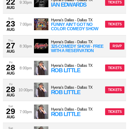
22
9:30pm
TICKETS
IAN EDWARDS
AUG
Sun
Hyena's Dallas
-
Dallas
TX
23
FUNNY AIN'T GOT NO
7:00pm
TICKETS
COLOR COMEDY SHOW
AUG
Thu
Hyena's Dallas
-
Dallas
TX
27
325 COMEDY SHOW - FREE
8:30pm
RSVP
WITH A RESERVATION
AUG
Fri
28
Hyena's Dallas
-
Dallas
TX
8:00pm
TICKETS
ROB LITTLE
AUG
Fri
28
Hyena's Dallas
-
Dallas
TX
10:00pm
TICKETS
ROB LITTLE
AUG
Sat
29
Hyena's Dallas
-
Dallas
TX
7:00pm
TICKETS
ROB LITTLE
AUG
Sat