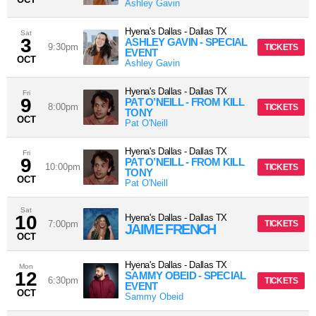
Ashley Gavin
Hyena's Dallas
-
Dallas
TX
Sat
3
ASHLEY GAVIN - SPECIAL
9:30pm
TICKETS
EVENT
OCT
Ashley Gavin
Hyena's Dallas
-
Dallas
TX
Fri
9
PAT O’NEILL - FROM KILL
8:00pm
TICKETS
TONY
OCT
Pat O'Neill
Hyena's Dallas
-
Dallas
TX
Fri
9
PAT O’NEILL - FROM KILL
10:00pm
TICKETS
TONY
OCT
Pat O'Neill
Sat
10
Hyena's Dallas
-
Dallas
TX
7:00pm
TICKETS
JAIME FRENCH
OCT
Hyena's Dallas
-
Dallas
TX
Mon
12
SAMMY OBEID - SPECIAL
6:30pm
TICKETS
EVENT
OCT
Sammy Obeid