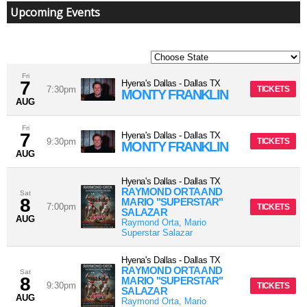
Upcoming Events
Fri
7
Hyena's Dallas
-
Dallas
TX
7:30pm
TICKETS
MONTY FRANKLIN
AUG
Fri
7
Hyena's Dallas
-
Dallas
TX
9:30pm
TICKETS
MONTY FRANKLIN
AUG
Hyena's Dallas
-
Dallas
TX
RAYMOND ORTA AND
Sat
8
MARIO "SUPERSTAR"
7:00pm
TICKETS
SALAZAR
AUG
Raymond Orta, Mario
Superstar Salazar
Hyena's Dallas
-
Dallas
TX
RAYMOND ORTA AND
Sat
8
MARIO "SUPERSTAR"
9:30pm
TICKETS
SALAZAR
AUG
Raymond Orta, Mario