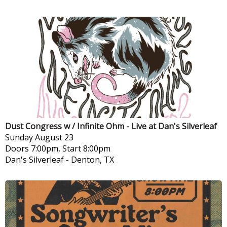
Dust Congress w / Infinite Ohm - Live at Dan's Silverleaf
Sunday
August 23
Doors 7:00pm, Start 8:00pm
Dan's Silverleaf
-
Denton, TX