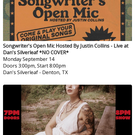
Songwriter's Open Mic Hosted By Justin Collins - Live at
Dan's Silverleaf *NO COVER*
Monday
September 14
Doors 3:00pm, Start 8:00pm
Dan's Silverleaf
-
Denton, TX