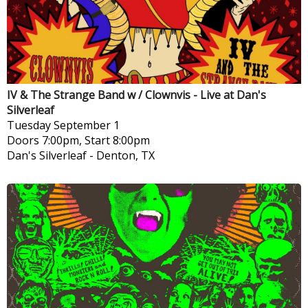
IV & The Strange Band w / Clownvis - Live at Dan's
Silverleaf
Tuesday
September 1
Doors 7:00pm, Start 8:00pm
Dan's Silverleaf
-
Denton, TX