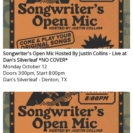
Songwriter's Open Mic Hosted By Justin Collins - Live at
Dan's Silverleaf *NO COVER*
Monday
October 12
Doors 3:00pm, Start 8:00pm
Dan's Silverleaf
-
Denton, TX