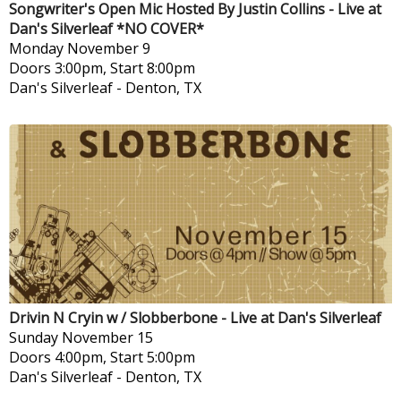
Songwriter's Open Mic Hosted By Justin Collins - Live at
Dan's Silverleaf *NO COVER*
Monday
November 9
Doors 3:00pm, Start 8:00pm
Dan's Silverleaf
-
Denton, TX
Drivin N Cryin w / Slobberbone - Live at Dan's Silverleaf
Sunday
November 15
Doors 4:00pm, Start 5:00pm
Dan's Silverleaf
-
Denton, TX