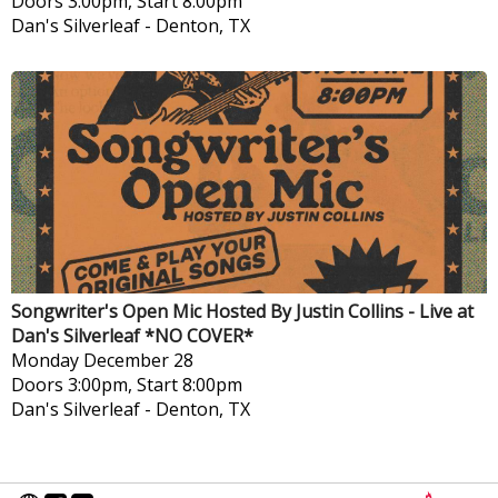
Doors 3:00pm, Start 8:00pm
Dan's Silverleaf
-
Denton, TX
Songwriter's Open Mic Hosted By Justin Collins - Live at
Dan's Silverleaf *NO COVER*
Monday
December 28
Doors 3:00pm, Start 8:00pm
Dan's Silverleaf
-
Denton, TX