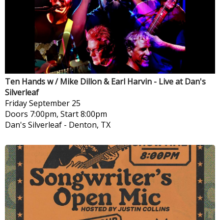
Ten Hands w / Mike Dillon & Earl Harvin - Live at Dan's
Silverleaf
Friday
September 25
Doors 7:00pm, Start 8:00pm
Dan's Silverleaf
-
Denton, TX