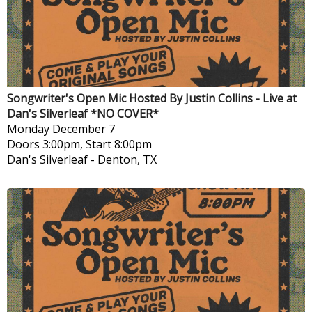
Songwriter's Open Mic Hosted By Justin Collins - Live at
Dan's Silverleaf *NO COVER*
Monday
December 7
Doors 3:00pm, Start 8:00pm
Dan's Silverleaf
-
Denton, TX