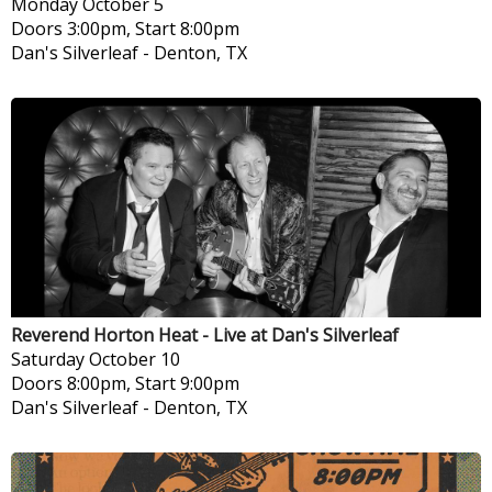
Monday
October 5
Doors 3:00pm, Start 8:00pm
Dan's Silverleaf
-
Denton, TX
Reverend Horton Heat - Live at Dan's Silverleaf
Saturday
October 10
Doors 8:00pm, Start 9:00pm
Dan's Silverleaf
-
Denton, TX