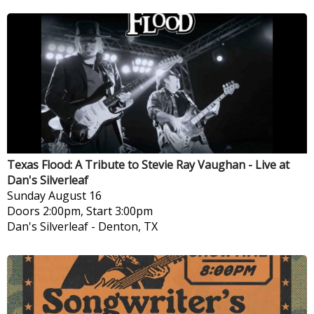
Texas Flood: A Tribute to Stevie Ray Vaughan - Live at
Dan's Silverleaf
Sunday
August 16
Doors 2:00pm, Start 3:00pm
Dan's Silverleaf
-
Denton, TX