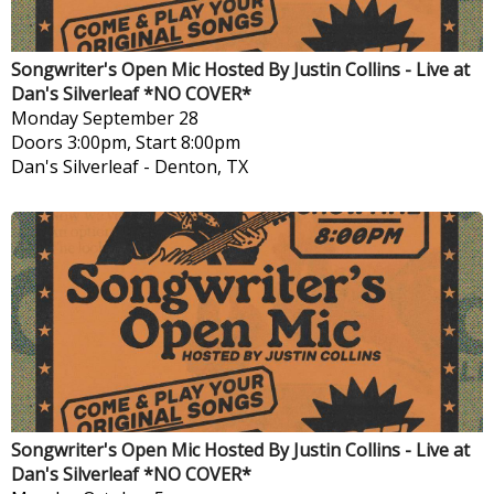
Songwriter's Open Mic Hosted By Justin Collins - Live at
Dan's Silverleaf *NO COVER*
Monday
September 28
Doors 3:00pm, Start 8:00pm
Dan's Silverleaf
-
Denton, TX
Songwriter's Open Mic Hosted By Justin Collins - Live at
Dan's Silverleaf *NO COVER*