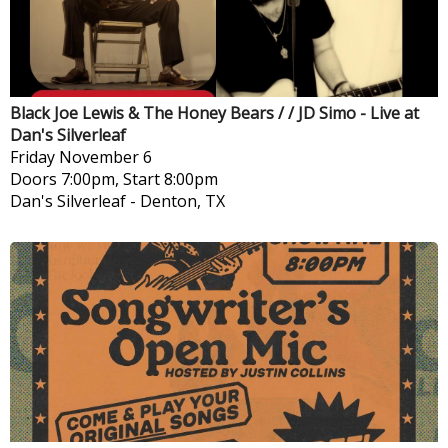
Black Joe Lewis & The Honey Bears / / JD Simo - Live at
Dan's Silverleaf
Friday
November 6
Doors 7:00pm, Start 8:00pm
Dan's Silverleaf
-
Denton, TX