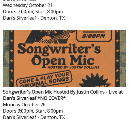
Wednesday
October 21
Doors 7:00pm, Start 8:00pm
Dan's Silverleaf
-
Denton, TX
Songwriter's Open Mic Hosted By Justin Collins - Live at
Dan's Silverleaf *NO COVER*
Monday
October 26
Doors 3:00pm, Start 8:00pm
Dan's Silverleaf
-
Denton, TX