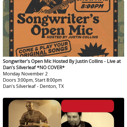
Songwriter's Open Mic Hosted By Justin Collins - Live at
Dan's Silverleaf *NO COVER*
Monday
November 2
Doors 3:00pm, Start 8:00pm
Dan's Silverleaf
-
Denton, TX