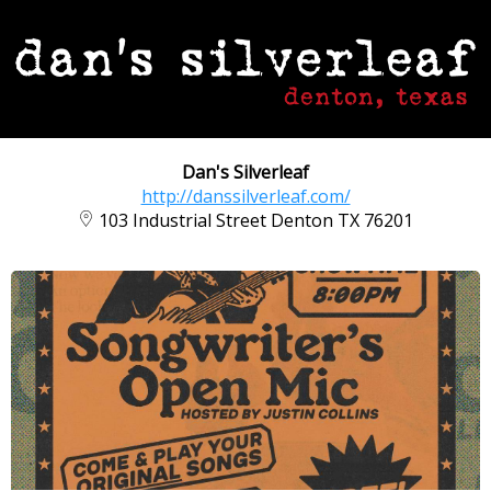
Dan's Silverleaf
http://danssilverleaf.com/
103 Industrial Street Denton TX 76201