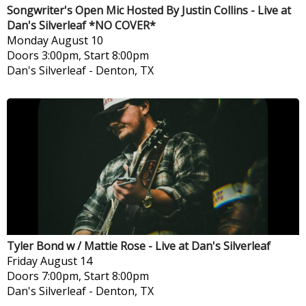
Songwriter's Open Mic Hosted By Justin Collins - Live at
Dan's Silverleaf *NO COVER*
Monday
August 10
Doors 3:00pm, Start 8:00pm
Dan's Silverleaf
-
Denton, TX
Tyler Bond w / Mattie Rose - Live at Dan's Silverleaf
Friday
August 14
Doors 7:00pm, Start 8:00pm
Dan's Silverleaf
-
Denton, TX