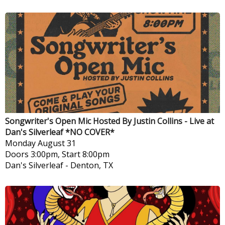
Songwriter's Open Mic Hosted By Justin Collins - Live at
Dan's Silverleaf *NO COVER*
Monday
August 31
Doors 3:00pm, Start 8:00pm
Dan's Silverleaf
-
Denton, TX