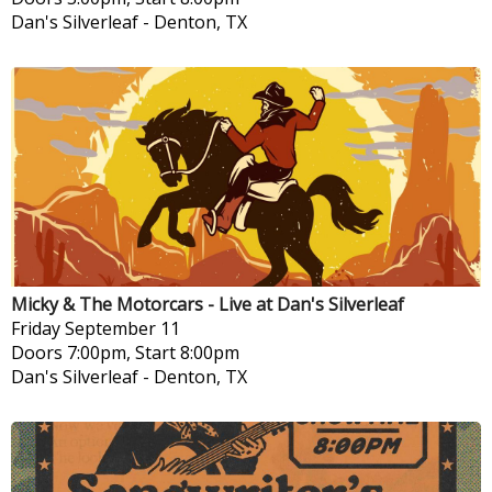
Dan's Silverleaf
-
Denton, TX
Micky & The Motorcars - Live at Dan's Silverleaf
Friday
September 11
Doors 7:00pm, Start 8:00pm
Dan's Silverleaf
-
Denton, TX