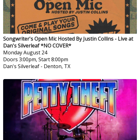
Songwriter's Open Mic Hosted By Justin Collins - Live at
Dan's Silverleaf *NO COVER*
Monday
August 24
Doors 3:00pm, Start 8:00pm
Dan's Silverleaf
-
Denton, TX