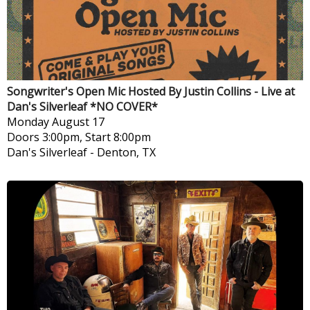
Songwriter's Open Mic Hosted By Justin Collins - Live at
Dan's Silverleaf *NO COVER*
Monday
August 17
Doors 3:00pm, Start 8:00pm
Dan's Silverleaf
-
Denton, TX