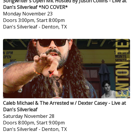
Songwriter's Open Mic Hosted By Justin Collins - Live at
Dan's Silverleaf *NO COVER*
Monday
November 23
Doors 3:00pm, Start 8:00pm
Dan's Silverleaf
-
Denton, TX
Caleb Michael & The Arrested w / Dexter Casey - Live at
Dan's Silverleaf
Saturday
November 28
Doors 8:00pm, Start 9:00pm
Dan's Silverleaf
-
Denton, TX