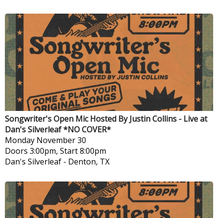
Songwriter's Open Mic Hosted By Justin Collins - Live at
Dan's Silverleaf *NO COVER*
Monday
November 30
Doors 3:00pm, Start 8:00pm
Dan's Silverleaf
-
Denton, TX