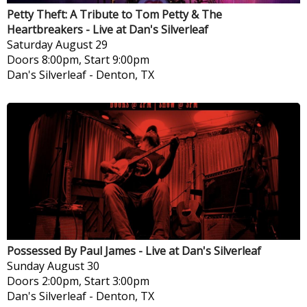
Petty Theft: A Tribute to Tom Petty & The
Heartbreakers - Live at Dan's Silverleaf
Saturday
August 29
Doors 8:00pm, Start 9:00pm
Dan's Silverleaf
-
Denton, TX
Possessed By Paul James - Live at Dan's Silverleaf
Sunday
August 30
Doors 2:00pm, Start 3:00pm
Dan's Silverleaf
-
Denton, TX