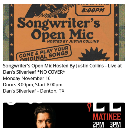
Songwriter's Open Mic Hosted By Justin Collins - Live at
Dan's Silverleaf *NO COVER*
Monday
November 16
Doors 3:00pm, Start 8:00pm
Dan's Silverleaf
-
Denton, TX