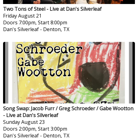
Two Tons of Steel - Live at Dan's Silverleaf
Friday
August 21
Doors 7:00pm, Start 8:00pm
Dan's Silverleaf
-
Denton, TX
Song Swap: Jacob Furr / Greg Schroeder / Gabe Wootton
- Live at Dan's Silverleaf
Sunday
August 23
Doors 2:00pm, Start 3:00pm
Dan's Silverleaf
-
Denton, TX