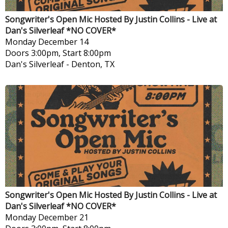
Songwriter's Open Mic Hosted By Justin Collins - Live at
Dan's Silverleaf *NO COVER*
Monday
December 14
Doors 3:00pm, Start 8:00pm
Dan's Silverleaf
-
Denton, TX
Songwriter's Open Mic Hosted By Justin Collins - Live at
Dan's Silverleaf *NO COVER*
Monday
December 21