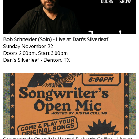
Bob Schneider (Solo) - Live at Dan's Silverleaf
Sunday
November 22
Doors 2:00pm, Start 3:00pm
Dan's Silverleaf
-
Denton, TX