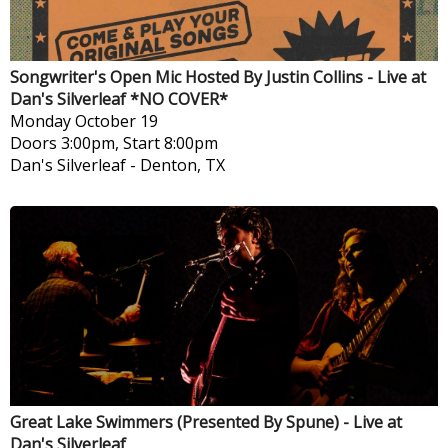
Songwriter's Open Mic Hosted By Justin Collins - Live at
Dan's Silverleaf *NO COVER*
Monday
October 19
Doors 3:00pm, Start 8:00pm
Dan's Silverleaf
-
Denton, TX
Great Lake Swimmers (Presented By Spune) - Live at
Dan's Silverleaf