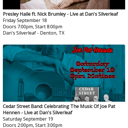
Presley Haile ft. Nick Brumley - Live at Dan's Silverleaf
Friday
September 18
Doors 7:00pm, Start 8:00pm
Dan's Silverleaf
-
Denton, TX
Cedar Street Band: Celebrating The Music Of Joe Pat
Hennen - Live at Dan's Silverleaf
Saturday
September 19
Doors 2:00pm, Start 3:00pm