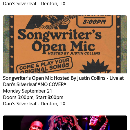
Dan's Silverleaf
-
Denton, TX
Songwriter's Open Mic Hosted By Justin Collins - Live at
Dan's Silverleaf *NO COVER*
Monday
September 21
Doors 3:00pm, Start 8:00pm
Dan's Silverleaf
-
Denton, TX