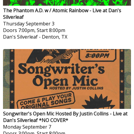
The Phantom A.D. w / Atomic Rainbow - Live at Dan's
Silverleaf
Thursday
September 3
Doors 7:00pm, Start 8:00pm
Dan's Silverleaf
-
Denton, TX
Songwriter's Open Mic Hosted By Justin Collins - Live at
Dan's Silverleaf *NO COVER*
Monday
September 7
Doors 3:00pm, Start 8:00pm