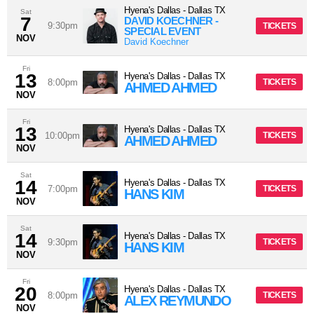
Hyena's Dallas
-
Dallas
TX
Sat
7
DAVID KOECHNER -
9:30pm
TICKETS
SPECIAL EVENT
NOV
David Koechner
Fri
13
Hyena's Dallas
-
Dallas
TX
8:00pm
TICKETS
AHMED AHMED
NOV
Fri
13
Hyena's Dallas
-
Dallas
TX
10:00pm
TICKETS
AHMED AHMED
NOV
Sat
14
Hyena's Dallas
-
Dallas
TX
7:00pm
TICKETS
HANS KIM
NOV
Sat
14
Hyena's Dallas
-
Dallas
TX
9:30pm
TICKETS
HANS KIM
NOV
Fri
20
Hyena's Dallas
-
Dallas
TX
8:00pm
TICKETS
ALEX REYMUNDO
NOV