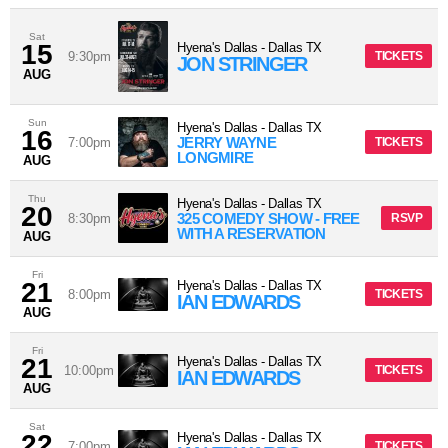
Sat
15
Hyena's Dallas
-
Dallas
TX
9:30pm
TICKETS
JON STRINGER
AUG
Sun
Hyena's Dallas
-
Dallas
TX
16
JERRY WAYNE
7:00pm
TICKETS
LONGMIRE
AUG
Thu
Hyena's Dallas
-
Dallas
TX
20
325 COMEDY SHOW - FREE
8:30pm
RSVP
WITH A RESERVATION
AUG
Fri
21
Hyena's Dallas
-
Dallas
TX
8:00pm
TICKETS
IAN EDWARDS
AUG
Fri
21
Hyena's Dallas
-
Dallas
TX
10:00pm
TICKETS
IAN EDWARDS
AUG
Sat
22
Hyena's Dallas
-
Dallas
TX
7:00pm
TICKETS