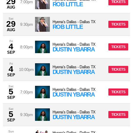
29
7:00pm
TICKETS
ROB LITTLE
AUG
Sat
29
Hyena's Dallas
-
Dallas
TX
9:30pm
TICKETS
ROB LITTLE
AUG
Fri
4
Hyena's Dallas
-
Dallas
TX
8:00pm
TICKETS
DUSTIN YBARRA
SEP
Fri
4
Hyena's Dallas
-
Dallas
TX
10:00pm
TICKETS
DUSTIN YBARRA
SEP
Sat
5
Hyena's Dallas
-
Dallas
TX
7:00pm
TICKETS
DUSTIN YBARRA
SEP
Sat
5
Hyena's Dallas
-
Dallas
TX
9:30pm
TICKETS
DUSTIN YBARRA
SEP
Sun
Hyena's Dallas
-
Dallas
TX