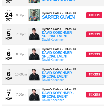
OCT
Sat
24
Hyena's Dallas
-
Dallas
TX
9:30pm
TICKETS
SARPER GÜVEN
OCT
Hyena's Dallas
-
Dallas
TX
Thu
5
DAVID KOECHNER -
7:00pm
TICKETS
SPECIAL EVENT
NOV
David Koechner
Hyena's Dallas
-
Dallas
TX
Fri
6
DAVID KOECHNER -
8:00pm
TICKETS
SPECIAL EVENT
NOV
David Koechner
Hyena's Dallas
-
Dallas
TX
Fri
6
DAVID KOECHNER -
10:00pm
TICKETS
SPECIAL EVENT
NOV
David Koechner
Hyena's Dallas
-
Dallas
TX
Sat
7
DAVID KOECHNER -
7:00pm
TICKETS
SPECIAL EVENT
NOV
David Koechner