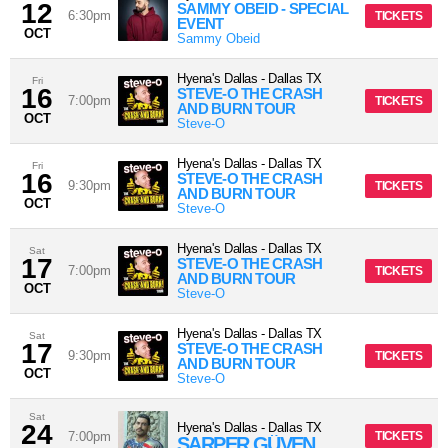
12
SAMMY OBEID - SPECIAL
6:30pm
TICKETS
EVENT
OCT
Sammy Obeid
Hyena's Dallas
-
Dallas
TX
Fri
16
STEVE-O THE CRASH
7:00pm
TICKETS
AND BURN TOUR
OCT
Steve-O
Hyena's Dallas
-
Dallas
TX
Fri
16
STEVE-O THE CRASH
9:30pm
TICKETS
AND BURN TOUR
OCT
Steve-O
Hyena's Dallas
-
Dallas
TX
Sat
17
STEVE-O THE CRASH
7:00pm
TICKETS
AND BURN TOUR
OCT
Steve-O
Hyena's Dallas
-
Dallas
TX
Sat
17
STEVE-O THE CRASH
9:30pm
TICKETS
AND BURN TOUR
OCT
Steve-O
Sat
24
Hyena's Dallas
-
Dallas
TX
7:00pm
TICKETS
SARPER GÜVEN