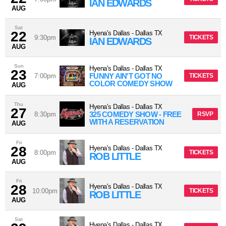
IAN EDWARDS
AUG
Sat
22
Hyena's Dallas
-
Dallas
TX
9:30pm
TICKETS
IAN EDWARDS
AUG
Sun
Hyena's Dallas
-
Dallas
TX
23
FUNNY AIN'T GOT NO
7:00pm
TICKETS
COLOR COMEDY SHOW
AUG
Thu
Hyena's Dallas
-
Dallas
TX
27
325 COMEDY SHOW - FREE
8:30pm
RSVP
WITH A RESERVATION
AUG
Fri
28
Hyena's Dallas
-
Dallas
TX
8:00pm
TICKETS
ROB LITTLE
AUG
Fri
28
Hyena's Dallas
-
Dallas
TX
10:00pm
TICKETS
ROB LITTLE
AUG
Sat
Hyena's Dallas
-
Dallas
TX