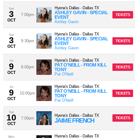
Hyena's Dallas
-
Dallas
TX
Sat
3
ASHLEY GAVIN - SPECIAL
7:00pm
TICKETS
EVENT
OCT
Ashley Gavin
Hyena's Dallas
-
Dallas
TX
Sat
3
ASHLEY GAVIN - SPECIAL
9:30pm
TICKETS
EVENT
OCT
Ashley Gavin
Hyena's Dallas
-
Dallas
TX
Fri
9
PAT O’NEILL - FROM KILL
8:00pm
TICKETS
TONY
OCT
Pat O'Neill
Hyena's Dallas
-
Dallas
TX
Fri
9
PAT O’NEILL - FROM KILL
10:00pm
TICKETS
TONY
OCT
Pat O'Neill
Sat
10
Hyena's Dallas
-
Dallas
TX
7:00pm
TICKETS
JAIME FRENCH
OCT
Hyena's Dallas
-
Dallas
TX
Mon