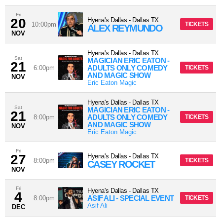
Fri
20
Hyena's Dallas
-
Dallas
TX
10:00pm
TICKETS
ALEX REYMUNDO
NOV
Hyena's Dallas
-
Dallas
TX
Sat
MAGICIAN ERIC EATON -
21
ADULTS ONLY COMEDY
6:00pm
TICKETS
AND MAGIC SHOW
NOV
Eric Eaton Magic
Hyena's Dallas
-
Dallas
TX
Sat
MAGICIAN ERIC EATON -
21
ADULTS ONLY COMEDY
8:00pm
TICKETS
AND MAGIC SHOW
NOV
Eric Eaton Magic
Fri
27
Hyena's Dallas
-
Dallas
TX
8:00pm
TICKETS
CASEY ROCKET
NOV
Fri
Hyena's Dallas
-
Dallas
TX
4
ASIF ALI - SPECIAL EVENT
8:00pm
TICKETS
Asif Ali
DEC