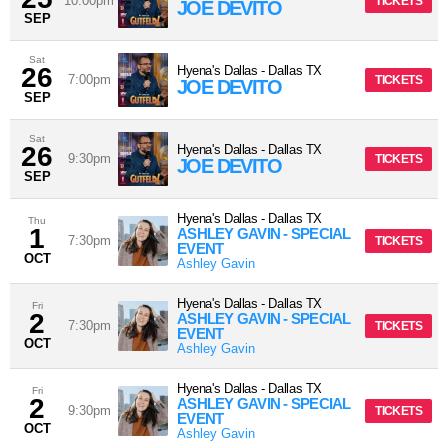
10:00pm
TICKETS
JOE DEVITO
SEP
Sat
26
Hyena's Dallas
-
Dallas
TX
7:00pm
TICKETS
JOE DEVITO
SEP
Sat
26
Hyena's Dallas
-
Dallas
TX
9:30pm
TICKETS
JOE DEVITO
SEP
Hyena's Dallas
-
Dallas
TX
Thu
1
ASHLEY GAVIN - SPECIAL
7:30pm
TICKETS
EVENT
OCT
Ashley Gavin
Hyena's Dallas
-
Dallas
TX
Fri
2
ASHLEY GAVIN - SPECIAL
7:30pm
TICKETS
EVENT
OCT
Ashley Gavin
Hyena's Dallas
-
Dallas
TX
Fri
2
ASHLEY GAVIN - SPECIAL
9:30pm
TICKETS
EVENT
OCT
Ashley Gavin