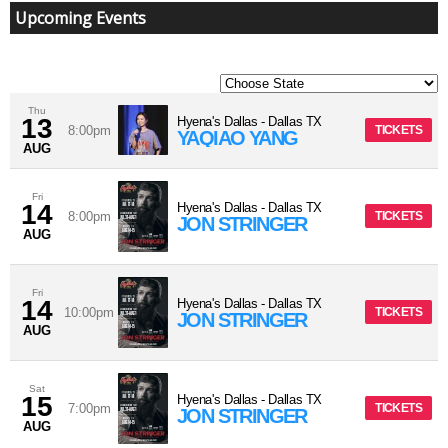
Upcoming Events
Thu
13
Hyena's Dallas
-
Dallas
TX
8:00pm
TICKETS
YAQIAO YANG
AUG
Fri
14
Hyena's Dallas
-
Dallas
TX
8:00pm
TICKETS
JON STRINGER
AUG
Fri
14
Hyena's Dallas
-
Dallas
TX
10:00pm
TICKETS
JON STRINGER
AUG
Sat
15
Hyena's Dallas
-
Dallas
TX
7:00pm
TICKETS
JON STRINGER
AUG