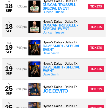
Hyena's Dallas
-
Dallas
TX
Fri
18
DUNCAN TRUSSELL -
7:30pm
TICKETS
SPECIAL EVENT
SEP
Duncan Trussell
Hyena's Dallas
-
Dallas
TX
Fri
18
DUNCAN TRUSSELL -
9:30pm
TICKETS
SPECIAL EVENT
SEP
Duncan Trussell
Hyena's Dallas
-
Dallas
TX
Sat
19
DAVE SMITH - SPECIAL
7:00pm
TICKETS
EVENT
SEP
Dave Smith
Hyena's Dallas
-
Dallas
TX
Sat
19
DAVE SMITH - SPECIAL
9:30pm
TICKETS
EVENT
SEP
Dave Smith
Fri
25
Hyena's Dallas
-
Dallas
TX
8:00pm
TICKETS
JOE DEVITO
SEP
Fri
25
Hyena's Dallas
-
Dallas
TX