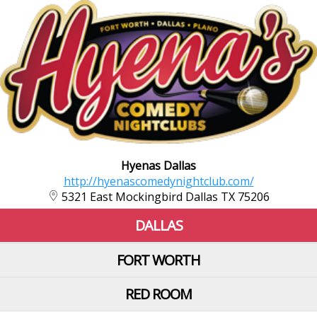
Hyenas Dallas
http://hyenascomedynightclub.com/
5321 East Mockingbird Dallas TX 75206
DALLAS
FORT WORTH
RED ROOM