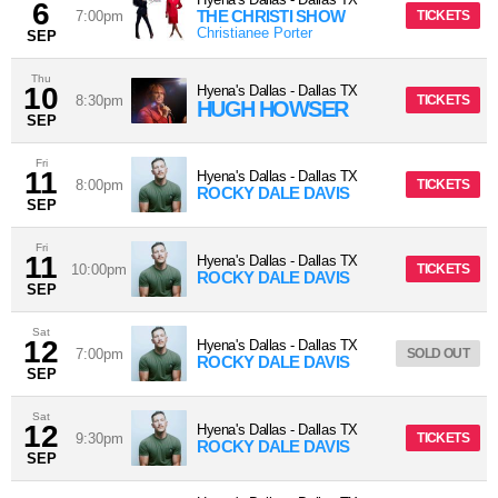
6
THE CHRISTI SHOW
7:00pm
TICKETS
Christianee Porter
SEP
Thu
10
Hyena's Dallas
-
Dallas
TX
8:30pm
TICKETS
HUGH HOWSER
SEP
Fri
11
Hyena's Dallas
-
Dallas
TX
8:00pm
TICKETS
ROCKY DALE DAVIS
SEP
Fri
11
Hyena's Dallas
-
Dallas
TX
10:00pm
TICKETS
ROCKY DALE DAVIS
SEP
Sat
12
Hyena's Dallas
-
Dallas
TX
7:00pm
SOLD OUT
ROCKY DALE DAVIS
SEP
Sat
12
Hyena's Dallas
-
Dallas
TX
9:30pm
TICKETS
ROCKY DALE DAVIS
SEP