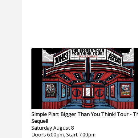
Simple Plan: Bigger Than You Think! Tour - T
Sequel!
Saturday
August 8
Doors 6:00pm, Start 7:00pm