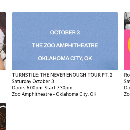
TURNSTILE: THE NEVER ENOUGH TOUR PT. 2
Ro
Saturday
October 3
Sa
Doors 6:00pm, Start 7:30pm
Do
Zoo Amphitheatre
-
Oklahoma City, OK
Zo