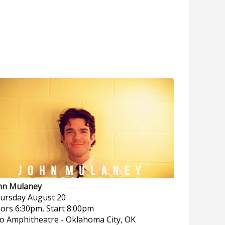
hn Mulaney
ursday
August 20
ors 6:30pm, Start 8:00pm
o Amphitheatre
-
Oklahoma City, OK