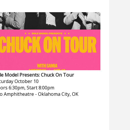
le Model Presents: Chuck On Tour
turday
October 10
ors 6:30pm, Start 8:00pm
o Amphitheatre
-
Oklahoma City, OK