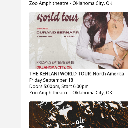
Zoo Amphitheatre
-
Oklahoma City, OK
THE KEHLANI WORLD TOUR: North America
Friday
September 18
Doors 5:00pm, Start 6:00pm
Zoo Amphitheatre
-
Oklahoma City, OK