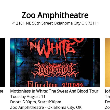
Zoo Amphitheatre
2101 NE 50th Street Oklahoma City OK 73111
he
Motionless in White: The Sweat And Blood Tour
Jo
Tuesday
August 11
Th
Doors 5:00pm, Start 6:30pm
Do
Zoo Amphitheatre
-
Oklahoma City, OK
Zo