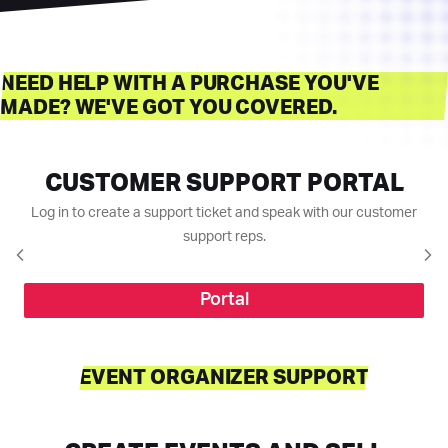
NEED HELP WITH A PURCHASE YOU'VE
MADE? WE'VE GOT YOU COVERED.
CUSTOMER SUPPORT PORTAL
Log in to create a support ticket and speak with our customer
support reps.
Portal
EVENT ORGANIZER SUPPORT