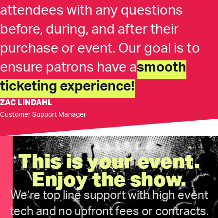
attendees with any questions
before, during, and after their
purchase or event. Our goal is to
ensure patrons have a
smooth
ticketing experience!
ZAC LINDAHL
Customer Support Manager
This is your event.
Enjoy the show.
We’re top line support with high event
tech and no upfront fees or contracts.