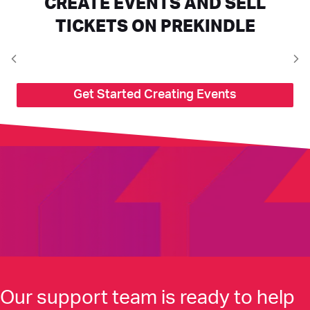
CREATE EVENTS AND SELL
TICKETS ON PREKINDLE
Get Started Creating Events
Our support team is ready to help