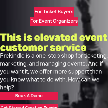
For Ticket Buyers
For Event Organizers
This is elevated event
customer service
Prekindle is a one-stop shop for ticketing,
marketing, and managing events. And if
you want it, we offer more support than
you know what to do with. How can we
help?
Book A Demo