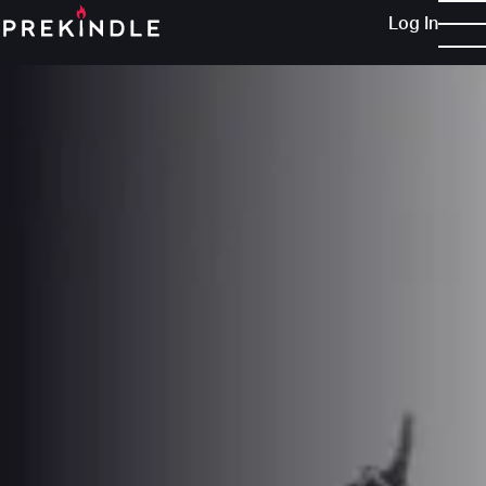
Log In