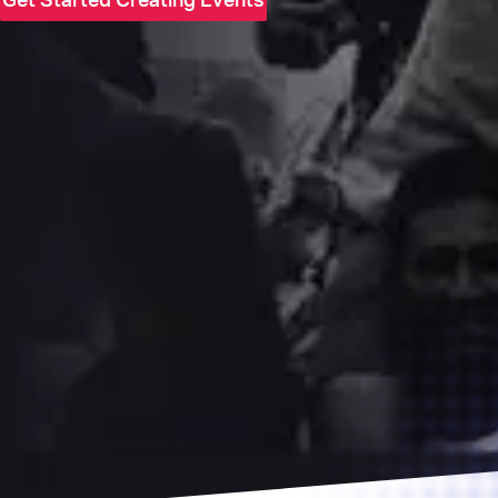
Get Started Creating Events