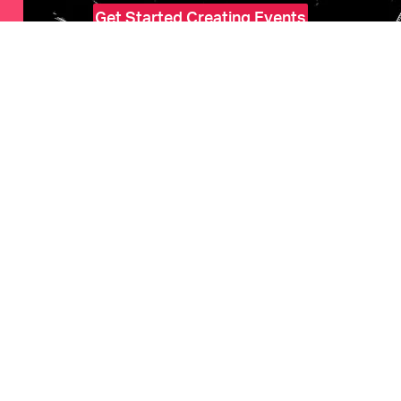
Get Started Creating Events
HOME
Features
Marketing
Pricing
Ticketholders
Upcoming Events
COMPANY
About Us
Help
SOCIAL
Facebook