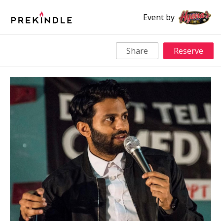
Event by
Share
Reserve