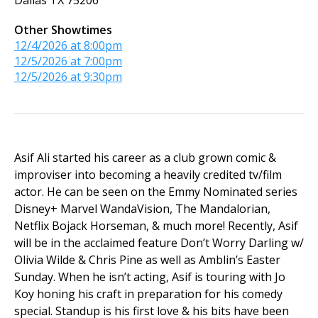
Dallas
TX
75206
Other Showtimes
12/4/2026 at 8:00pm
12/5/2026 at 7:00pm
12/5/2026 at 9:30pm
Asif Ali started his career as a club grown comic &
improviser into becoming a heavily credited tv/film
actor. He can be seen on the Emmy Nominated series
Disney+ Marvel WandaVision, The Mandalorian,
Netflix Bojack Horseman, & much more! Recently, Asif
will be in the acclaimed feature Don’t Worry Darling w/
Olivia Wilde & Chris Pine as well as Amblin’s Easter
Sunday. When he isn’t acting, Asif is touring with Jo
Koy honing his craft in preparation for his comedy
special. Standup is his first love & his bits have been