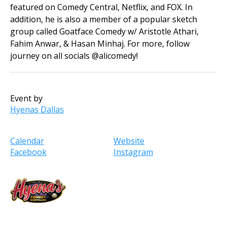
featured on Comedy Central, Netflix, and FOX. In
addition, he is also a member of a popular sketch
group called Goatface Comedy w/ Aristotle Athari,
Fahim Anwar, & Hasan Minhaj. For more, follow
journey on all socials @alicomedy!
Event by
Hyenas Dallas
Calendar
Website
Facebook
Instagram