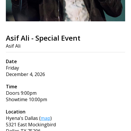
Asif Ali - Special Event
Asif Ali
Date
Friday
December 4, 2026
Time
Doors
9:00pm
Showtime
10:00pm
Location
Hyena's Dallas
(
map
)
5321 East Mockingbird