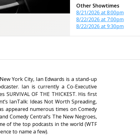
Other Showtimes
8/21/2026 at 8:00pm
8/22/2026 at 7:00pm
8/22/2026 at 9:30pm
New York City, Ian Edwards is a stand-up
dcaster. Ian is currently a Co-Executive
ies
SURVIVAL OF THE THICKEST
. His first
nt’s
IanTalk: Ideas Not Worth Spreading
,
 has appeared numerous times on Comedy
 and Comedy Central’s
The New Negroes,
me of the top podcasts in the world (
WTF
ience
to name a few).