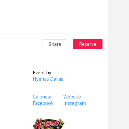
Share
Reserve
Event by
Hyenas Dallas
Calendar
Website
Facebook
Instagram