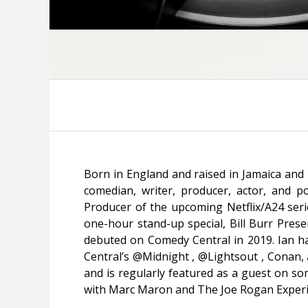
Born in England and raised in Jamaica and 
comedian, writer, producer, actor, and po
Producer of the upcoming Netflix/A24 ser
one-hour stand-up special,
Bill Burr Prese
debuted on Comedy Central in 2019. Ian
Central’s
@Midnight
, @Lightsout ,
Conan
,
and is regularly featured as a guest on so
with Marc Maron
and
The Joe Rogan Exper