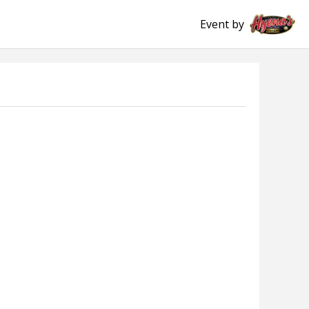
Event by