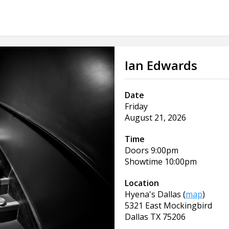
Ian Edwards
Date
Friday
August 21, 2026
Time
Doors
9:00pm
Showtime
10:00pm
Location
Hyena's Dallas
(
map
)
5321 East Mockingbird
Dallas
TX
75206