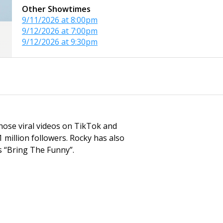
Other Showtimes
9/11/2026 at 8:00pm
9/12/2026 at 7:00pm
9/12/2026 at 9:30pm
hose viral videos on TikTok and
 million followers. Rocky has also
s “Bring The Funny”.