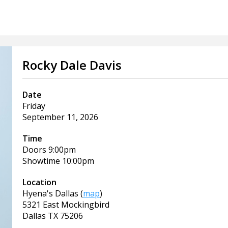
Rocky Dale Davis
Date
Friday
September 11, 2026
Time
Doors
9:00pm
Showtime
10:00pm
Location
Hyena's Dallas
(
map
)
5321 East Mockingbird
Dallas
TX
75206