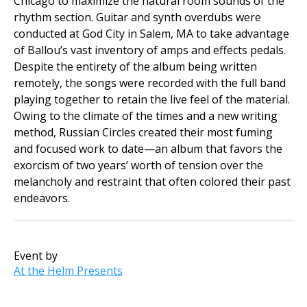
Chicago to maximize the natural room sounds of the
rhythm section. Guitar and synth overdubs were
conducted at God City in Salem, MA to take advantage
of Ballou’s vast inventory of amps and effects pedals.
Despite the entirety of the album being written
remotely, the songs were recorded with the full band
playing together to retain the live feel of the material.
Owing to the climate of the times and a new writing
method, Russian Circles created their most fuming
and focused work to date—an album that favors the
exorcism of two years’ worth of tension over the
melancholy and restraint that often colored their past
endeavors.
Event by
At the Helm Presents