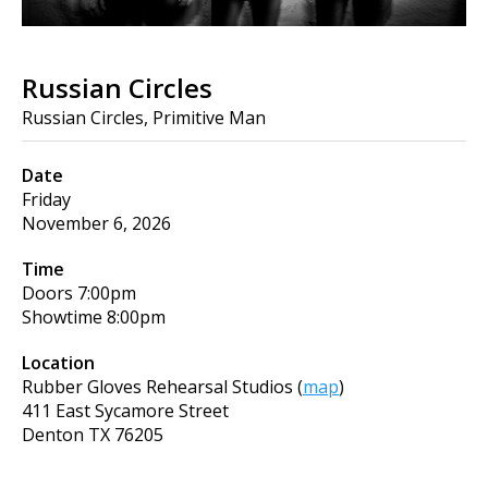
Russian Circles
Russian Circles, Primitive Man
Date
Friday
November 6, 2026
Time
Doors
7:00pm
Showtime
8:00pm
Location
Rubber Gloves Rehearsal Studios
(
map
)
411 East Sycamore Street
Denton
TX
76205