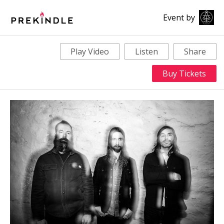
Event by
Play Video
Listen
Share
Buy Tickets