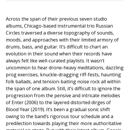
Across the span of their previous seven studio
albums, Chicago-based instrumental trio Russian
Circles traversed a diverse topography of sounds,
moods, and approaches with their limited armory of
drums, bass, and guitar. It’s difficult to chart an
evolution in their sound when their records have
always felt like well-curated playlists. It wasn’t
uncommon to hear drone-heavy meditations, dazzling
prog exercises, knuckle-dragging riff-fests, haunting
folk ballads, and tension-baiting noise rock all within
the span of one album. Still, it’s difficult to ignore the
progression from the pensive and intricate melodies
of Enter (2006) to the layered distorted dirges of
Blood Year (2019). It’s been a gradual sonic shift
owing to the band’s rigorous tour schedule and a
predilection towards playing their more authoritative