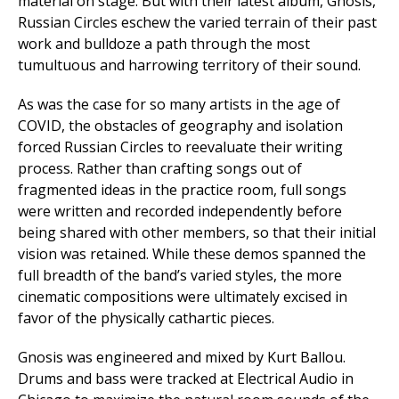
material on stage. But with their latest album, Gnosis,
Russian Circles eschew the varied terrain of their past
work and bulldoze a path through the most
tumultuous and harrowing territory of their sound.
As was the case for so many artists in the age of
COVID, the obstacles of geography and isolation
forced Russian Circles to reevaluate their writing
process. Rather than crafting songs out of
fragmented ideas in the practice room, full songs
were written and recorded independently before
being shared with other members, so that their initial
vision was retained. While these demos spanned the
full breadth of the band’s varied styles, the more
cinematic compositions were ultimately excised in
favor of the physically cathartic pieces.
Gnosis was engineered and mixed by Kurt Ballou.
Drums and bass were tracked at Electrical Audio in