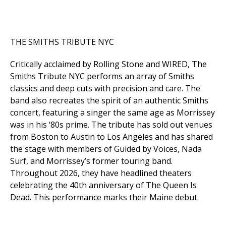
THE SMITHS TRIBUTE NYC
Critically acclaimed by
Rolling Stone
and
WIRED
, The
Smiths Tribute NYC performs an array of Smiths
classics and deep cuts with precision and care. The
band also recreates the spirit of an authentic Smiths
concert, featuring a singer the same age as Morrissey
was in his ‘80s prime. The tribute has sold out venues
from Boston to Austin to Los Angeles and has shared
the stage with members of Guided by Voices, Nada
Surf, and Morrissey’s former touring band.
Throughout 2026, they have headlined theaters
celebrating the 40th anniversary of
The Queen Is
Dead
. This performance marks their Maine debut.