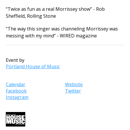
“Twice as fun as a real Morrissey show” - Rob
Sheffield, Rolling Stone
“The way this singer was channeling Morrissey was
messing with my mind” - WIRED magazine
Event by
Portland House of Music
Calendar
Website
Facebook
Twitter
Instagram