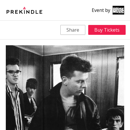
Event by
Share
Buy Tickets