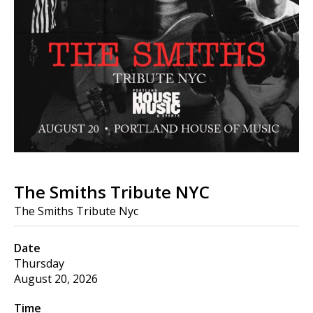
The Smiths Tribute NYC
The Smiths Tribute Nyc
Date
Thursday
August 20, 2026
Time