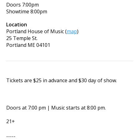
Doors
7:00pm
Showtime
8:00pm
Location
Portland House of Music
(
map
)
25 Temple St.
Portland
ME
04101
Tickets are $25 in advance and $30 day of show.
Doors at 7:00 pm | Music starts at 8:00 pm.
21+
-----