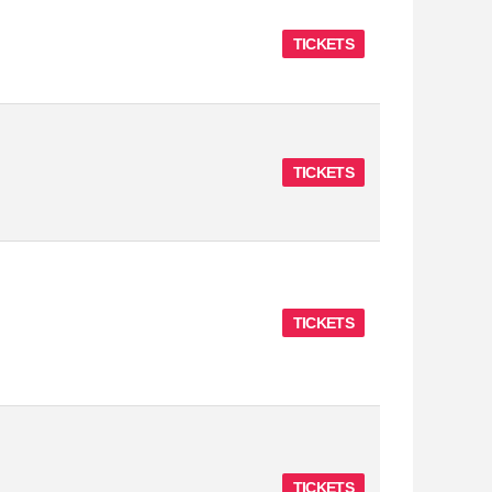
TICKETS
TICKETS
TICKETS
TICKETS