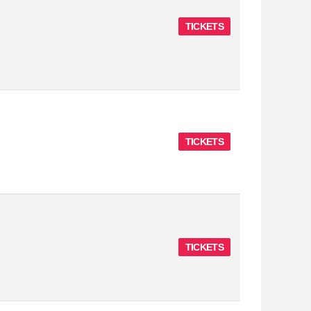
TICKETS
TICKETS
TICKETS