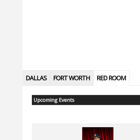
DALLAS
FORT WORTH
RED ROOM
Upcoming Events