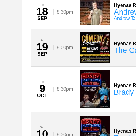
Hyenas 
Fri
18
Andre
8:30pm
SEP
Andrew Tar
Sat
19
Hyenas 
8:00pm
The C
SEP
Fri
9
Hyenas 
8:30pm
Brady
OCT
Sat
10
Hyenas 
8:30pm