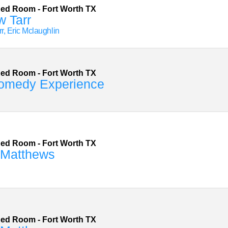
Red Room
-
Fort Worth
TX
w Tarr
r, Eric Mclaughlin
Red Room
-
Fort Worth
TX
omedy Experience
Red Room
-
Fort Worth
TX
 Matthews
Red Room
-
Fort Worth
TX