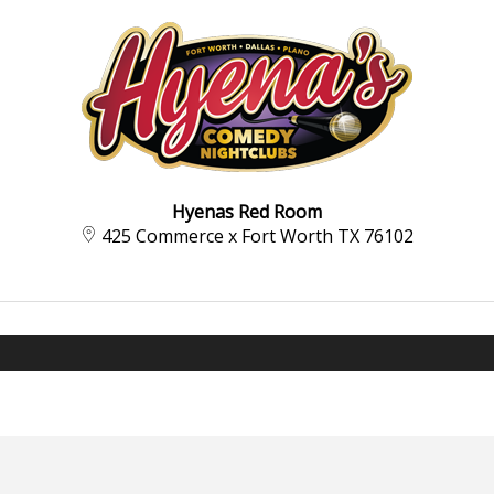
Hyenas Red Room
425 Commerce x Fort Worth TX 76102‍