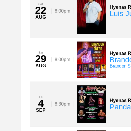
Sat
22
Hyenas 
8:00pm
Luis J
AUG
Sat
Hyenas 
29
Brand
8:00pm
AUG
Brandon 
Fri
4
Hyenas 
8:30pm
Panda
SEP