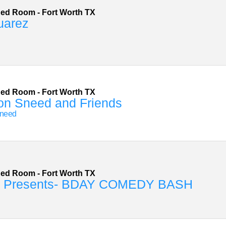
Red Room
-
Fort Worth
TX
uarez
Red Room
-
Fort Worth
TX
on Sneed and Friends
Sneed
Red Room
-
Fort Worth
TX
 Presents- BDAY COMEDY BASH