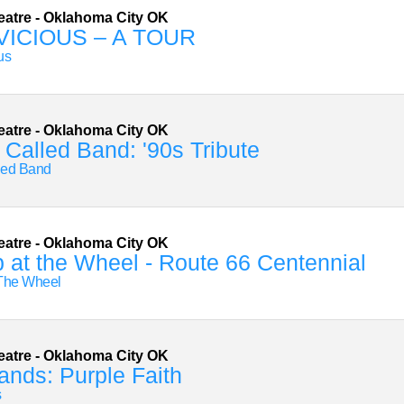
eatre
-
Oklahoma City
OK
VICIOUS – A TOUR
us
eatre
-
Oklahoma City
OK
Called Band: '90s Tribute
led Band
eatre
-
Oklahoma City
OK
 at the Wheel - Route 66 Centennial
 The Wheel
eatre
-
Oklahoma City
OK
ands: Purple Faith
s