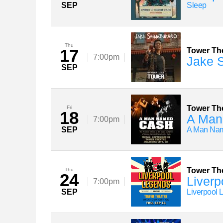
SEP
Sleep
Thu
17
Tower Th
7:00pm
Jake 
SEP
Tower Th
Fri
18
A Man
7:00pm
SEP
A Man Nam
Tower Th
Thu
24
Liverp
7:00pm
SEP
Liverpool 