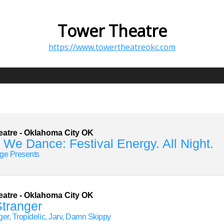
Tower Theatre
https://www.towertheatreokc.com
eatre
-
Oklahoma City
OK
 We Dance: Festival Energy. All Night.
ge Presents
eatre
-
Oklahoma City
OK
 Stranger
nger, Tropidelic, Jarv, Damn Skippy