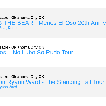
eatre
-
Oklahoma City
OK
 THE BEAR - Menos El Oso 20th Annive
Bear, Keep
eatre
-
Oklahoma City
OK
es – No Lube So Rude Tour
eatre
-
Oklahoma City
OK
n Ryann Ward - The Standing Tall Tour
yann Ward