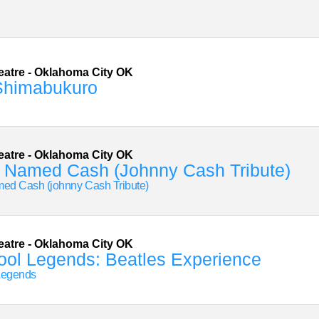
eatre
-
Oklahoma City
OK
Shimabukuro
eatre
-
Oklahoma City
OK
 Named Cash (Johnny Cash Tribute)
ed Cash (johnny Cash Tribute)
eatre
-
Oklahoma City
OK
ool Legends: Beatles Experience
Legends