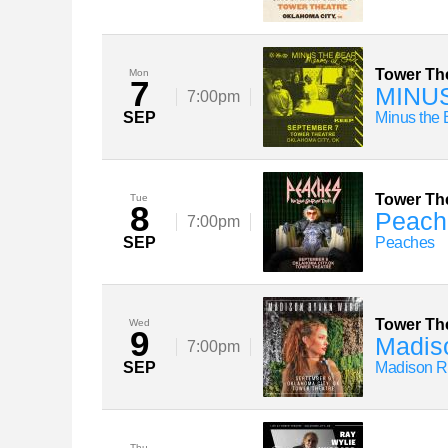
Tower Th
Mon
7
MINUS
7:00pm
SEP
Minus the 
Tower Th
Tue
8
Peach
7:00pm
SEP
Peaches
Tower Th
Wed
9
Madiso
7:00pm
SEP
Madison R
Thu