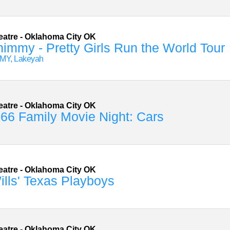
eatre
-
Oklahoma City
OK
immy - Pretty Girls Run the World Tour
MY, Lakeyah
eatre
-
Oklahoma City
OK
66 Family Movie Night: Cars
eatre
-
Oklahoma City
OK
lls' Texas Playboys
eatre
-
Oklahoma City
OK