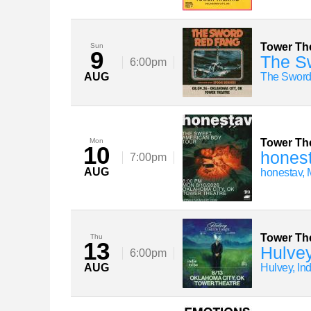
Tower Th
Sun
9
The S
6:00pm
AUG
The Sword
Mon
Tower Th
10
hones
7:00pm
AUG
honestav, 
Tower Th
Thu
13
Hulvey
6:00pm
AUG
Hulvey, In