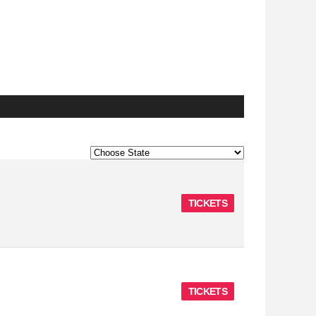
TICKETS
TICKETS