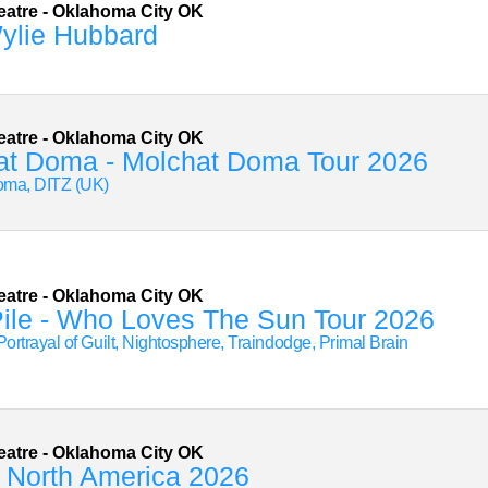
eatre
-
Oklahoma City
OK
ylie Hubbard
eatre
-
Oklahoma City
OK
at Doma - Molchat Doma Tour 2026
oma, DITZ (UK)
eatre
-
Oklahoma City
OK
ile - Who Loves The Sun Tour 2026
Portrayal of Guilt, Nightosphere, Traindodge, Primal Brain
eatre
-
Oklahoma City
OK
 North America 2026