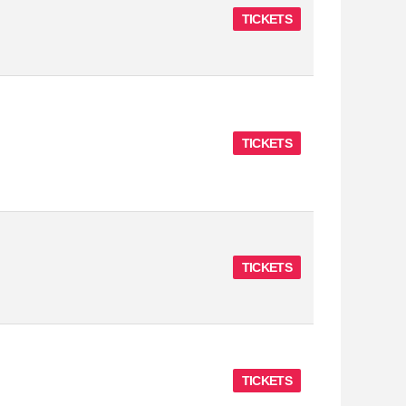
TICKETS
TICKETS
TICKETS
TICKETS