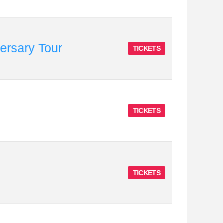
rsary Tour
TICKETS
TICKETS
TICKETS