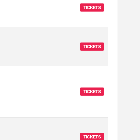
TICKETS
TICKETS
TICKETS
TICKETS