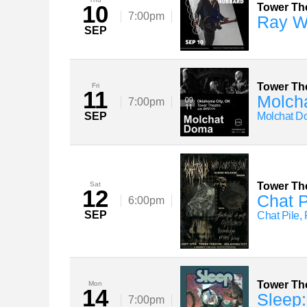
10
Tower Th
7:00pm
Ray W
SEP
Tower Th
Fri
11
Molch
7:00pm
SEP
Molchat D
Sat
Tower Th
12
Chat P
6:00pm
SEP
Chat Pile, 
Tower Th
Mon
14
Sleep:
7:00pm