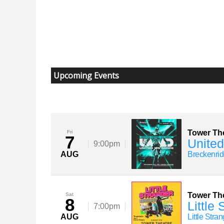
Upcoming Events
Tower Th
Fri
7
United
9:00pm
AUG
Breckenrid
Tower Th
Sat
8
Little
7:00pm
AUG
Little Stra