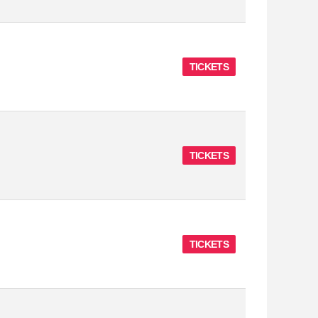
TICKETS
TICKETS
TICKETS