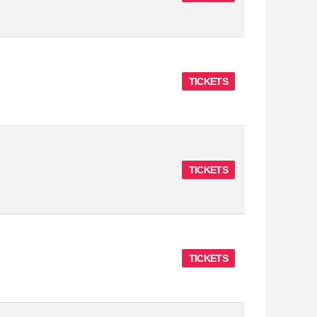
TICKETS
TICKETS
TICKETS