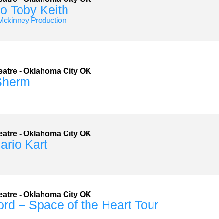
to Toby Keith
Mckinney Production
eatre
-
Oklahoma City
OK
Sherm
eatre
-
Oklahoma City
OK
ario Kart
n
eatre
-
Oklahoma City
OK
rd – Space of the Heart Tour