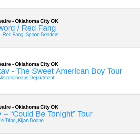
eatre
-
Oklahoma City
OK
word / Red Fang
, Red Fang, Spoon Benders
eatre
-
Oklahoma City
OK
tav - The Sweet American Boy Tour
Miscellaneous Department
eatre
-
Oklahoma City
OK
 – “Could Be Tonight” Tour
die Tribe, Kijan Boone