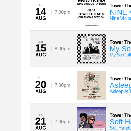
Tower Th
Fri
14
NINE 
7:00pm
AUG
Nine Vicio
Tower Th
Sat
15
My So 
8:00pm
AUG
My So Cal
Tower Th
Thu
20
Asleep
7:00pm
AUG
Asleep At
Tower Th
Fri
21
Soft H
7:00pm
AUG
Soft Hand