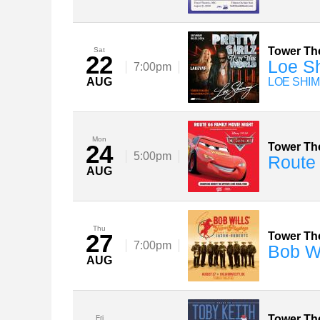
Tower Th
Sat
22
Loe Sh
7:00pm
AUG
LOE SHIM
Mon
24
Tower Th
5:00pm
Route 
AUG
Thu
27
Tower Th
7:00pm
Bob Wi
AUG
Tower Th
Fri