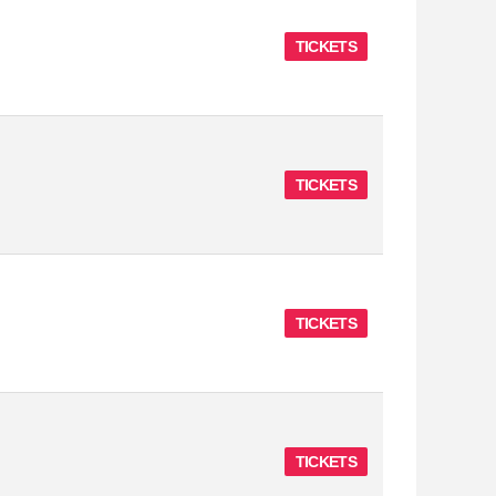
TICKETS
TICKETS
TICKETS
TICKETS