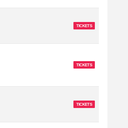
TICKETS
TICKETS
TICKETS