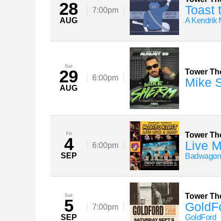
28
Toast 
7:00pm
AUG
A Kendrik 
Sat
29
Tower Th
6:00pm
Mike 
AUG
Fri
Tower Th
4
Live M
6:00pm
SEP
Badwago
Tower Th
Sat
5
GoldFo
7:00pm
SEP
GoldFord