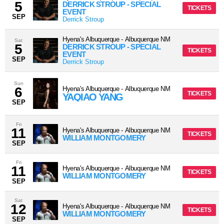
5
DERRICK STROUP - SPECIAL
TICKETS
EVENT
SEP
Derrick Stroup
Hyena's Albuquerque
-
Albuquerque
NM
Sat
5
DERRICK STROUP - SPECIAL
TICKETS
EVENT
SEP
Derrick Stroup
Sun
6
Hyena's Albuquerque
-
Albuquerque
NM
TICKETS
YAQIAO YANG
SEP
Fri
11
Hyena's Albuquerque
-
Albuquerque
NM
TICKETS
WILLIAM MONTGOMERY
SEP
Fri
11
Hyena's Albuquerque
-
Albuquerque
NM
TICKETS
WILLIAM MONTGOMERY
SEP
Sat
12
Hyena's Albuquerque
-
Albuquerque
NM
TICKETS
WILLIAM MONTGOMERY
SEP