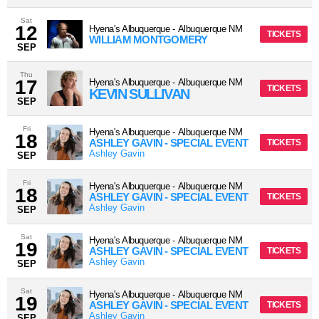
Sat
12
Hyena's Albuquerque
-
Albuquerque
NM
TICKETS
WILLIAM MONTGOMERY
SEP
Thu
17
Hyena's Albuquerque
-
Albuquerque
NM
TICKETS
KEVIN SULLIVAN
SEP
Fri
Hyena's Albuquerque
-
Albuquerque
NM
18
ASHLEY GAVIN - SPECIAL EVENT
TICKETS
Ashley Gavin
SEP
Fri
Hyena's Albuquerque
-
Albuquerque
NM
18
ASHLEY GAVIN - SPECIAL EVENT
TICKETS
Ashley Gavin
SEP
Sat
Hyena's Albuquerque
-
Albuquerque
NM
19
ASHLEY GAVIN - SPECIAL EVENT
TICKETS
Ashley Gavin
SEP
Sat
Hyena's Albuquerque
-
Albuquerque
NM
19
ASHLEY GAVIN - SPECIAL EVENT
TICKETS
Ashley Gavin
SEP