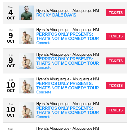
Sun
4
Hyena's Albuquerque
-
Albuquerque
NM
TICKETS
ROCKY DALE DAVIS
OCT
Hyena's Albuquerque
-
Albuquerque
NM
Fri
9
PERRITOS ONLY PRESENTS:
TICKETS
THAT'S NOT ME COMEDY TOUR
OCT
Concrete
Hyena's Albuquerque
-
Albuquerque
NM
Fri
9
PERRITOS ONLY PRESENTS:
TICKETS
THAT'S NOT ME COMEDY TOUR
OCT
Concrete
Hyena's Albuquerque
-
Albuquerque
NM
Sat
10
PERRITOS ONLY PRESENTS:
TICKETS
THAT'S NOT ME COMEDY TOUR
OCT
Concrete
Hyena's Albuquerque
-
Albuquerque
NM
Sat
10
PERRITOS ONLY PRESENTS:
TICKETS
THAT'S NOT ME COMEDY TOUR
OCT
Concrete
Hyena's Albuquerque
-
Albuquerque
NM
Sun