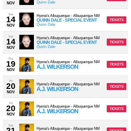
Quinn Dale
NOV
Sat
Hyena's Albuquerque
-
Albuquerque
NM
14
QUINN DALE - SPECIAL EVENT
TICKETS
Quinn Dale
NOV
Sat
Hyena's Albuquerque
-
Albuquerque
NM
14
QUINN DALE - SPECIAL EVENT
TICKETS
Quinn Dale
NOV
Thu
19
Hyena's Albuquerque
-
Albuquerque
NM
TICKETS
A.J. WILKERSON
NOV
Fri
20
Hyena's Albuquerque
-
Albuquerque
NM
TICKETS
A.J. WILKERSON
NOV
Fri
20
Hyena's Albuquerque
-
Albuquerque
NM
TICKETS
A.J. WILKERSON
NOV
Sat
21
Hyena's Albuquerque
-
Albuquerque
NM