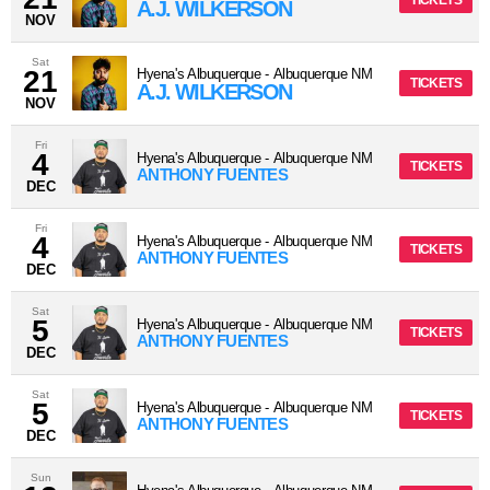
TICKETS
A.J. WILKERSON
NOV
Sat
21
Hyena's Albuquerque
-
Albuquerque
NM
TICKETS
A.J. WILKERSON
NOV
Fri
4
Hyena's Albuquerque
-
Albuquerque
NM
TICKETS
ANTHONY FUENTES
DEC
Fri
4
Hyena's Albuquerque
-
Albuquerque
NM
TICKETS
ANTHONY FUENTES
DEC
Sat
5
Hyena's Albuquerque
-
Albuquerque
NM
TICKETS
ANTHONY FUENTES
DEC
Sat
5
Hyena's Albuquerque
-
Albuquerque
NM
TICKETS
ANTHONY FUENTES
DEC
Sun