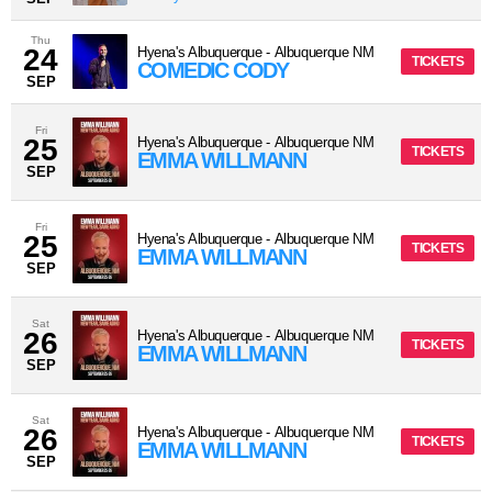
Thu
24
Hyena's Albuquerque
-
Albuquerque
NM
TICKETS
COMEDIC CODY
SEP
Fri
25
Hyena's Albuquerque
-
Albuquerque
NM
TICKETS
EMMA WILLMANN
SEP
Fri
25
Hyena's Albuquerque
-
Albuquerque
NM
TICKETS
EMMA WILLMANN
SEP
Sat
26
Hyena's Albuquerque
-
Albuquerque
NM
TICKETS
EMMA WILLMANN
SEP
Sat
26
Hyena's Albuquerque
-
Albuquerque
NM
TICKETS
EMMA WILLMANN
SEP