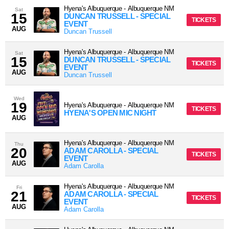
Hyena's Albuquerque
-
Albuquerque
NM
Sat
15
DUNCAN TRUSSELL - SPECIAL
TICKETS
EVENT
AUG
Duncan Trussell
Hyena's Albuquerque
-
Albuquerque
NM
Sat
15
DUNCAN TRUSSELL - SPECIAL
TICKETS
EVENT
AUG
Duncan Trussell
Wed
19
Hyena's Albuquerque
-
Albuquerque
NM
TICKETS
HYENA'S OPEN MIC NIGHT
AUG
Hyena's Albuquerque
-
Albuquerque
NM
Thu
20
ADAM CAROLLA - SPECIAL
TICKETS
EVENT
AUG
Adam Carolla
Hyena's Albuquerque
-
Albuquerque
NM
Fri
21
ADAM CAROLLA - SPECIAL
TICKETS
EVENT
AUG
Adam Carolla