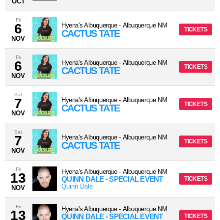
OCT
Fri
6
Hyena's Albuquerque
-
Albuquerque
NM
TICKETS
CACTUS TATE
NOV
Fri
6
Hyena's Albuquerque
-
Albuquerque
NM
TICKETS
CACTUS TATE
NOV
Sat
7
Hyena's Albuquerque
-
Albuquerque
NM
TICKETS
CACTUS TATE
NOV
Sat
7
Hyena's Albuquerque
-
Albuquerque
NM
TICKETS
CACTUS TATE
NOV
Fri
Hyena's Albuquerque
-
Albuquerque
NM
13
QUINN DALE - SPECIAL EVENT
TICKETS
Quinn Dale
NOV
Fri
Hyena's Albuquerque
-
Albuquerque
NM
13
QUINN DALE - SPECIAL EVENT
TICKETS