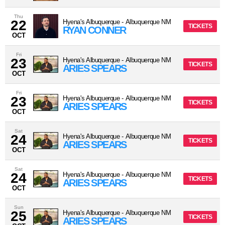
Thu
22
Hyena's Albuquerque
-
Albuquerque
NM
TICKETS
RYAN CONNER
OCT
Fri
23
Hyena's Albuquerque
-
Albuquerque
NM
TICKETS
ARIES SPEARS
OCT
Fri
23
Hyena's Albuquerque
-
Albuquerque
NM
TICKETS
ARIES SPEARS
OCT
Sat
24
Hyena's Albuquerque
-
Albuquerque
NM
TICKETS
ARIES SPEARS
OCT
Sat
24
Hyena's Albuquerque
-
Albuquerque
NM
TICKETS
ARIES SPEARS
OCT
Sun
25
Hyena's Albuquerque
-
Albuquerque
NM
TICKETS
ARIES SPEARS