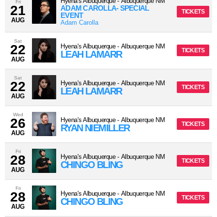
Hyena's Albuquerque
-
Albuquerque
NM
Fri
21
ADAM CAROLLA- SPECIAL
TICKETS
EVENT
AUG
Adam Carolla
Sat
22
Hyena's Albuquerque
-
Albuquerque
NM
TICKETS
LEAH LAMARR
AUG
Sat
22
Hyena's Albuquerque
-
Albuquerque
NM
TICKETS
LEAH LAMARR
AUG
Wed
26
Hyena's Albuquerque
-
Albuquerque
NM
TICKETS
RYAN NIEMILLER
AUG
Fri
28
Hyena's Albuquerque
-
Albuquerque
NM
TICKETS
CHINGO BLING
AUG
Fri
28
Hyena's Albuquerque
-
Albuquerque
NM
TICKETS
CHINGO BLING
AUG