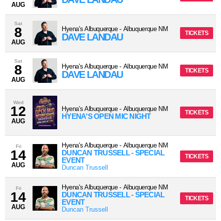
AUG
Sat
8
Hyena's Albuquerque
-
Albuquerque
NM
TICKETS
DAVE LANDAU
AUG
Sat
8
Hyena's Albuquerque
-
Albuquerque
NM
TICKETS
DAVE LANDAU
AUG
Wed
12
Hyena's Albuquerque
-
Albuquerque
NM
TICKETS
HYENA'S OPEN MIC NIGHT
AUG
Hyena's Albuquerque
-
Albuquerque
NM
Fri
14
DUNCAN TRUSSELL - SPECIAL
TICKETS
EVENT
AUG
Duncan Trussell
Hyena's Albuquerque
-
Albuquerque
NM
Fri
14
DUNCAN TRUSSELL - SPECIAL
TICKETS
EVENT
AUG
Duncan Trussell