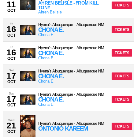
11
AHREN BELISLE - FROM KILL
TICKETS
TONY
OCT
Ahren Belisle
Fri
Hyena's Albuquerque
-
Albuquerque
NM
16
CHONA E.
TICKETS
Chona E
OCT
Fri
Hyena's Albuquerque
-
Albuquerque
NM
16
CHONA E.
TICKETS
Chona E
OCT
Sat
Hyena's Albuquerque
-
Albuquerque
NM
17
CHONA E.
TICKETS
Chona E
OCT
Sat
Hyena's Albuquerque
-
Albuquerque
NM
17
CHONA E.
TICKETS
Chona E
OCT
Wed
21
Hyena's Albuquerque
-
Albuquerque
NM
TICKETS
ONTONIO KAREEM
OCT