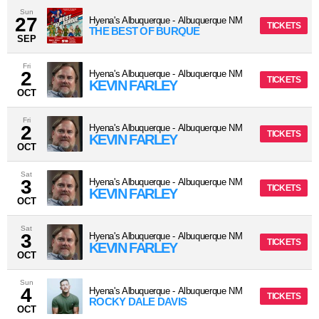
Sun
27
Hyena's Albuquerque
-
Albuquerque
NM
TICKETS
THE BEST OF BURQUE
SEP
Fri
2
Hyena's Albuquerque
-
Albuquerque
NM
TICKETS
KEVIN FARLEY
OCT
Fri
2
Hyena's Albuquerque
-
Albuquerque
NM
TICKETS
KEVIN FARLEY
OCT
Sat
3
Hyena's Albuquerque
-
Albuquerque
NM
TICKETS
KEVIN FARLEY
OCT
Sat
3
Hyena's Albuquerque
-
Albuquerque
NM
TICKETS
KEVIN FARLEY
OCT
Sun
4
Hyena's Albuquerque
-
Albuquerque
NM
TICKETS
ROCKY DALE DAVIS
OCT