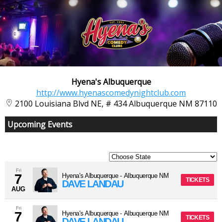
Hyena's Albuquerque
http://www.hyenascomedynightclub.com
2100 Louisiana Blvd NE, # 434 Albuquerque NM 87110
Upcoming Events
Fri
7
Hyena's Albuquerque
-
Albuquerque
NM
TICKETS
DAVE LANDAU
AUG
Fri
7
Hyena's Albuquerque
-
Albuquerque
NM
TICKETS
DAVE LANDAU