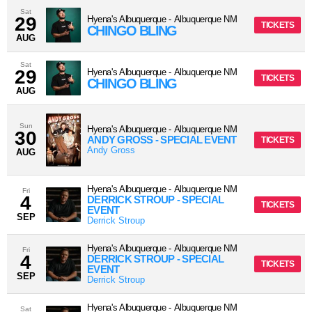
Sat
29
Hyena's Albuquerque
-
Albuquerque
NM
TICKETS
CHINGO BLING
AUG
Sat
29
Hyena's Albuquerque
-
Albuquerque
NM
TICKETS
CHINGO BLING
AUG
Sun
Hyena's Albuquerque
-
Albuquerque
NM
30
ANDY GROSS - SPECIAL EVENT
TICKETS
Andy Gross
AUG
Hyena's Albuquerque
-
Albuquerque
NM
Fri
4
DERRICK STROUP - SPECIAL
TICKETS
EVENT
SEP
Derrick Stroup
Hyena's Albuquerque
-
Albuquerque
NM
Fri
4
DERRICK STROUP - SPECIAL
TICKETS
EVENT
SEP
Derrick Stroup
Hyena's Albuquerque
-
Albuquerque
NM
Sat