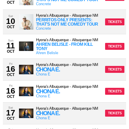
OCT
Concrete
Hyena's Albuquerque
-
Albuquerque
NM
Sat
10
PERRITOS ONLY PRESENTS:
TICKETS
THAT'S NOT ME COMEDY TOUR
OCT
Concrete
Hyena's Albuquerque
-
Albuquerque
NM
Sun
11
AHREN BELISLE - FROM KILL
TICKETS
TONY
OCT
Ahren Belisle
Fri
Hyena's Albuquerque
-
Albuquerque
NM
16
CHONA E.
TICKETS
Chona E
OCT
Fri
Hyena's Albuquerque
-
Albuquerque
NM
16
CHONA E.
TICKETS
Chona E
OCT
Sat
Hyena's Albuquerque
-
Albuquerque
NM
17
CHONA E.
TICKETS
Chona E
OCT