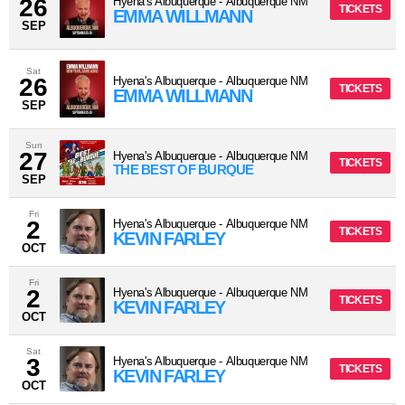
26
Hyena's Albuquerque
-
Albuquerque
NM
TICKETS
EMMA WILLMANN
SEP
Sat
26
Hyena's Albuquerque
-
Albuquerque
NM
TICKETS
EMMA WILLMANN
SEP
Sun
27
Hyena's Albuquerque
-
Albuquerque
NM
TICKETS
THE BEST OF BURQUE
SEP
Fri
2
Hyena's Albuquerque
-
Albuquerque
NM
TICKETS
KEVIN FARLEY
OCT
Fri
2
Hyena's Albuquerque
-
Albuquerque
NM
TICKETS
KEVIN FARLEY
OCT
Sat
3
Hyena's Albuquerque
-
Albuquerque
NM
TICKETS
KEVIN FARLEY
OCT