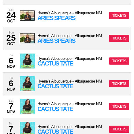
Sat
24
Hyena's Albuquerque
-
Albuquerque
NM
TICKETS
ARIES SPEARS
OCT
Sun
25
Hyena's Albuquerque
-
Albuquerque
NM
TICKETS
ARIES SPEARS
OCT
Fri
6
Hyena's Albuquerque
-
Albuquerque
NM
TICKETS
CACTUS TATE
NOV
Fri
6
Hyena's Albuquerque
-
Albuquerque
NM
TICKETS
CACTUS TATE
NOV
Sat
7
Hyena's Albuquerque
-
Albuquerque
NM
TICKETS
CACTUS TATE
NOV
Sat
7
Hyena's Albuquerque
-
Albuquerque
NM
TICKETS
CACTUS TATE