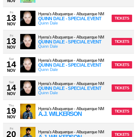
NOV
Fri
Hyena's Albuquerque
-
Albuquerque
NM
13
QUINN DALE - SPECIAL EVENT
TICKETS
Quinn Dale
NOV
Fri
Hyena's Albuquerque
-
Albuquerque
NM
13
QUINN DALE - SPECIAL EVENT
TICKETS
Quinn Dale
NOV
Sat
Hyena's Albuquerque
-
Albuquerque
NM
14
QUINN DALE - SPECIAL EVENT
TICKETS
Quinn Dale
NOV
Sat
Hyena's Albuquerque
-
Albuquerque
NM
14
QUINN DALE - SPECIAL EVENT
TICKETS
Quinn Dale
NOV
Thu
19
Hyena's Albuquerque
-
Albuquerque
NM
TICKETS
A.J. WILKERSON
NOV
Fri
20
Hyena's Albuquerque
-
Albuquerque
NM
TICKETS