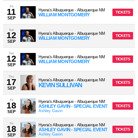
Fri
11
Hyena's Albuquerque
-
Albuquerque
NM
TICKETS
WILLIAM MONTGOMERY
SEP
Sat
12
Hyena's Albuquerque
-
Albuquerque
NM
TICKETS
WILLIAM MONTGOMERY
SEP
Sat
12
Hyena's Albuquerque
-
Albuquerque
NM
TICKETS
WILLIAM MONTGOMERY
SEP
Thu
17
Hyena's Albuquerque
-
Albuquerque
NM
TICKETS
KEVIN SULLIVAN
SEP
Fri
Hyena's Albuquerque
-
Albuquerque
NM
18
ASHLEY GAVIN - SPECIAL EVENT
TICKETS
Ashley Gavin
SEP
Fri
Hyena's Albuquerque
-
Albuquerque
NM
18
ASHLEY GAVIN - SPECIAL EVENT
TICKETS
Ashley Gavin
SEP