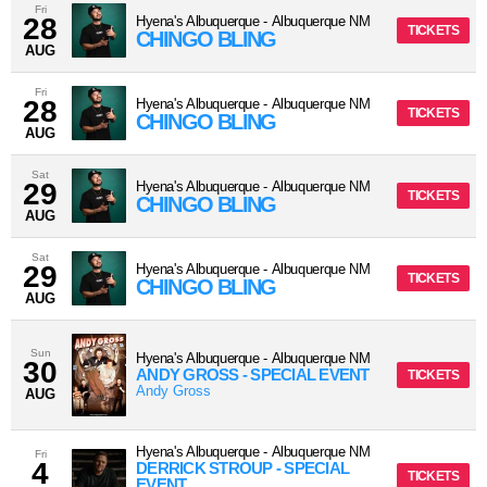
Fri
28
Hyena's Albuquerque
-
Albuquerque
NM
TICKETS
CHINGO BLING
AUG
Fri
28
Hyena's Albuquerque
-
Albuquerque
NM
TICKETS
CHINGO BLING
AUG
Sat
29
Hyena's Albuquerque
-
Albuquerque
NM
TICKETS
CHINGO BLING
AUG
Sat
29
Hyena's Albuquerque
-
Albuquerque
NM
TICKETS
CHINGO BLING
AUG
Sun
Hyena's Albuquerque
-
Albuquerque
NM
30
ANDY GROSS - SPECIAL EVENT
TICKETS
Andy Gross
AUG
Hyena's Albuquerque
-
Albuquerque
NM
Fri
4
DERRICK STROUP - SPECIAL
TICKETS
EVENT