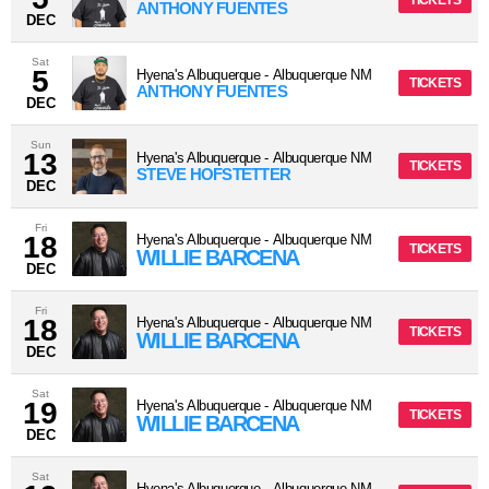
TICKETS
ANTHONY FUENTES
DEC
Sat
5
Hyena's Albuquerque
-
Albuquerque
NM
TICKETS
ANTHONY FUENTES
DEC
Sun
13
Hyena's Albuquerque
-
Albuquerque
NM
TICKETS
STEVE HOFSTETTER
DEC
Fri
18
Hyena's Albuquerque
-
Albuquerque
NM
TICKETS
WILLIE BARCENA
DEC
Fri
18
Hyena's Albuquerque
-
Albuquerque
NM
TICKETS
WILLIE BARCENA
DEC
Sat
19
Hyena's Albuquerque
-
Albuquerque
NM
TICKETS
WILLIE BARCENA
DEC
Sat
Hyena's Albuquerque
-
Albuquerque
NM