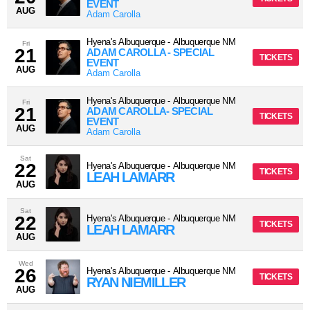
EVENT
AUG
Adam Carolla
Hyena's Albuquerque
-
Albuquerque
NM
Fri
21
ADAM CAROLLA - SPECIAL
TICKETS
EVENT
AUG
Adam Carolla
Hyena's Albuquerque
-
Albuquerque
NM
Fri
21
ADAM CAROLLA- SPECIAL
TICKETS
EVENT
AUG
Adam Carolla
Sat
22
Hyena's Albuquerque
-
Albuquerque
NM
TICKETS
LEAH LAMARR
AUG
Sat
22
Hyena's Albuquerque
-
Albuquerque
NM
TICKETS
LEAH LAMARR
AUG
Wed
26
Hyena's Albuquerque
-
Albuquerque
NM
TICKETS
RYAN NIEMILLER
AUG