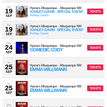
Sat
Hyena's Albuquerque
-
Albuquerque
NM
19
ASHLEY GAVIN - SPECIAL EVENT
TICKETS
Ashley Gavin
SEP
Sat
Hyena's Albuquerque
-
Albuquerque
NM
19
ASHLEY GAVIN - SPECIAL EVENT
TICKETS
Ashley Gavin
SEP
Thu
24
Hyena's Albuquerque
-
Albuquerque
NM
TICKETS
COMEDIC CODY
SEP
Fri
25
Hyena's Albuquerque
-
Albuquerque
NM
TICKETS
EMMA WILLMANN
SEP
Fri
25
Hyena's Albuquerque
-
Albuquerque
NM
TICKETS
EMMA WILLMANN
SEP
Sat