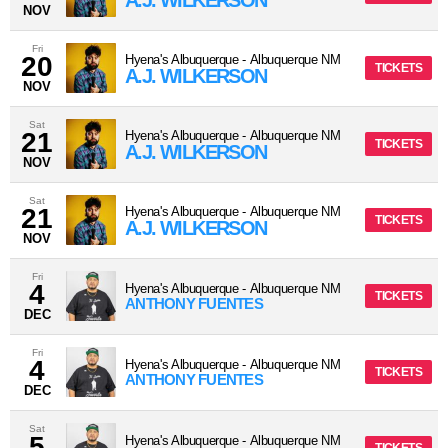
A.J. WILKERSON
NOV
Fri
20
Hyena's Albuquerque
-
Albuquerque
NM
TICKETS
A.J. WILKERSON
NOV
Sat
21
Hyena's Albuquerque
-
Albuquerque
NM
TICKETS
A.J. WILKERSON
NOV
Sat
21
Hyena's Albuquerque
-
Albuquerque
NM
TICKETS
A.J. WILKERSON
NOV
Fri
4
Hyena's Albuquerque
-
Albuquerque
NM
TICKETS
ANTHONY FUENTES
DEC
Fri
4
Hyena's Albuquerque
-
Albuquerque
NM
TICKETS
ANTHONY FUENTES
DEC
Sat
5
Hyena's Albuquerque
-
Albuquerque
NM