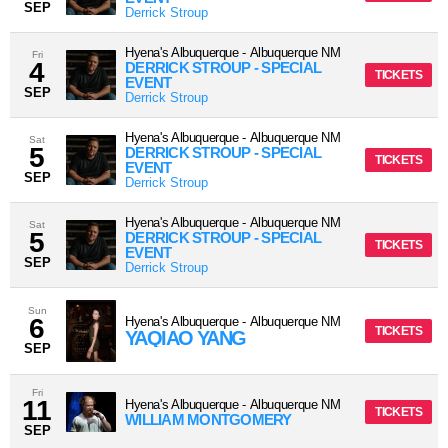
SEP
Derrick Stroup
Hyena's Albuquerque
-
Albuquerque
NM
Fri
4
DERRICK STROUP - SPECIAL
TICKETS
EVENT
SEP
Derrick Stroup
Hyena's Albuquerque
-
Albuquerque
NM
Sat
5
DERRICK STROUP - SPECIAL
TICKETS
EVENT
SEP
Derrick Stroup
Hyena's Albuquerque
-
Albuquerque
NM
Sat
5
DERRICK STROUP - SPECIAL
TICKETS
EVENT
SEP
Derrick Stroup
Sun
6
Hyena's Albuquerque
-
Albuquerque
NM
TICKETS
YAQIAO YANG
SEP
Fri
11
Hyena's Albuquerque
-
Albuquerque
NM
TICKETS
WILLIAM MONTGOMERY
SEP