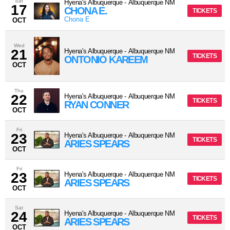
Sat
Hyena's Albuquerque
-
Albuquerque
NM
17
CHONA E.
TICKETS
Chona E
OCT
Wed
21
Hyena's Albuquerque
-
Albuquerque
NM
TICKETS
ONTONIO KAREEM
OCT
Thu
22
Hyena's Albuquerque
-
Albuquerque
NM
TICKETS
RYAN CONNER
OCT
Fri
23
Hyena's Albuquerque
-
Albuquerque
NM
TICKETS
ARIES SPEARS
OCT
Fri
23
Hyena's Albuquerque
-
Albuquerque
NM
TICKETS
ARIES SPEARS
OCT
Sat
24
Hyena's Albuquerque
-
Albuquerque
NM
TICKETS
ARIES SPEARS
OCT