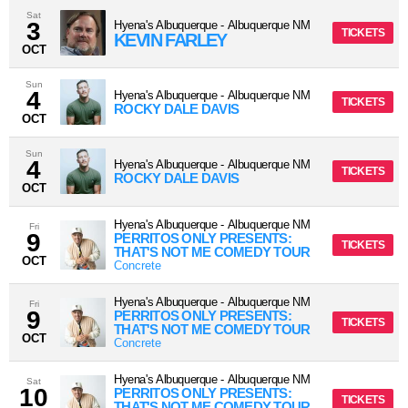
Sat
3
Hyena's Albuquerque
-
Albuquerque
NM
TICKETS
KEVIN FARLEY
OCT
Sun
4
Hyena's Albuquerque
-
Albuquerque
NM
TICKETS
ROCKY DALE DAVIS
OCT
Sun
4
Hyena's Albuquerque
-
Albuquerque
NM
TICKETS
ROCKY DALE DAVIS
OCT
Hyena's Albuquerque
-
Albuquerque
NM
Fri
9
PERRITOS ONLY PRESENTS:
TICKETS
THAT'S NOT ME COMEDY TOUR
OCT
Concrete
Hyena's Albuquerque
-
Albuquerque
NM
Fri
9
PERRITOS ONLY PRESENTS:
TICKETS
THAT'S NOT ME COMEDY TOUR
OCT
Concrete
Hyena's Albuquerque
-
Albuquerque
NM
Sat
10
PERRITOS ONLY PRESENTS:
TICKETS
THAT'S NOT ME COMEDY TOUR