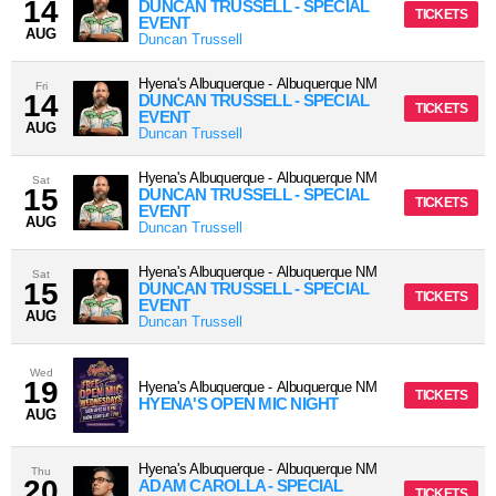
14
DUNCAN TRUSSELL - SPECIAL
TICKETS
EVENT
AUG
Duncan Trussell
Hyena's Albuquerque
-
Albuquerque
NM
Fri
14
DUNCAN TRUSSELL - SPECIAL
TICKETS
EVENT
AUG
Duncan Trussell
Hyena's Albuquerque
-
Albuquerque
NM
Sat
15
DUNCAN TRUSSELL - SPECIAL
TICKETS
EVENT
AUG
Duncan Trussell
Hyena's Albuquerque
-
Albuquerque
NM
Sat
15
DUNCAN TRUSSELL - SPECIAL
TICKETS
EVENT
AUG
Duncan Trussell
Wed
19
Hyena's Albuquerque
-
Albuquerque
NM
TICKETS
HYENA'S OPEN MIC NIGHT
AUG
Hyena's Albuquerque
-
Albuquerque
NM
Thu
20
ADAM CAROLLA - SPECIAL
TICKETS