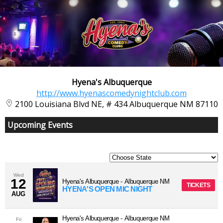
Hyena's Albuquerque
http://www.hyenascomedynightclub.com
2100 Louisiana Blvd NE, # 434 Albuquerque NM 87110
Upcoming Events
Wed
12
Hyena's Albuquerque
-
Albuquerque
NM
TICKETS
HYENA'S OPEN MIC NIGHT
AUG
Hyena's Albuquerque
-
Albuquerque
NM
Fri