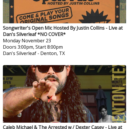
Songwriter's Open Mic Hosted By Justin Collins - Live at
Dan's Silverleaf *NO COVER*
Monday
November 23
Doors 3:00pm, Start 8:00pm
Dan's Silverleaf
-
Denton, TX
Caleb Michael & The Arrested w / Dexter Casey - Live at