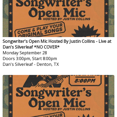
Songwriter's Open Mic Hosted By Justin Collins - Live at
Dan's Silverleaf *NO COVER*
Monday
September 28
Doors 3:00pm, Start 8:00pm
Dan's Silverleaf
-
Denton, TX