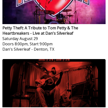
Petty Theft: A Tribute to Tom Petty & The
Heartbreakers - Live at Dan's Silverleaf
Saturday
August 29
Doors 8:00pm, Start 9:00pm
Dan's Silverleaf
-
Denton, TX