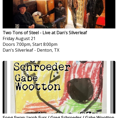
Two Tons of Steel - Live at Dan's Silverleaf
Friday
August 21
Doors 7:00pm, Start 8:00pm
Dan's Silverleaf
-
Denton, TX
Song Swap: Jacob Furr / Greg Schroeder / Gabe Wootton