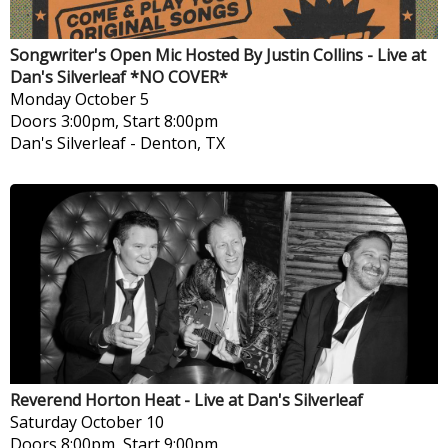
Songwriter's Open Mic Hosted By Justin Collins - Live at
Dan's Silverleaf *NO COVER*
Monday
October 5
Doors 3:00pm, Start 8:00pm
Dan's Silverleaf
-
Denton, TX
Reverend Horton Heat - Live at Dan's Silverleaf
Saturday
October 10
Doors 8:00pm, Start 9:00pm