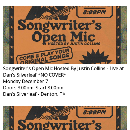
Songwriter's Open Mic Hosted By Justin Collins - Live at
Dan's Silverleaf *NO COVER*
Monday
December 7
Doors 3:00pm, Start 8:00pm
Dan's Silverleaf
-
Denton, TX