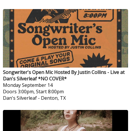
Songwriter's Open Mic Hosted By Justin Collins - Live at
Dan's Silverleaf *NO COVER*
Monday
September 14
Doors 3:00pm, Start 8:00pm
Dan's Silverleaf
-
Denton, TX