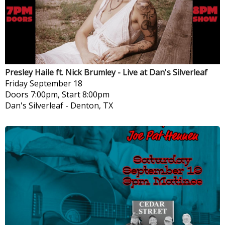
Presley Haile ft. Nick Brumley - Live at Dan's Silverleaf
Friday
September 18
Doors 7:00pm, Start 8:00pm
Dan's Silverleaf
-
Denton, TX