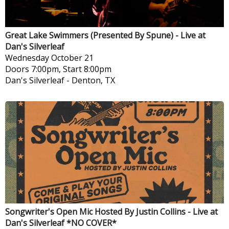
Great Lake Swimmers (Presented By Spune) - Live at
Dan's Silverleaf
Wednesday
October 21
Doors 7:00pm, Start 8:00pm
Dan's Silverleaf
-
Denton, TX
Songwriter's Open Mic Hosted By Justin Collins - Live at
Dan's Silverleaf *NO COVER*