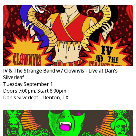
IV & The Strange Band w / Clownvis - Live at Dan's
Silverleaf
Tuesday
September 1
Doors 7:00pm, Start 8:00pm
Dan's Silverleaf
-
Denton, TX