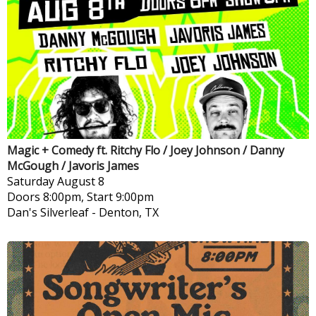
Magic + Comedy ft. Ritchy Flo / Joey Johnson / Danny
McGough / Javoris James
Saturday
August 8
Doors 8:00pm, Start 9:00pm
Dan's Silverleaf
-
Denton, TX