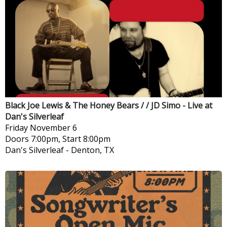
Black Joe Lewis & The Honey Bears / / JD Simo - Live at
Dan's Silverleaf
Friday
November 6
Doors 7:00pm, Start 8:00pm
Dan's Silverleaf
-
Denton, TX