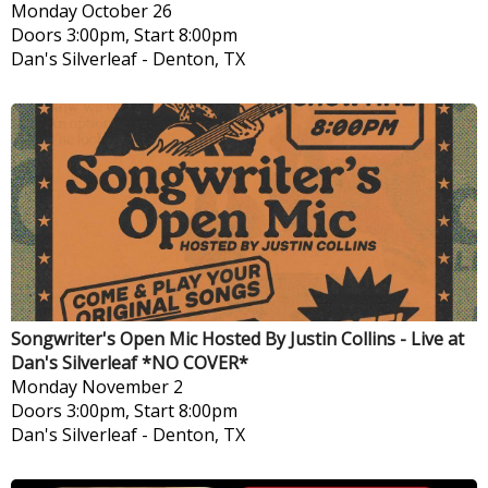
Monday
October 26
Doors 3:00pm, Start 8:00pm
Dan's Silverleaf
-
Denton, TX
Songwriter's Open Mic Hosted By Justin Collins - Live at
Dan's Silverleaf *NO COVER*
Monday
November 2
Doors 3:00pm, Start 8:00pm
Dan's Silverleaf
-
Denton, TX