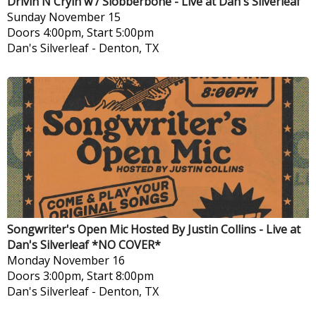
Drivin N Cryin w / Slobberbone - Live at Dan's Silverleaf
Sunday
November 15
Doors 4:00pm, Start 5:00pm
Dan's Silverleaf
-
Denton, TX
Songwriter's Open Mic Hosted By Justin Collins - Live at
Dan's Silverleaf *NO COVER*
Monday
November 16
Doors 3:00pm, Start 8:00pm
Dan's Silverleaf
-
Denton, TX