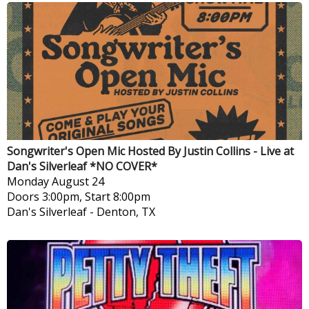
Songwriter's Open Mic Hosted By Justin Collins - Live at
Dan's Silverleaf *NO COVER*
Monday
August 24
Doors 3:00pm, Start 8:00pm
Dan's Silverleaf
-
Denton, TX