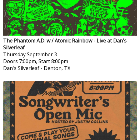
The Phantom A.D. w / Atomic Rainbow - Live at Dan's
Silverleaf
Thursday
September 3
Doors 7:00pm, Start 8:00pm
Dan's Silverleaf
-
Denton, TX