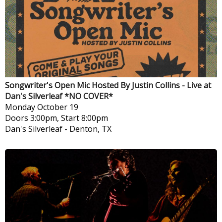
Songwriter's Open Mic Hosted By Justin Collins - Live at
Dan's Silverleaf *NO COVER*
Monday
October 19
Doors 3:00pm, Start 8:00pm
Dan's Silverleaf
-
Denton, TX