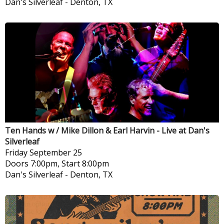
Dan's Silverleaf
-
Denton, TX
Ten Hands w / Mike Dillon & Earl Harvin - Live at Dan's
Silverleaf
Friday
September 25
Doors 7:00pm, Start 8:00pm
Dan's Silverleaf
-
Denton, TX