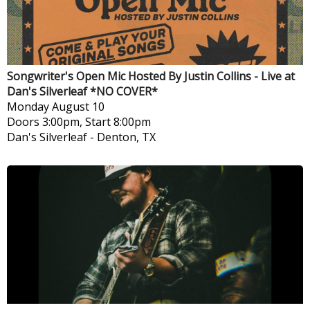
Songwriter's Open Mic Hosted By Justin Collins - Live at
Dan's Silverleaf *NO COVER*
Monday
August 10
Doors 3:00pm, Start 8:00pm
Dan's Silverleaf
-
Denton, TX