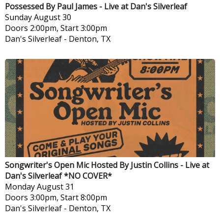
Possessed By Paul James - Live at Dan's Silverleaf
Sunday
August 30
Doors 2:00pm, Start 3:00pm
Dan's Silverleaf
-
Denton, TX
Songwriter's Open Mic Hosted By Justin Collins - Live at
Dan's Silverleaf *NO COVER*
Monday
August 31
Doors 3:00pm, Start 8:00pm
Dan's Silverleaf
-
Denton, TX