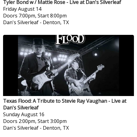
Tyler Bond w / Mattie Rose - Live at Dan's Silverleaf
Friday
August 14
Doors 7:00pm, Start 8:00pm
Dan's Silverleaf
-
Denton, TX
Texas Flood: A Tribute to Stevie Ray Vaughan - Live at
Dan's Silverleaf
Sunday
August 16
Doors 2:00pm, Start 3:00pm
Dan's Silverleaf
-
Denton, TX