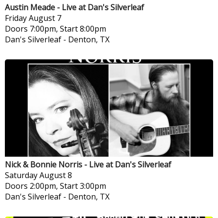
Austin Meade - Live at Dan's Silverleaf
Friday
August 7
Doors 7:00pm, Start 8:00pm
Dan's Silverleaf
-
Denton, TX
Nick & Bonnie Norris - Live at Dan's Silverleaf
Saturday
August 8
Doors 2:00pm, Start 3:00pm
Dan's Silverleaf
-
Denton, TX