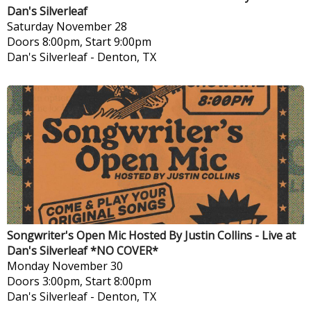
Dan's Silverleaf
Saturday
November 28
Doors 8:00pm, Start 9:00pm
Dan's Silverleaf
-
Denton, TX
Songwriter's Open Mic Hosted By Justin Collins - Live at
Dan's Silverleaf *NO COVER*
Monday
November 30
Doors 3:00pm, Start 8:00pm
Dan's Silverleaf
-
Denton, TX