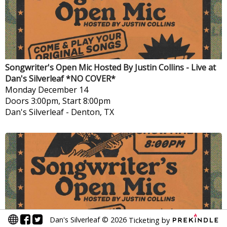
Songwriter's Open Mic Hosted By Justin Collins - Live at
Dan's Silverleaf *NO COVER*
Monday
December 14
Doors 3:00pm, Start 8:00pm
Dan's Silverleaf
-
Denton, TX
Dan's Silverleaf
©
2026
Ticketing by