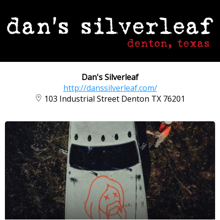
Dan's Silverleaf
http://danssilverleaf.com/
103 Industrial Street Denton TX 76201