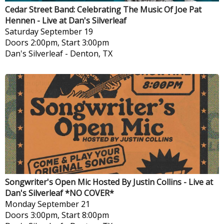
Cedar Street Band: Celebrating The Music Of Joe Pat
Hennen - Live at Dan's Silverleaf
Saturday
September 19
Doors 2:00pm, Start 3:00pm
Dan's Silverleaf
-
Denton, TX
Songwriter's Open Mic Hosted By Justin Collins - Live at
Dan's Silverleaf *NO COVER*
Monday
September 21
Doors 3:00pm, Start 8:00pm