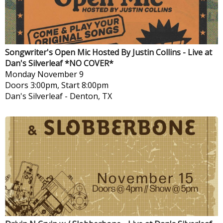
Songwriter's Open Mic Hosted By Justin Collins - Live at
Dan's Silverleaf *NO COVER*
Monday
November 9
Doors 3:00pm, Start 8:00pm
Dan's Silverleaf
-
Denton, TX