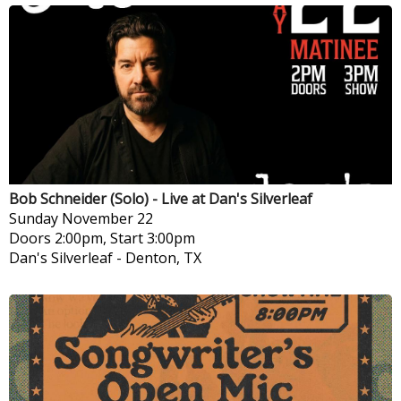
Bob Schneider (Solo) - Live at Dan's Silverleaf
Sunday
November 22
Doors 2:00pm, Start 3:00pm
Dan's Silverleaf
-
Denton, TX