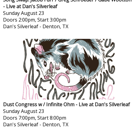
- Live at Dan's Silverleaf
Sunday
August 23
Doors 2:00pm, Start 3:00pm
Dan's Silverleaf
-
Denton, TX
Dust Congress w / Infinite Ohm - Live at Dan's Silverleaf
Sunday
August 23
Doors 7:00pm, Start 8:00pm
Dan's Silverleaf
-
Denton, TX