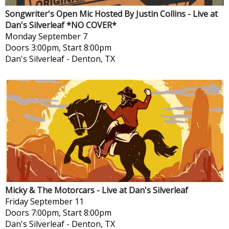
Songwriter's Open Mic Hosted By Justin Collins - Live at
Dan's Silverleaf *NO COVER*
Monday
September 7
Doors 3:00pm, Start 8:00pm
Dan's Silverleaf
-
Denton, TX
Micky & The Motorcars - Live at Dan's Silverleaf
Friday
September 11
Doors 7:00pm, Start 8:00pm
Dan's Silverleaf
-
Denton, TX