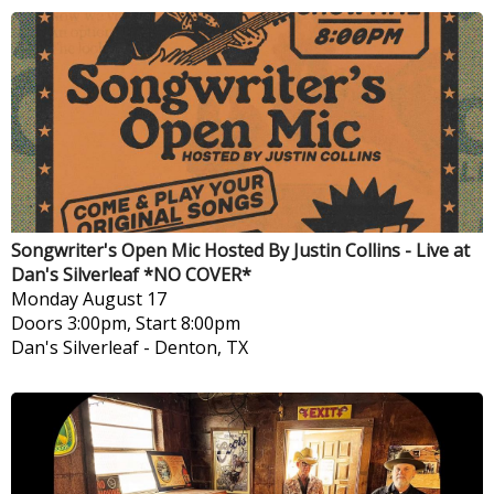
Songwriter's Open Mic Hosted By Justin Collins - Live at
Dan's Silverleaf *NO COVER*
Monday
August 17
Doors 3:00pm, Start 8:00pm
Dan's Silverleaf
-
Denton, TX