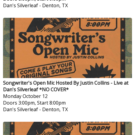
Dan's Silverleaf
-
Denton, TX
Songwriter's Open Mic Hosted By Justin Collins - Live at
Dan's Silverleaf *NO COVER*
Monday
October 12
Doors 3:00pm, Start 8:00pm
Dan's Silverleaf
-
Denton, TX