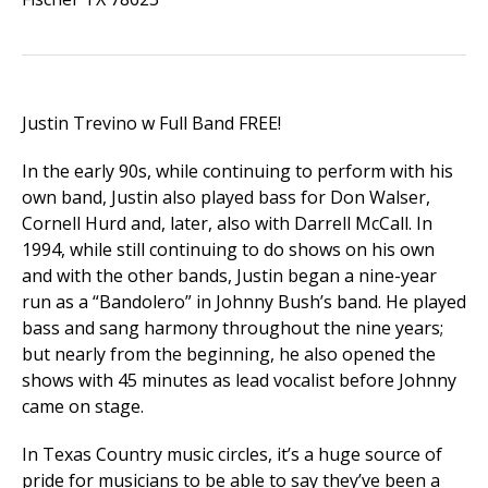
Justin Trevino w Full Band FREE!
In the early 90s, while continuing to perform with his
own band, Justin also played bass for Don Walser,
Cornell Hurd and, later, also with Darrell McCall. In
1994, while still continuing to do shows on his own
and with the other bands, Justin began a nine-year
run as a “Bandolero” in Johnny Bush’s band. He played
bass and sang harmony throughout the nine years;
but nearly from the beginning, he also opened the
shows with 45 minutes as lead vocalist before Johnny
came on stage.
In Texas Country music circles, it’s a huge source of
pride for musicians to be able to say they’ve been a