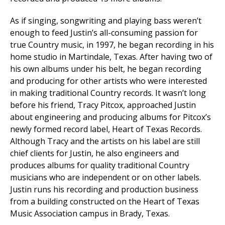
As if singing, songwriting and playing bass weren’t
enough to feed Justin’s all-consuming passion for
true Country music, in 1997, he began recording in his
home studio in Martindale, Texas. After having two of
his own albums under his belt, he began recording
and producing for other artists who were interested
in making traditional Country records. It wasn’t long
before his friend, Tracy Pitcox, approached Justin
about engineering and producing albums for Pitcox’s
newly formed record label, Heart of Texas Records.
Although Tracy and the artists on his label are still
chief clients for Justin, he also engineers and
produces albums for quality traditional Country
musicians who are independent or on other labels.
Justin runs his recording and production business
from a building constructed on the Heart of Texas
Music Association campus in Brady, Texas.