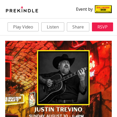
Event by
Play Video
Listen
Share
RSVP