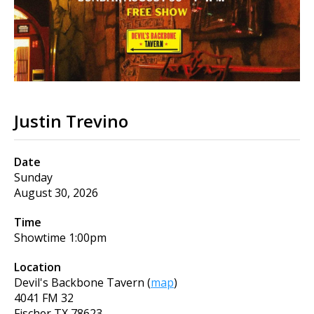
Justin Trevino
Date
Sunday
August 30, 2026
Time
Showtime
1:00pm
Location
Devil's Backbone Tavern
(
map
)
4041 FM 32
Fischer
TX
78623