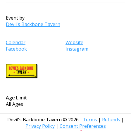
Event by
Devil's Backbone Tavern
Calendar
Website
Facebook
Instagram
Age Limit
All Ages
Devil's Backbone Tavern
©
2026
Terms
|
Refunds
|
Privacy Policy
|
Consent Preferences