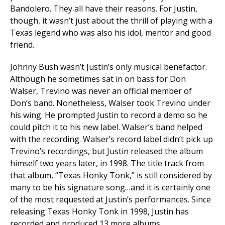
Bandolero. They all have their reasons. For Justin,
though, it wasn’t just about the thrill of playing with a
Texas legend who was also his idol, mentor and good
friend.
Johnny Bush wasn’t Justin’s only musical benefactor.
Although he sometimes sat in on bass for Don
Walser, Trevino was never an official member of
Don’s band. Nonetheless, Walser took Trevino under
his wing. He prompted Justin to record a demo so he
could pitch it to his new label. Walser’s band helped
with the recording. Walser’s record label didn’t pick up
Trevino’s recordings, but Justin released the album
himself two years later, in 1998. The title track from
that album, “Texas Honky Tonk,” is still considered by
many to be his signature song…and it is certainly one
of the most requested at Justin’s performances. Since
releasing Texas Honky Tonk in 1998, Justin has
recorded and produced 13 more albums.