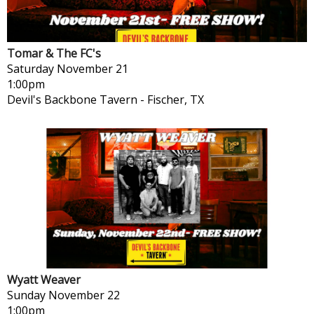
Tomar & The FC's
Saturday
November 21
1:00pm
Devil's Backbone Tavern
-
Fischer, TX
Wyatt Weaver
Sunday
November 22
1:00pm