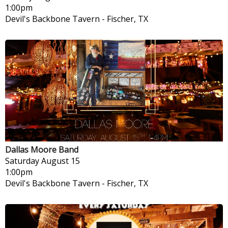
1:00pm
Devil's Backbone Tavern
-
Fischer, TX
Dallas Moore Band
Saturday
August 15
1:00pm
Devil's Backbone Tavern
-
Fischer, TX