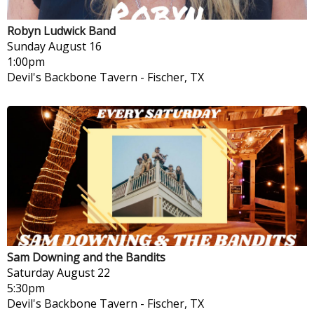
Robyn Ludwick Band
Sunday
August 16
1:00pm
Devil's Backbone Tavern
-
Fischer, TX
Sam Downing and the Bandits
Saturday
August 22
5:30pm
Devil's Backbone Tavern
-
Fischer, TX