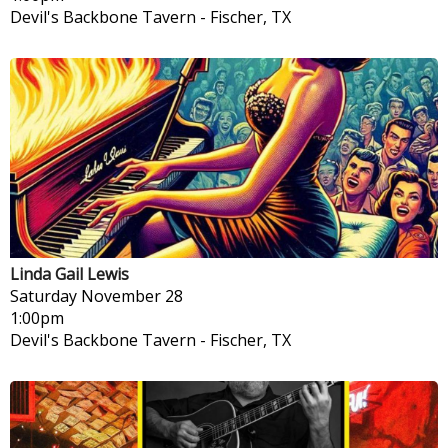
Devil's Backbone Tavern
-
Fischer, TX
Linda Gail Lewis
Saturday
November 28
1:00pm
Devil's Backbone Tavern
-
Fischer, TX