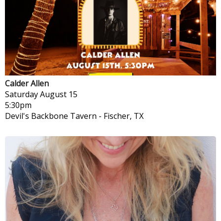
Calder Allen
Saturday
August 15
5:30pm
Devil's Backbone Tavern
-
Fischer, TX