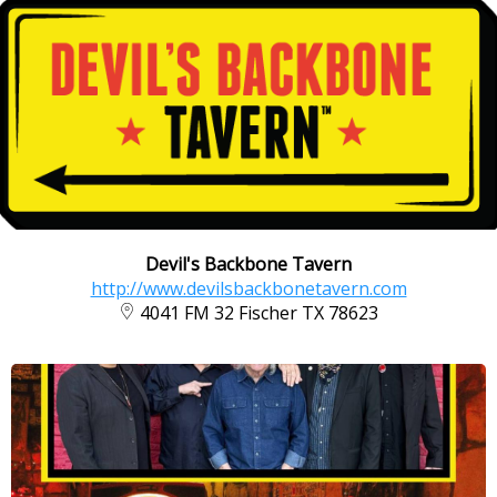
Devil's Backbone Tavern
http://www.devilsbackbonetavern.com
4041 FM 32 Fischer TX 78623