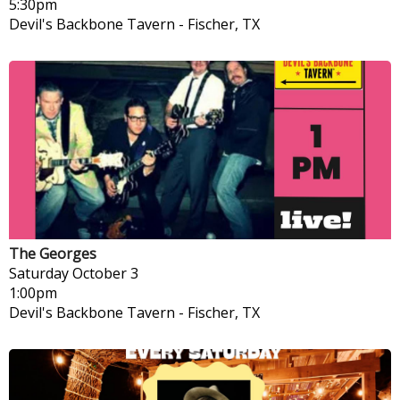
5:30pm
Devil's Backbone Tavern
-
Fischer, TX
The Georges
Saturday
October 3
1:00pm
Devil's Backbone Tavern
-
Fischer, TX