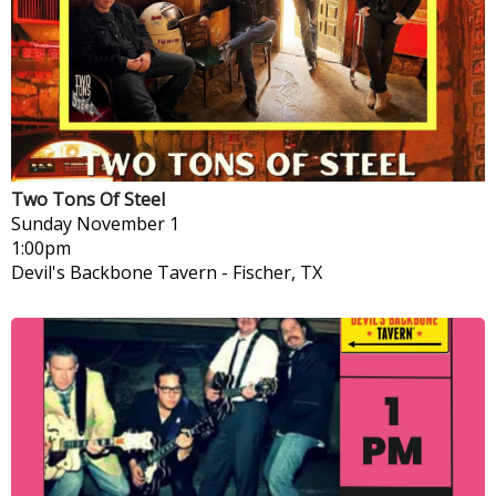
Two Tons Of Steel
Sunday
November 1
1:00pm
Devil's Backbone Tavern
-
Fischer, TX