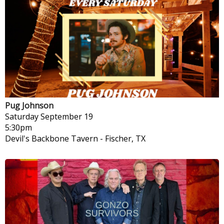
Pug Johnson
Saturday
September 19
5:30pm
Devil's Backbone Tavern
-
Fischer, TX