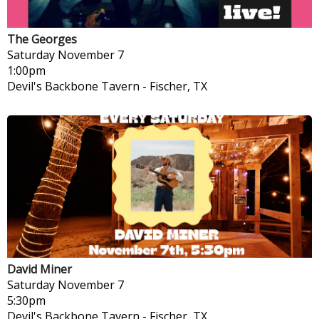
The Georges
Saturday
November 7
1:00pm
Devil's Backbone Tavern
-
Fischer, TX
David Miner
Saturday
November 7
5:30pm
Devil's Backbone Tavern
-
Fischer, TX