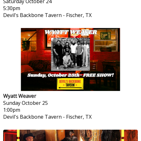
Saturday
October 24
5:30pm
Devil's Backbone Tavern
-
Fischer, TX
Wyatt Weaver
Sunday
October 25
1:00pm
Devil's Backbone Tavern
-
Fischer, TX