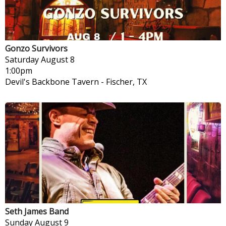
Gonzo Survivors
Saturday
August 8
1:00pm
Devil's Backbone Tavern
-
Fischer, TX
Seth James Band
Sunday
August 9