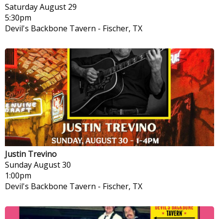
Saturday
August 29
5:30pm
Devil's Backbone Tavern
-
Fischer, TX
Justin Trevino
Sunday
August 30
1:00pm
Devil's Backbone Tavern
-
Fischer, TX