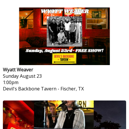
Wyatt Weaver
Sunday
August 23
1:00pm
Devil's Backbone Tavern
-
Fischer, TX