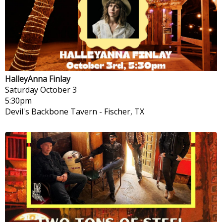
HalleyAnna Finlay
Saturday
October 3
5:30pm
Devil's Backbone Tavern
-
Fischer, TX