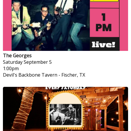
The Georges
Saturday
September 5
1:00pm
Devil's Backbone Tavern
-
Fischer, TX