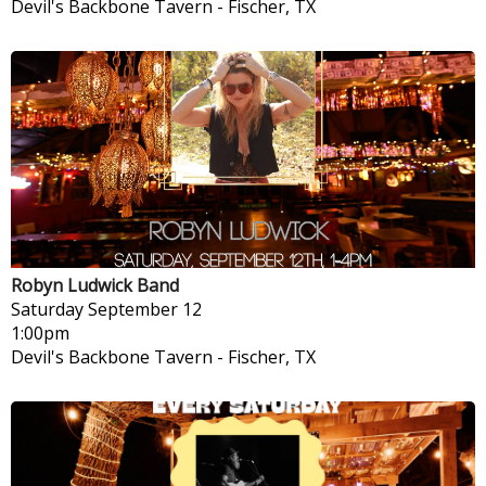
Devil's Backbone Tavern
-
Fischer, TX
Robyn Ludwick Band
Saturday
September 12
1:00pm
Devil's Backbone Tavern
-
Fischer, TX