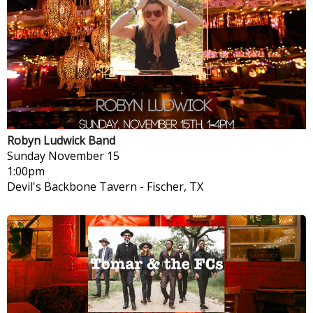
Robyn Ludwick Band
Sunday
November 15
1:00pm
Devil's Backbone Tavern
-
Fischer, TX