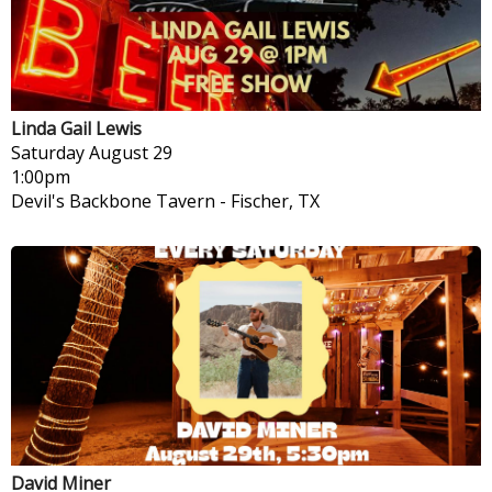
Linda Gail Lewis
Saturday
August 29
1:00pm
Devil's Backbone Tavern
-
Fischer, TX
David Miner