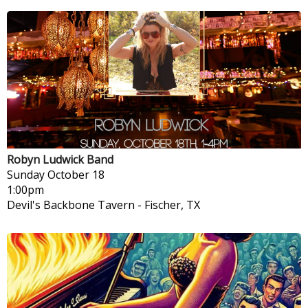
Robyn Ludwick Band
Sunday
October 18
1:00pm
Devil's Backbone Tavern
-
Fischer, TX