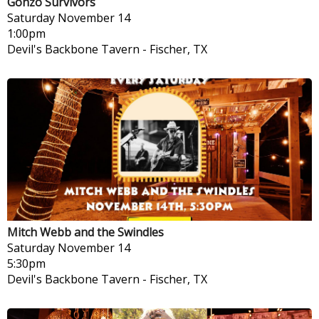
Gonzo Survivors
Saturday
November 14
1:00pm
Devil's Backbone Tavern
-
Fischer, TX
Mitch Webb and the Swindles
Saturday
November 14
5:30pm
Devil's Backbone Tavern
-
Fischer, TX