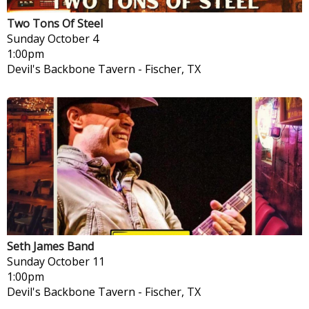
Two Tons Of Steel
Sunday
October 4
1:00pm
Devil's Backbone Tavern
-
Fischer, TX
Seth James Band
Sunday
October 11
1:00pm
Devil's Backbone Tavern
-
Fischer, TX