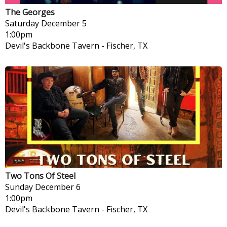
The Georges
Saturday
December 5
1:00pm
Devil's Backbone Tavern
-
Fischer, TX
Two Tons Of Steel
Sunday
December 6
1:00pm
Devil's Backbone Tavern
-
Fischer, TX