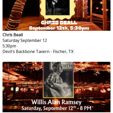
Chris Beall
Saturday
September 12
5:30pm
Devil's Backbone Tavern
-
Fischer, TX