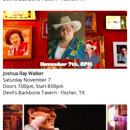
Joshua Ray Walker
Saturday
November 7
Doors 7:00pm, Start 8:00pm
Devil's Backbone Tavern
-
Fischer, TX