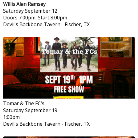
Willis Alan Ramsey
Saturday
September 12
Doors 7:00pm, Start 8:00pm
Devil's Backbone Tavern
-
Fischer, TX
Tomar & The FC's
Saturday
September 19
1:00pm
Devil's Backbone Tavern
-
Fischer, TX