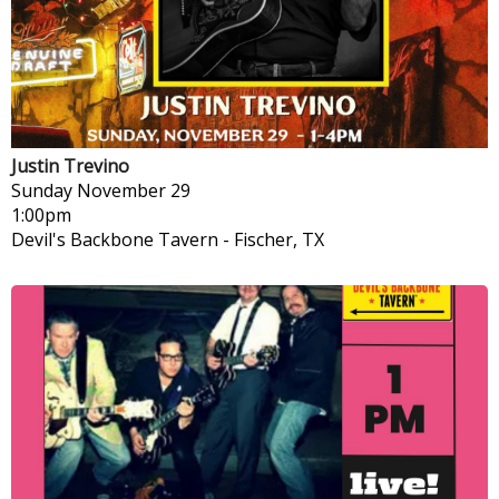
Justin Trevino
Sunday
November 29
1:00pm
Devil's Backbone Tavern
-
Fischer, TX