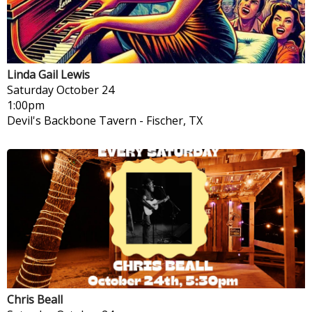
Linda Gail Lewis
Saturday
October 24
1:00pm
Devil's Backbone Tavern
-
Fischer, TX
Chris Beall