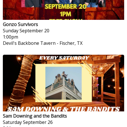
Gonzo Survivors
Sunday
September 20
1:00pm
Devil's Backbone Tavern
-
Fischer, TX
Sam Downing and the Bandits
Saturday
September 26