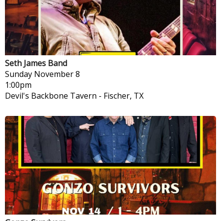
Seth James Band
Sunday
November 8
1:00pm
Devil's Backbone Tavern
-
Fischer, TX