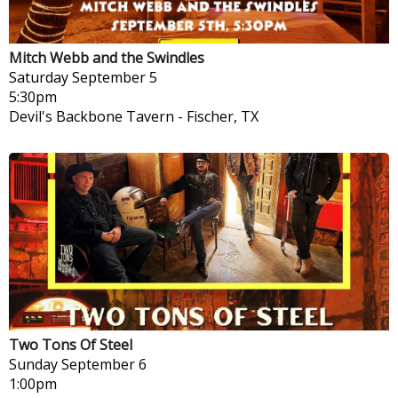
Mitch Webb and the Swindles
Saturday
September 5
5:30pm
Devil's Backbone Tavern
-
Fischer, TX
Two Tons Of Steel
Sunday
September 6
1:00pm