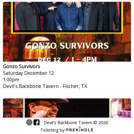
Gonzo Survivors
Saturday
December 12
1:00pm
Devil's Backbone Tavern
-
Fischer, TX
Devil's Backbone Tavern
©
2026
Ticketing by