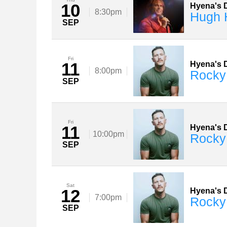
10
Hyena's D
8:30pm
Hugh 
SEP
Fri
11
Hyena's D
8:00pm
Rocky
SEP
Fri
11
Hyena's D
10:00pm
Rocky
SEP
Sat
12
Hyena's D
7:00pm
Rocky
SEP