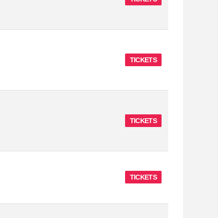
TICKETS
TICKETS
TICKETS