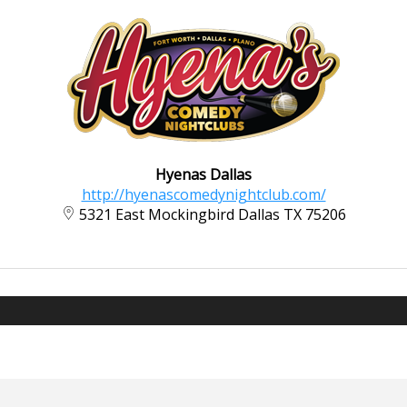
Hyenas Dallas
http://hyenascomedynightclub.com/
5321 East Mockingbird Dallas TX 75206