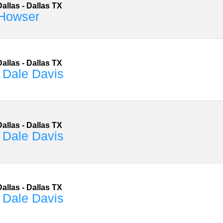
allas
-
Dallas
TX
Howser
allas
-
Dallas
TX
 Dale Davis
allas
-
Dallas
TX
 Dale Davis
allas
-
Dallas
TX
 Dale Davis