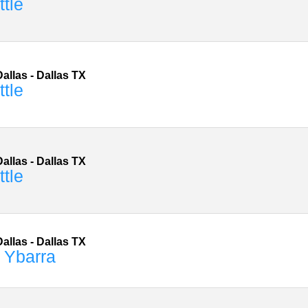
ttle
allas
-
Dallas
TX
ttle
allas
-
Dallas
TX
ttle
allas
-
Dallas
TX
 Ybarra