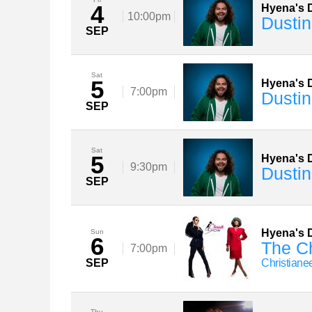
4
Hyena's D
10:00pm
Dustin
SEP
Sat
5
Hyena's D
7:00pm
Dustin
SEP
Sat
5
Hyena's D
9:30pm
Dustin
SEP
Hyena's D
Sun
6
The Ch
7:00pm
SEP
Christiane
Thu