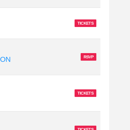
TICKETS
RSVP
ION
TICKETS
TICKETS