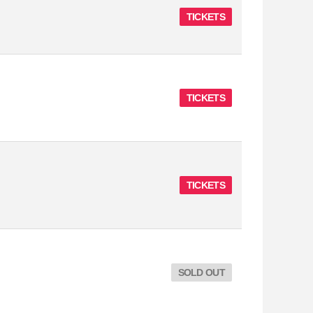
TICKETS
TICKETS
TICKETS
SOLD OUT