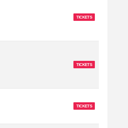
TICKETS
TICKETS
TICKETS