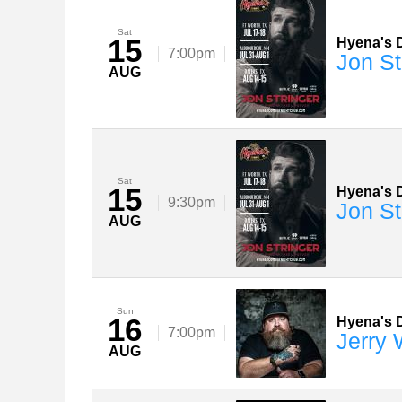
Sat
15
Hyena's D
7:00pm
Jon St
AUG
Sat
15
Hyena's D
9:30pm
Jon St
AUG
Sun
16
Hyena's D
7:00pm
Jerry
AUG