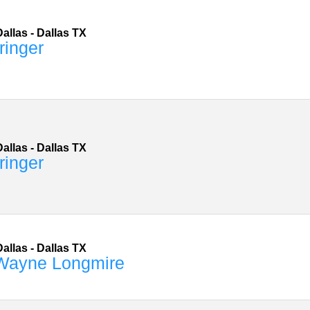
allas
-
Dallas
TX
ringer
allas
-
Dallas
TX
ringer
allas
-
Dallas
TX
 Wayne Longmire