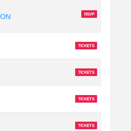
RSVP
ION
TICKETS
TICKETS
TICKETS
TICKETS