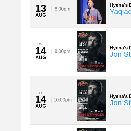
Thu
13
Hyena's D
8:00pm
Yaqia
AUG
Fri
14
Hyena's D
8:00pm
Jon St
AUG
Fri
14
Hyena's D
10:00pm
Jon St
AUG