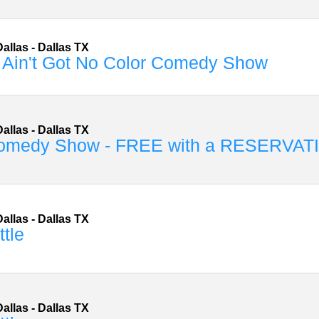
allas
-
Dallas
TX
 Ain't Got No Color Comedy Show
allas
-
Dallas
TX
omedy Show - FREE with a RESERVAT
allas
-
Dallas
TX
ttle
allas
-
Dallas
TX