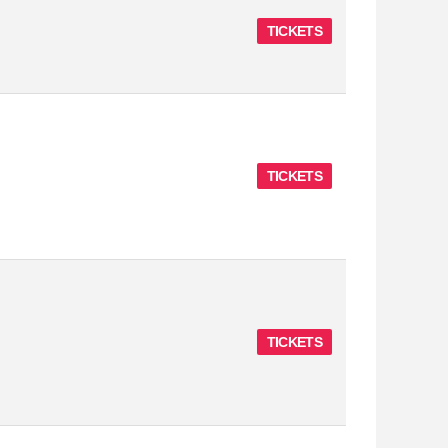
TICKETS
TICKETS
TICKETS