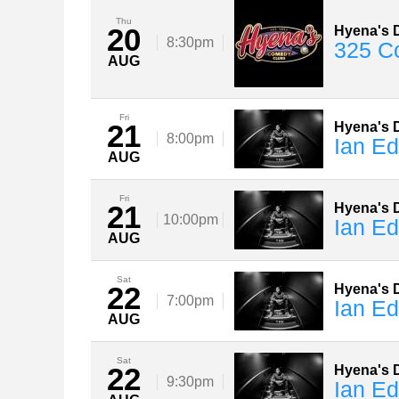
Thu
20
Hyena's D
8:30pm
325 C
AUG
Fri
21
Hyena's D
8:00pm
Ian E
AUG
Fri
21
Hyena's D
10:00pm
Ian E
AUG
Sat
22
Hyena's D
7:00pm
Ian E
AUG
Sat
22
Hyena's D
9:30pm
Ian E