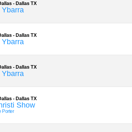
allas
-
Dallas
TX
 Ybarra
allas
-
Dallas
TX
 Ybarra
allas
-
Dallas
TX
 Ybarra
allas
-
Dallas
TX
risti Show
e Porter