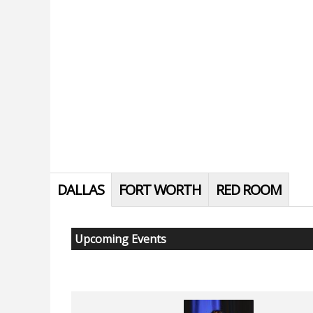
DALLAS
FORT WORTH
RED ROOM
Upcoming Events