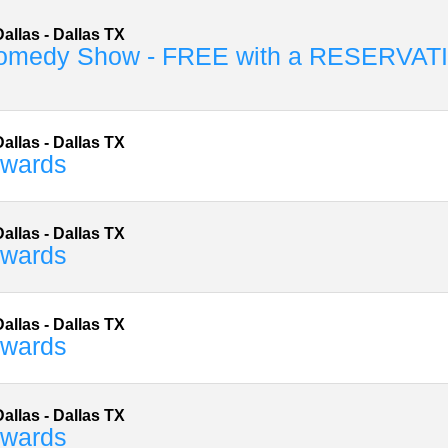
allas
-
Dallas
TX
omedy Show - FREE with a RESERVAT
allas
-
Dallas
TX
dwards
allas
-
Dallas
TX
dwards
allas
-
Dallas
TX
dwards
allas
-
Dallas
TX
dwards