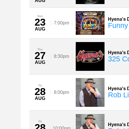
AUG
Sun
23
Hyena's D
7:00pm
Funny
AUG
Thu
27
Hyena's D
8:30pm
325 C
AUG
Fri
28
Hyena's D
8:00pm
Rob Li
AUG
Fri
28
Hyena's D
10:00pm