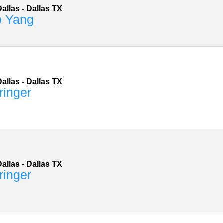
allas
-
Dallas
TX
o Yang
allas
-
Dallas
TX
ringer
allas
-
Dallas
TX
ringer