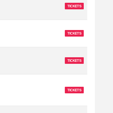
TICKETS
TICKETS
TICKETS
TICKETS