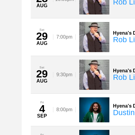
Rob Li
AUG
Sat
29
Hyena's D
7:00pm
Rob Li
AUG
Sat
29
Hyena's D
9:30pm
Rob Li
AUG
Fri
4
Hyena's D
8:00pm
Dustin
SEP
Fri