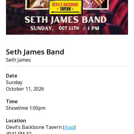
Seth James Band
Seth James
Date
Sunday
October 11, 2026
Time
Showtime
1:00pm
Location
Devil's Backbone Tavern
(
map
)
4041 FM 32