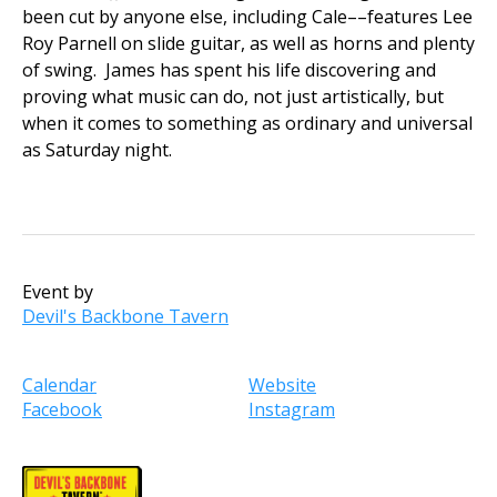
been cut by anyone else, including Cale––features Lee
Roy Parnell on slide guitar, as well as horns and plenty
of swing. James has spent his life discovering and
proving what music can do, not just artistically, but
when it comes to something as ordinary and universal
as Saturday night.
Event by
Devil's Backbone Tavern
Calendar
Website
Facebook
Instagram