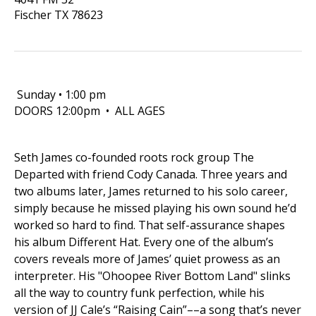
Fischer
TX
78623
Sunday • 1:00 pm
DOORS 12:00pm • ALL AGES
Seth James co-founded roots rock group The
Departed with friend Cody Canada. Three years and
two albums later, James returned to his solo career,
simply because he missed playing his own sound he’d
worked so hard to find. That self-assurance shapes
his album Different Hat. Every one of the album’s
covers reveals more of James’ quiet prowess as an
interpreter. His "Ohoopee River Bottom Land" slinks
all the way to country funk perfection, while his
version of JJ Cale’s “Raising Cain”––a song that’s never