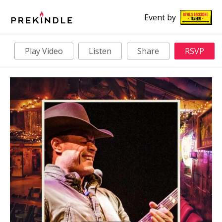
Event by
Play Video
Listen
Share
RSVP