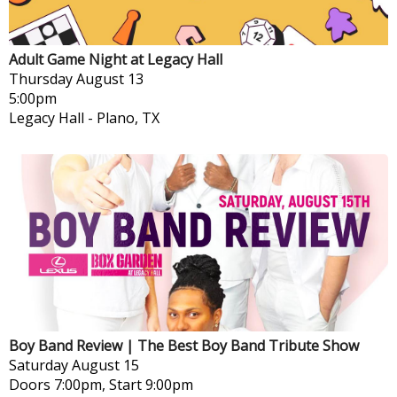
Adult Game Night at Legacy Hall
Thursday
August 13
5:00pm
Legacy Hall
-
Plano, TX
Boy Band Review | The Best Boy Band Tribute Show
Saturday
August 15
Doors 7:00pm, Start 9:00pm