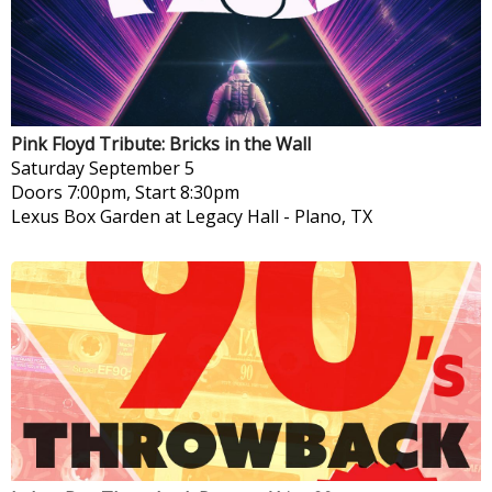
Pink Floyd Tribute: Bricks in the Wall
Saturday
September 5
Doors 7:00pm, Start 8:30pm
Lexus Box Garden at Legacy Hall
-
Plano, TX