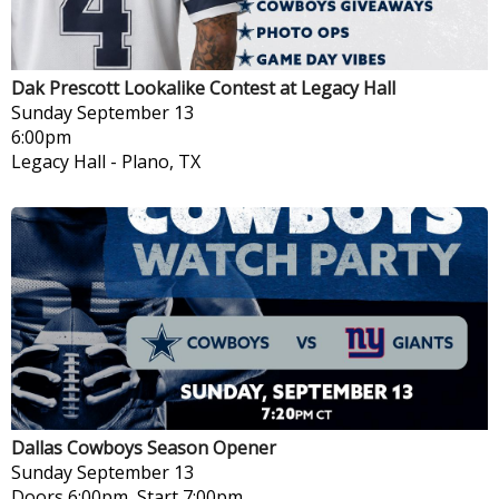
Dak Prescott Lookalike Contest at Legacy Hall
Sunday
September 13
6:00pm
Legacy Hall
-
Plano, TX
Dallas Cowboys Season Opener
Sunday
September 13
Doors 6:00pm, Start 7:00pm