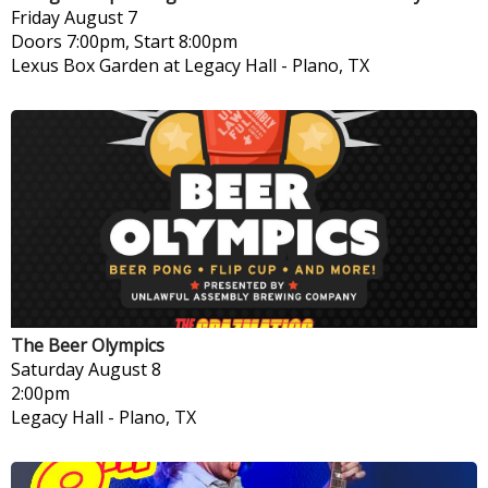
Friday
August 7
Doors 7:00pm, Start 8:00pm
Lexus Box Garden at Legacy Hall
-
Plano, TX
The Beer Olympics
Saturday
August 8
2:00pm
Legacy Hall
-
Plano, TX