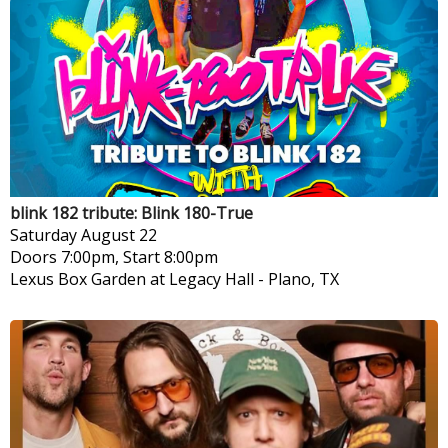
blink 182 tribute: Blink 180-True
Saturday
August 22
Doors 7:00pm, Start 8:00pm
Lexus Box Garden at Legacy Hall
-
Plano, TX