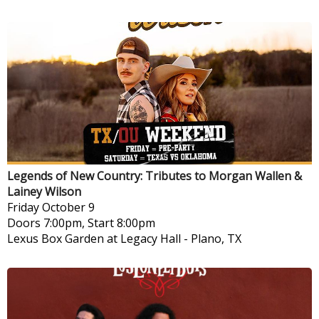
Legends of New Country: Tributes to Morgan Wallen &
Lainey Wilson
Friday
October 9
Doors 7:00pm, Start 8:00pm
Lexus Box Garden at Legacy Hall
-
Plano, TX