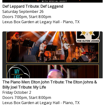
Def Leppard Tribute: Def Leggend
Saturday
September 26
Doors 7:00pm, Start 8:00pm
Lexus Box Garden at Legacy Hall
-
Plano, TX
The Piano Men: Elton John Tribute: The Elton Johns &
Billy Joel Tribute: My Life
Friday
October 2
Doors 7:00pm, Start 8:00pm
Lexus Box Garden at Legacy Hall
-
Plano, TX