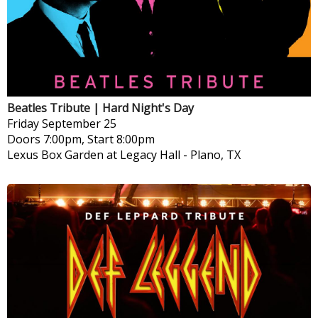
Beatles Tribute | Hard Night's Day
Friday
September 25
Doors 7:00pm, Start 8:00pm
Lexus Box Garden at Legacy Hall
-
Plano, TX