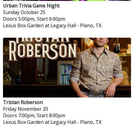
Urban Trivia Game Night
Sunday
October 25
Doors 5:00pm, Start 6:00pm
Lexus Box Garden at Legacy Hall
-
Plano, TX
Tristan Roberson
Friday
November 20
Doors 7:00pm, Start 8:00pm
Lexus Box Garden at Legacy Hall
-
Plano, TX