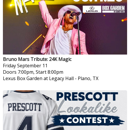
Bruno Mars Tribute: 24K Magic
Friday
September 11
Doors 7:00pm, Start 8:00pm
Lexus Box Garden at Legacy Hall
-
Plano, TX