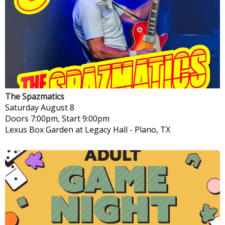
The Spazmatics
Saturday
August 8
Doors 7:00pm, Start 9:00pm
Lexus Box Garden at Legacy Hall
-
Plano, TX