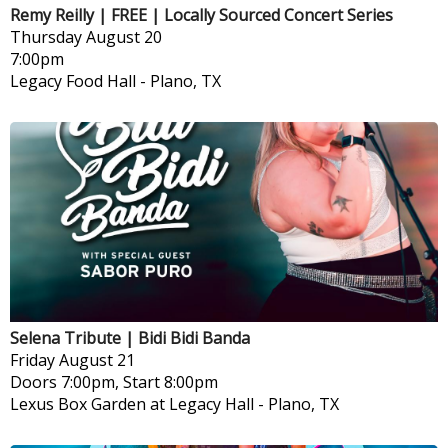
Remy Reilly | FREE | Locally Sourced Concert Series
Thursday
August 20
7:00pm
Legacy Food Hall
-
Plano, TX
Selena Tribute | Bidi Bidi Banda
Friday
August 21
Doors 7:00pm, Start 8:00pm
Lexus Box Garden at Legacy Hall
-
Plano, TX