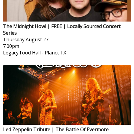
The Midnight Howl | FREE | Locally Sourced Concert
Series
Thursday
August 27
7:00pm
Legacy Food Hall
-
Plano, TX
Led Zeppelin Tribute | The Battle Of Evermore