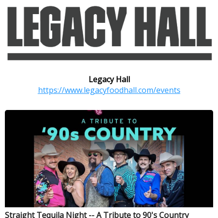
Legacy Hall
https://www.legacyfoodhall.com/events
Straight Tequila Night -- A Tribute to 90's Country