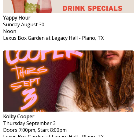
Yappy Hour
Sunday
August 30
Noon
Lexus Box Garden at Legacy Hall
-
Plano, TX
Kolby Cooper
Thursday
September 3
Doors 7:00pm, Start 8:00pm
Lexus Box Garden at Legacy Hall
-
Plano, TX