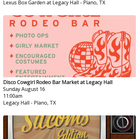
Lexus Box Garden at Legacy Hall
-
Plano, TX
Disco Cowgirl Rodeo Bar Market at Legacy Hall
Sunday
August 16
11:00am
Legacy Hall
-
Plano, TX