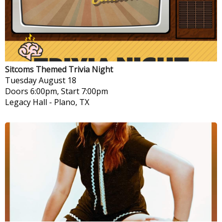
Sitcoms Themed Trivia Night
Tuesday
August 18
Doors 6:00pm, Start 7:00pm
Legacy Hall
-
Plano, TX