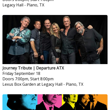
Legacy Hall
-
Plano, TX
Journey Tribute | Departure ATX
Friday
September 18
Doors 7:00pm, Start 8:00pm
Lexus Box Garden at Legacy Hall
-
Plano, TX