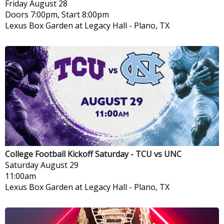
Friday
August 28
Doors 7:00pm, Start 8:00pm
Lexus Box Garden at Legacy Hall
-
Plano, TX
College Football Kickoff Saturday - TCU vs UNC
Saturday
August 29
11:00am
Lexus Box Garden at Legacy Hall
-
Plano, TX