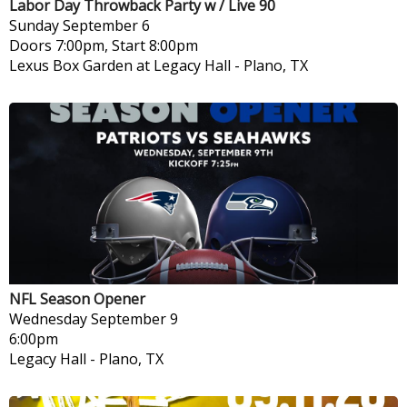
Labor Day Throwback Party w / Live 90
Sunday
September 6
Doors 7:00pm, Start 8:00pm
Lexus Box Garden at Legacy Hall
-
Plano, TX
NFL Season Opener
Wednesday
September 9
6:00pm
Legacy Hall
-
Plano, TX