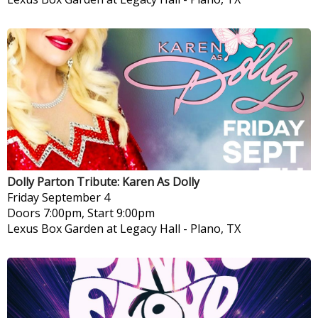
Dolly Parton Tribute: Karen As Dolly
Friday
September 4
Doors 7:00pm, Start 9:00pm
Lexus Box Garden at Legacy Hall
-
Plano, TX