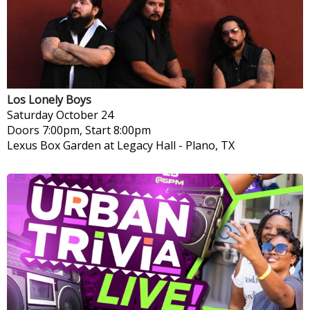
Los Lonely Boys
Saturday
October 24
Doors 7:00pm, Start 8:00pm
Lexus Box Garden at Legacy Hall
-
Plano, TX