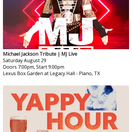
Michael Jackson Tribute | MJ Live
Saturday
August 29
Doors 7:00pm, Start 9:00pm
Lexus Box Garden at Legacy Hall
-
Plano, TX