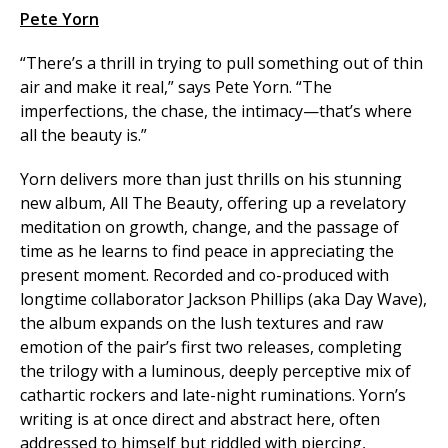
Pete Yorn
“There’s a thrill in trying to pull something out of thin
air and make it real,” says Pete Yorn. “The
imperfections, the chase, the intimacy—that’s where
all the beauty is.”
Yorn delivers more than just thrills on his stunning
new album, All The Beauty, offering up a revelatory
meditation on growth, change, and the passage of
time as he learns to find peace in appreciating the
present moment. Recorded and co-produced with
longtime collaborator Jackson Phillips (aka Day Wave),
the album expands on the lush textures and raw
emotion of the pair’s first two releases, completing
the trilogy with a luminous, deeply perceptive mix of
cathartic rockers and late-night ruminations. Yorn’s
writing is at once direct and abstract here, often
addressed to himself but riddled with piercing,