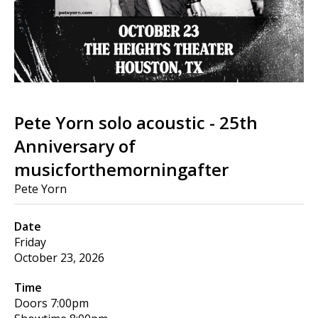
Pete Yorn solo acoustic - 25th
Anniversary of
musicforthemorningafter
Pete Yorn
Date
Friday
October 23, 2026
Time
Doors
7:00pm