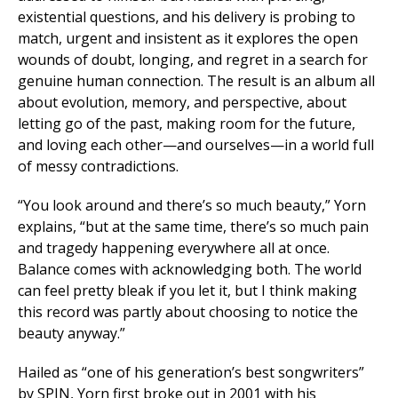
existential questions, and his delivery is probing to
match, urgent and insistent as it explores the open
wounds of doubt, longing, and regret in a search for
genuine human connection. The result is an album all
about evolution, memory, and perspective, about
letting go of the past, making room for the future,
and loving each other—and ourselves—in a world full
of messy contradictions.
“You look around and there’s so much beauty,” Yorn
explains, “but at the same time, there’s so much pain
and tragedy happening everywhere all at once.
Balance comes with acknowledging both. The world
can feel pretty bleak if you let it, but I think making
this record was partly about choosing to notice the
beauty anyway.”
Hailed as “one of his generation’s best songwriters”
by
SPIN
, Yorn first broke out in 2001 with his