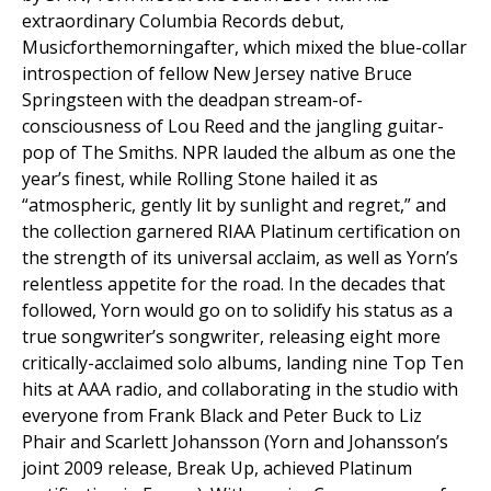
extraordinary Columbia Records debut,
Musicforthemorningafter,
which mixed the blue-collar
introspection of fellow New Jersey native Bruce
Springsteen with the deadpan stream-of-
consciousness of Lou Reed and the jangling guitar-
pop of The Smiths.
NPR
lauded the album as one the
year’s finest, while
Rolling Stone
hailed it as
“atmospheric, gently lit by sunlight and regret,” and
the collection garnered RIAA Platinum certification on
the strength of its universal acclaim, as well as Yorn’s
relentless appetite for the road. In the decades that
followed, Yorn would go on to solidify his status as a
true songwriter’s songwriter, releasing eight more
critically-acclaimed solo albums, landing nine Top Ten
hits at AAA radio, and collaborating in the studio with
everyone from Frank Black and Peter Buck to Liz
Phair and Scarlett Johansson (Yorn and Johansson’s
joint 2009 release,
Break Up
, achieved Platinum