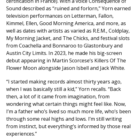
certification in France). With a voice
Consequence of
Sound
described as “ruined and forlorn,” Yorn earned
television performances on
Letterman
,
Fallon
,
Kimmel
,
Ellen
,
Good Morning America
, and more, as
well as dates with artists as varied as R.E.M., Coldplay,
My Morning Jacket, and The Chicks, and festival slots
from Coachella and Bonnaroo to Glastonbury and
Austin City Limits. In 2023, he made his big-screen
debut appearing in Martin Scorcese’s
Killers Of The
Flower Moon
alongside Jason Isbell and Jack White.
“I started making records almost thirty years ago,
when I was basically still a kid,” Yorn recalls. “Back
then, a lot of it came from imagination, from
wondering what certain things might feel like. Now,
I’m a father who’s lived so much more life, who’s been
through some real highs and lows. I’m still writing
from instinct, but everything’s informed by those real
experiences.”