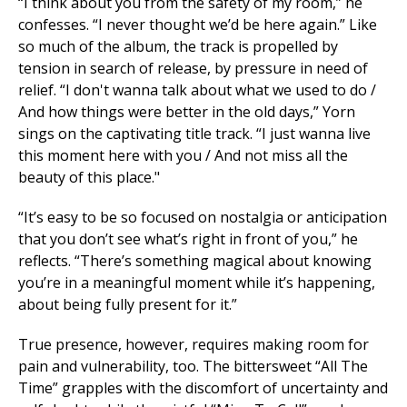
“I think about you from the safety of my room,” he
confesses. “I never thought we’d be here again.” Like
so much of the album, the track is propelled by
tension in search of release, by pressure in need of
relief. “I don't wanna talk about what we used to do /
And how things were better in the old days,” Yorn
sings on the captivating title track. “I just wanna live
this moment here with you / And not miss all the
beauty of this place."
“It’s easy to be so focused on nostalgia or anticipation
that you don’t see what’s right in front of you,” he
reflects. “There’s something magical about knowing
you’re in a meaningful moment while it’s happening,
about being fully present for it.”
True presence, however, requires making room for
pain and vulnerability, too. The bittersweet “All The
Time” grapples with the discomfort of uncertainty and