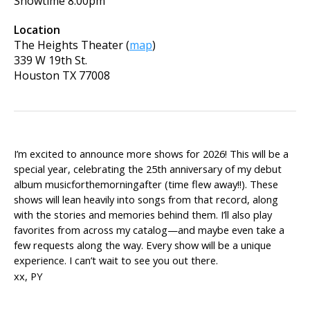
Showtime
8:00pm
Location
The Heights Theater
(
map
)
339 W 19th St.
Houston
TX
77008
I’m excited to announce more shows for 2026! This will be a
special year, celebrating the 25th anniversary of my debut
album musicforthemorningafter (time flew away!!). These
shows will lean heavily into songs from that record, along
with the stories and memories behind them. I’ll also play
favorites from across my catalog—and maybe even take a
few requests along the way. Every show will be a unique
experience. I can’t wait to see you out there.
xx, PY