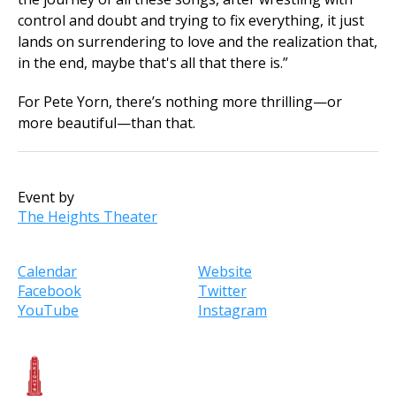
control and doubt and trying to fix everything, it just
lands on surrendering to love and the realization that,
in the end, maybe that's all that there is.”
For Pete Yorn, there’s nothing more thrilling—or
more beautiful—than that.
Event by
The Heights Theater
Calendar
Website
Facebook
Twitter
YouTube
Instagram