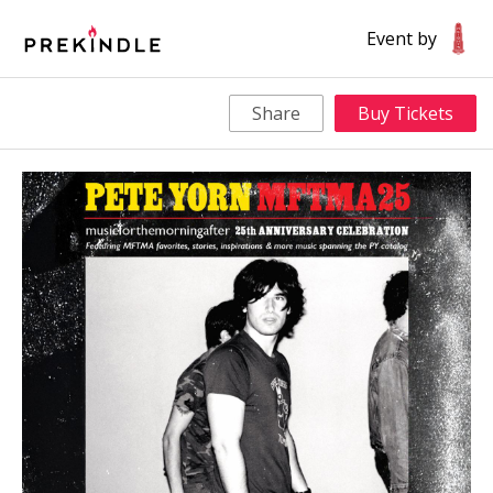
Event by
Share
Buy Tickets