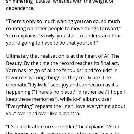
shimmering “Estate” wrestles with the weight of
dependence.
“There’s only so much waiting you can do, so much
counting on other people to move things forward,”
Yorn explains. “Slowly, you start to understand that
you’re going to have to do that yourself.”
Ultimately that realization is at the heart of
All The
Beauty
. By the time the record reaches its final act,
Yorn has let go of all the “shoulds” and “coulds” in
favor of savoring things as they really are. The
cinematic “Idyllwild” sees joy and connection as it’s
happening (“There’s no place / I’d rather be / I hope I
keep these memories”), while lo-fi album closer
“Everything” repeats the line “I love everything about
you” over and over like a mantra.
“It’s a meditation on surrender,” he explains. “After
the journey of all these songs, after wrestling with