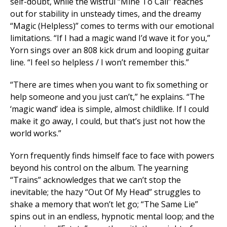
self-doubt, while the wistful “Mine To Call” reaches
out for stability in unsteady times, and the dreamy
“Magic (Helpless)” comes to terms with our emotional
limitations. “If I had a magic wand I’d wave it for you,”
Yorn sings over an 808 kick drum and looping guitar
line. “I feel so helpless / I won’t remember this.”
“There are times when you want to fix something or
help someone and you just can’t,” he explains. “The
‘magic wand’ idea is simple, almost childlike. If I could
make it go away, I could, but that’s just not how the
world works.”
Yorn frequently finds himself face to face with powers
beyond his control on the album. The yearning
“Trains” acknowledges that we can’t stop the
inevitable; the hazy “Out Of My Head” struggles to
shake a memory that won’t let go; “The Same Lie”
spins out in an endless, hypnotic mental loop; and the