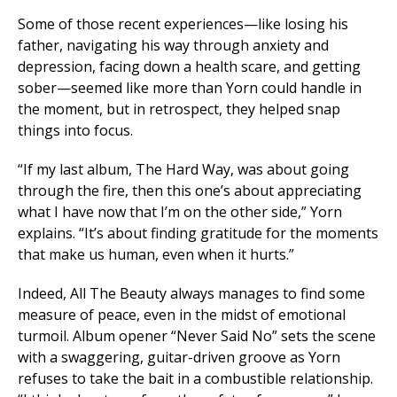
Some of those recent experiences—like losing his
father, navigating his way through anxiety and
depression, facing down a health scare, and getting
sober—seemed like more than Yorn could handle in
the moment, but in retrospect, they helped snap
things into focus.
“If my last album,
The Hard Way
, was about going
through the fire, then this one’s about appreciating
what I have now that I’m on the other side,” Yorn
explains. “It’s about finding gratitude for the moments
that make us human, even when it hurts.”
Indeed,
All The Beauty
always manages to find some
measure of peace, even in the midst of emotional
turmoil. Album opener “Never Said No” sets the scene
with a swaggering, guitar-driven groove as Yorn
refuses to take the bait in a combustible relationship.