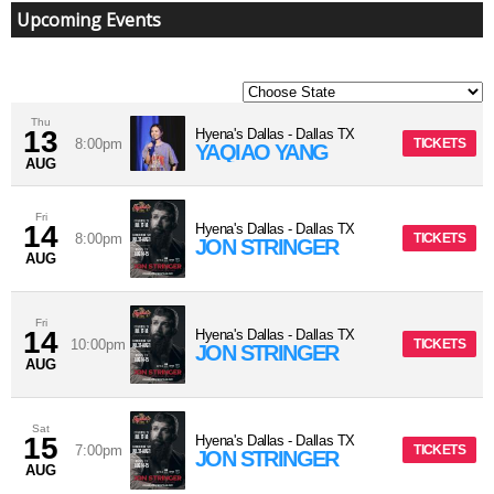
Upcoming Events
Thu
13
Hyena's Dallas
-
Dallas
TX
8:00pm
TICKETS
YAQIAO YANG
AUG
Fri
14
Hyena's Dallas
-
Dallas
TX
8:00pm
TICKETS
JON STRINGER
AUG
Fri
14
Hyena's Dallas
-
Dallas
TX
10:00pm
TICKETS
JON STRINGER
AUG
Sat
15
Hyena's Dallas
-
Dallas
TX
7:00pm
TICKETS
JON STRINGER
AUG