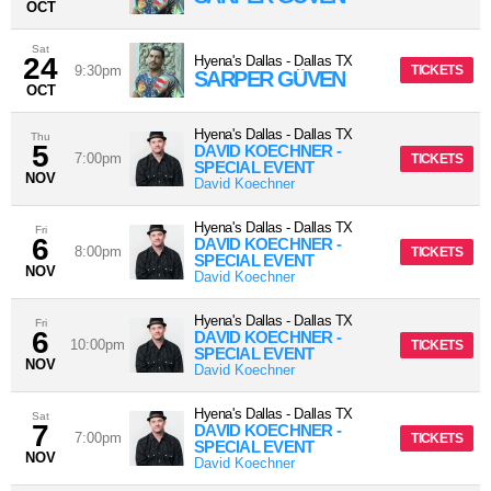
OCT
Sat
24
Hyena's Dallas
-
Dallas
TX
9:30pm
TICKETS
SARPER GÜVEN
OCT
Hyena's Dallas
-
Dallas
TX
Thu
5
DAVID KOECHNER -
7:00pm
TICKETS
SPECIAL EVENT
NOV
David Koechner
Hyena's Dallas
-
Dallas
TX
Fri
6
DAVID KOECHNER -
8:00pm
TICKETS
SPECIAL EVENT
NOV
David Koechner
Hyena's Dallas
-
Dallas
TX
Fri
6
DAVID KOECHNER -
10:00pm
TICKETS
SPECIAL EVENT
NOV
David Koechner
Hyena's Dallas
-
Dallas
TX
Sat
7
DAVID KOECHNER -
7:00pm
TICKETS
SPECIAL EVENT
NOV
David Koechner