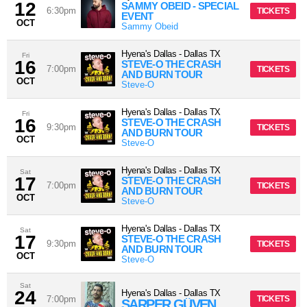
12
SAMMY OBEID - SPECIAL
6:30pm
TICKETS
EVENT
OCT
Sammy Obeid
Hyena's Dallas
-
Dallas
TX
Fri
16
STEVE-O THE CRASH
7:00pm
TICKETS
AND BURN TOUR
OCT
Steve-O
Hyena's Dallas
-
Dallas
TX
Fri
16
STEVE-O THE CRASH
9:30pm
TICKETS
AND BURN TOUR
OCT
Steve-O
Hyena's Dallas
-
Dallas
TX
Sat
17
STEVE-O THE CRASH
7:00pm
TICKETS
AND BURN TOUR
OCT
Steve-O
Hyena's Dallas
-
Dallas
TX
Sat
17
STEVE-O THE CRASH
9:30pm
TICKETS
AND BURN TOUR
OCT
Steve-O
Sat
24
Hyena's Dallas
-
Dallas
TX
7:00pm
TICKETS
SARPER GÜVEN