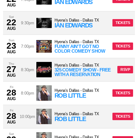
IAN EDWARDS
AUG
Sat
22
Hyena's Dallas
-
Dallas
TX
9:30pm
TICKETS
IAN EDWARDS
AUG
Sun
Hyena's Dallas
-
Dallas
TX
23
FUNNY AIN'T GOT NO
7:00pm
TICKETS
COLOR COMEDY SHOW
AUG
Thu
Hyena's Dallas
-
Dallas
TX
27
325 COMEDY SHOW - FREE
8:30pm
RSVP
WITH A RESERVATION
AUG
Fri
28
Hyena's Dallas
-
Dallas
TX
8:00pm
TICKETS
ROB LITTLE
AUG
Fri
28
Hyena's Dallas
-
Dallas
TX
10:00pm
TICKETS
ROB LITTLE
AUG
Sat
Hyena's Dallas
-
Dallas
TX