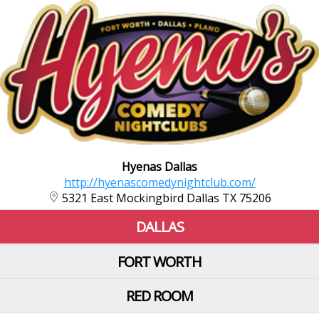
Hyenas Dallas
http://hyenascomedynightclub.com/
5321 East Mockingbird Dallas TX 75206
DALLAS
FORT WORTH
RED ROOM