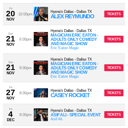
Fri
20
Hyena's Dallas
-
Dallas
TX
10:00pm
TICKETS
ALEX REYMUNDO
NOV
Hyena's Dallas
-
Dallas
TX
Sat
MAGICIAN ERIC EATON -
21
ADULTS ONLY COMEDY
6:00pm
TICKETS
AND MAGIC SHOW
NOV
Eric Eaton Magic
Hyena's Dallas
-
Dallas
TX
Sat
MAGICIAN ERIC EATON -
21
ADULTS ONLY COMEDY
8:00pm
TICKETS
AND MAGIC SHOW
NOV
Eric Eaton Magic
Fri
27
Hyena's Dallas
-
Dallas
TX
8:00pm
TICKETS
CASEY ROCKET
NOV
Fri
Hyena's Dallas
-
Dallas
TX
4
ASIF ALI - SPECIAL EVENT
8:00pm
TICKETS
Asif Ali
DEC