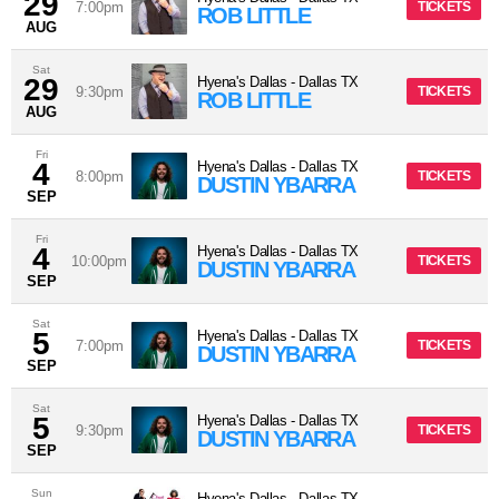
29
7:00pm
TICKETS
ROB LITTLE
AUG
Sat
29
Hyena's Dallas
-
Dallas
TX
9:30pm
TICKETS
ROB LITTLE
AUG
Fri
4
Hyena's Dallas
-
Dallas
TX
8:00pm
TICKETS
DUSTIN YBARRA
SEP
Fri
4
Hyena's Dallas
-
Dallas
TX
10:00pm
TICKETS
DUSTIN YBARRA
SEP
Sat
5
Hyena's Dallas
-
Dallas
TX
7:00pm
TICKETS
DUSTIN YBARRA
SEP
Sat
5
Hyena's Dallas
-
Dallas
TX
9:30pm
TICKETS
DUSTIN YBARRA
SEP
Sun
Hyena's Dallas
-
Dallas
TX