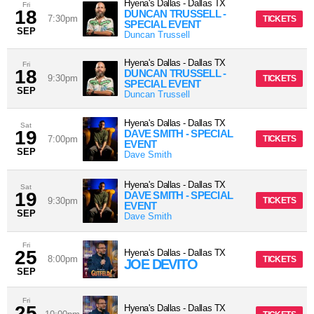
Hyena's Dallas
-
Dallas
TX
Fri
18
DUNCAN TRUSSELL -
7:30pm
TICKETS
SPECIAL EVENT
SEP
Duncan Trussell
Hyena's Dallas
-
Dallas
TX
Fri
18
DUNCAN TRUSSELL -
9:30pm
TICKETS
SPECIAL EVENT
SEP
Duncan Trussell
Hyena's Dallas
-
Dallas
TX
Sat
19
DAVE SMITH - SPECIAL
7:00pm
TICKETS
EVENT
SEP
Dave Smith
Hyena's Dallas
-
Dallas
TX
Sat
19
DAVE SMITH - SPECIAL
9:30pm
TICKETS
EVENT
SEP
Dave Smith
Fri
25
Hyena's Dallas
-
Dallas
TX
8:00pm
TICKETS
JOE DEVITO
SEP
Fri
25
Hyena's Dallas
-
Dallas
TX