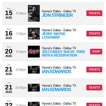
Sat
15
Hyena's Dallas
-
Dallas
TX
9:30pm
TICKETS
JON STRINGER
AUG
Sun
Hyena's Dallas
-
Dallas
TX
16
JERRY WAYNE
7:00pm
TICKETS
LONGMIRE
AUG
Thu
Hyena's Dallas
-
Dallas
TX
20
325 COMEDY SHOW - FREE
8:30pm
RSVP
WITH A RESERVATION
AUG
Fri
21
Hyena's Dallas
-
Dallas
TX
8:00pm
TICKETS
IAN EDWARDS
AUG
Fri
21
Hyena's Dallas
-
Dallas
TX
10:00pm
TICKETS
IAN EDWARDS
AUG
Sat
22
Hyena's Dallas
-
Dallas
TX
7:00pm
TICKETS