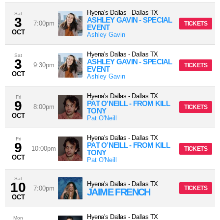
Hyena's Dallas
-
Dallas
TX
Sat
3
ASHLEY GAVIN - SPECIAL
7:00pm
TICKETS
EVENT
OCT
Ashley Gavin
Hyena's Dallas
-
Dallas
TX
Sat
3
ASHLEY GAVIN - SPECIAL
9:30pm
TICKETS
EVENT
OCT
Ashley Gavin
Hyena's Dallas
-
Dallas
TX
Fri
9
PAT O’NEILL - FROM KILL
8:00pm
TICKETS
TONY
OCT
Pat O'Neill
Hyena's Dallas
-
Dallas
TX
Fri
9
PAT O’NEILL - FROM KILL
10:00pm
TICKETS
TONY
OCT
Pat O'Neill
Sat
10
Hyena's Dallas
-
Dallas
TX
7:00pm
TICKETS
JAIME FRENCH
OCT
Hyena's Dallas
-
Dallas
TX
Mon