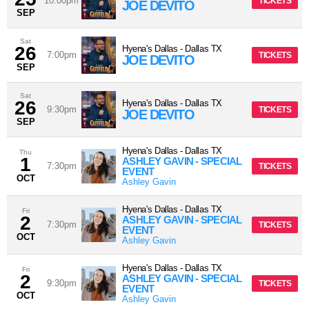
10:00pm
TICKETS
JOE DEVITO
SEP
Sat
26
Hyena's Dallas
-
Dallas
TX
7:00pm
TICKETS
JOE DEVITO
SEP
Sat
26
Hyena's Dallas
-
Dallas
TX
9:30pm
TICKETS
JOE DEVITO
SEP
Hyena's Dallas
-
Dallas
TX
Thu
1
ASHLEY GAVIN - SPECIAL
7:30pm
TICKETS
EVENT
OCT
Ashley Gavin
Hyena's Dallas
-
Dallas
TX
Fri
2
ASHLEY GAVIN - SPECIAL
7:30pm
TICKETS
EVENT
OCT
Ashley Gavin
Hyena's Dallas
-
Dallas
TX
Fri
2
ASHLEY GAVIN - SPECIAL
9:30pm
TICKETS
EVENT
OCT
Ashley Gavin