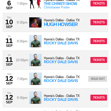
6
THE CHRISTI SHOW
7:00pm
TICKETS
Christianee Porter
SEP
Thu
10
Hyena's Dallas
-
Dallas
TX
8:30pm
TICKETS
HUGH HOWSER
SEP
Fri
11
Hyena's Dallas
-
Dallas
TX
8:00pm
TICKETS
ROCKY DALE DAVIS
SEP
Fri
11
Hyena's Dallas
-
Dallas
TX
10:00pm
TICKETS
ROCKY DALE DAVIS
SEP
Sat
12
Hyena's Dallas
-
Dallas
TX
7:00pm
SOLD OUT
ROCKY DALE DAVIS
SEP
Sat
12
Hyena's Dallas
-
Dallas
TX
9:30pm
TICKETS
ROCKY DALE DAVIS
SEP