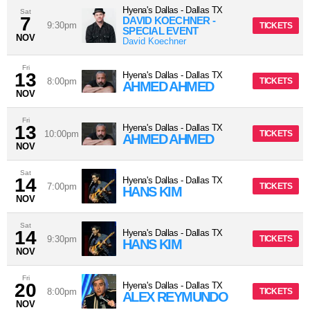
Hyena's Dallas
-
Dallas
TX
Sat
7
DAVID KOECHNER -
9:30pm
TICKETS
SPECIAL EVENT
NOV
David Koechner
Fri
13
Hyena's Dallas
-
Dallas
TX
8:00pm
TICKETS
AHMED AHMED
NOV
Fri
13
Hyena's Dallas
-
Dallas
TX
10:00pm
TICKETS
AHMED AHMED
NOV
Sat
14
Hyena's Dallas
-
Dallas
TX
7:00pm
TICKETS
HANS KIM
NOV
Sat
14
Hyena's Dallas
-
Dallas
TX
9:30pm
TICKETS
HANS KIM
NOV
Fri
20
Hyena's Dallas
-
Dallas
TX
8:00pm
TICKETS
ALEX REYMUNDO
NOV