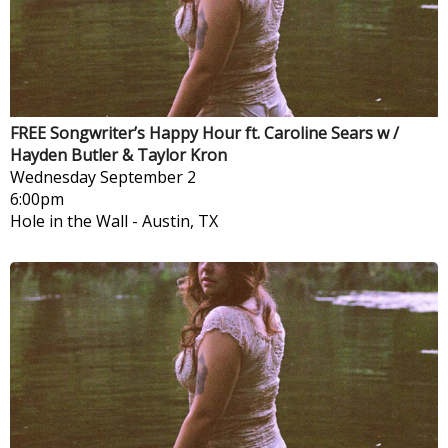
FREE Songwriter’s Happy Hour ft. Caroline Sears w /
Hayden Butler & Taylor Kron
Wednesday
September 2
6:00pm
Hole in the Wall
-
Austin, TX