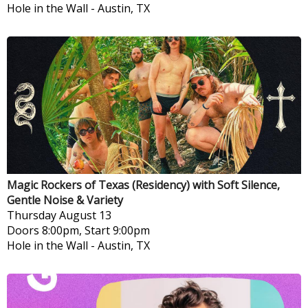
Hole in the Wall
-
Austin, TX
Magic Rockers of Texas (Residency) with Soft Silence,
Gentle Noise & Variety
Thursday
August 13
Doors 8:00pm, Start 9:00pm
Hole in the Wall
-
Austin, TX