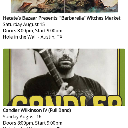
Hecate’s Bazaar Presents: "Barbarella" Witches Market
Saturday
August 15
Doors 8:00pm, Start 9:00pm
Hole in the Wall
-
Austin, TX
Candler Wilkinson IV (Full Band)
Sunday
August 16
Doors 8:00pm, Start 9:00pm