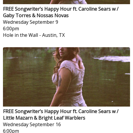
FREE Songwriter’s Happy Hour ft. Caroline Sears w /
Gaby Torres & Nossas Novas
Wednesday
September 9
6:00pm
Hole in the Wall
-
Austin, TX
FREE Songwriter’s Happy Hour ft. Caroline Sears w /
Little Mazarn & Bright Leaf Warblers
Wednesday
September 16
6:00pm