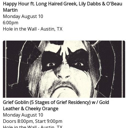
Happy Hour ft. Long Haired Greek, Lily Dabbs & O'Beau
Martin
Monday
August 10
6:00pm
Hole in the Wall
-
Austin, TX
Grief Goblin (5 Stages of Grief Residency) w / Gold
Leather & Cheeky Orange
Monday
August 10
Doors 8:00pm, Start 9:00pm
Hole in the Wall
-
Austin, TX