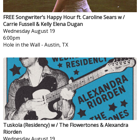
FREE Songwriter’s Happy Hour ft. Caroline Sears w /
Carrie Fussell & Kelly Elena Dugan
Wednesday
August 19
6:00pm
Hole in the Wall
-
Austin, TX
Tuskola (Residency) w / The Flowertones & Alexandra
Riorden
Wednesday
August 19