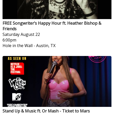
FREE Songwriter’s Happy Hour ft. Heather Bishop &
Friends
Saturday
August 22
6:00pm
Hole in the Wall
-
Austin, TX
Stand Up & Music ft. Or Mash - Ticket to Mars