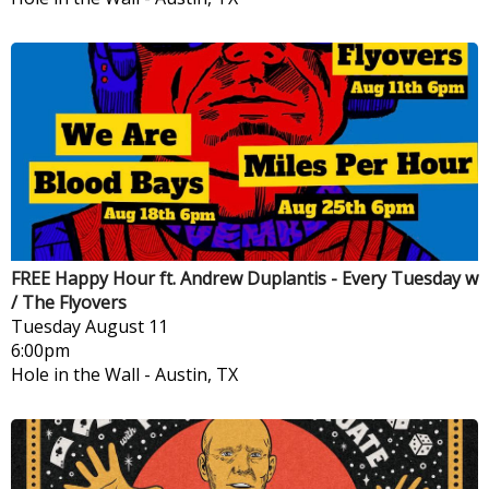
FREE Happy Hour ft. Andrew Duplantis - Every Tuesday w
/ The Flyovers
Tuesday
August 11
6:00pm
Hole in the Wall
-
Austin, TX