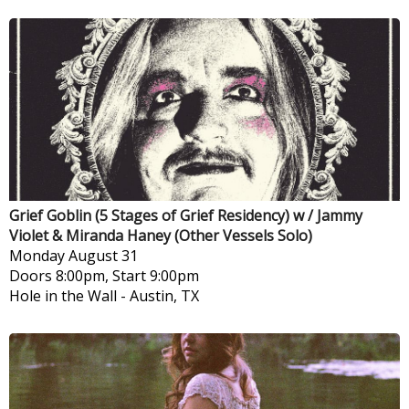
Grief Goblin (5 Stages of Grief Residency) w / Jammy
Violet & Miranda Haney (Other Vessels Solo)
Monday
August 31
Doors 8:00pm, Start 9:00pm
Hole in the Wall
-
Austin, TX