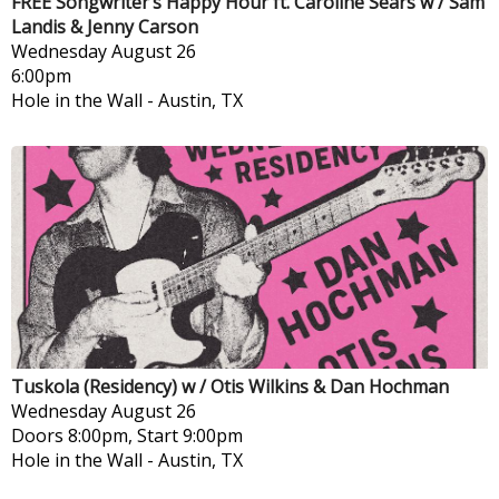
FREE Songwriter’s Happy Hour ft. Caroline Sears w / Sam
Landis & Jenny Carson
Wednesday
August 26
6:00pm
Hole in the Wall
-
Austin, TX
Tuskola (Residency) w / Otis Wilkins & Dan Hochman
Wednesday
August 26
Doors 8:00pm, Start 9:00pm
Hole in the Wall
-
Austin, TX