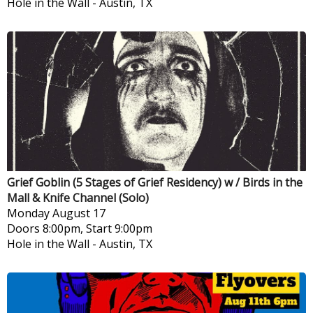
Hole in the Wall
-
Austin, TX
Grief Goblin (5 Stages of Grief Residency) w / Birds in the
Mall & Knife Channel (Solo)
Monday
August 17
Doors 8:00pm, Start 9:00pm
Hole in the Wall
-
Austin, TX