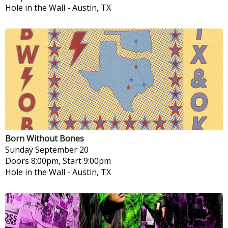
Hole in the Wall
-
Austin, TX
Born Without Bones
Sunday
September 20
Doors 8:00pm, Start 9:00pm
Hole in the Wall
-
Austin, TX