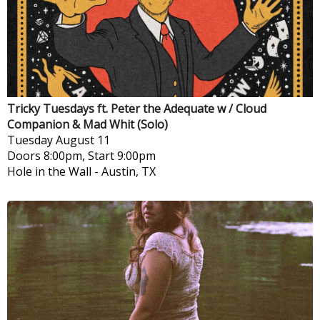
Tricky Tuesdays ft. Peter the Adequate w / Cloud
Companion & Mad Whit (Solo)
Tuesday
August 11
Doors 8:00pm, Start 9:00pm
Hole in the Wall
-
Austin, TX