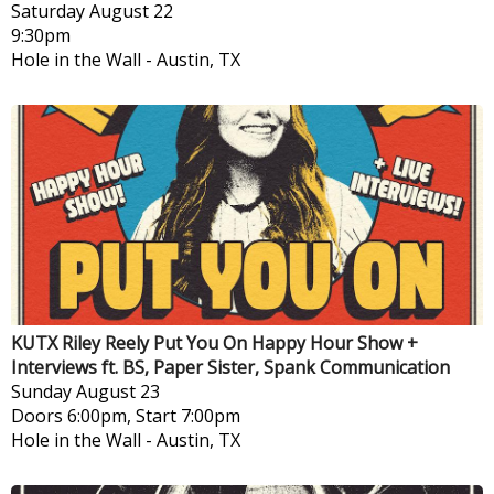
Saturday
August 22
9:30pm
Hole in the Wall
-
Austin, TX
KUTX Riley Reely Put You On Happy Hour Show +
Interviews ft. BS, Paper Sister, Spank Communication
Sunday
August 23
Doors 6:00pm, Start 7:00pm
Hole in the Wall
-
Austin, TX