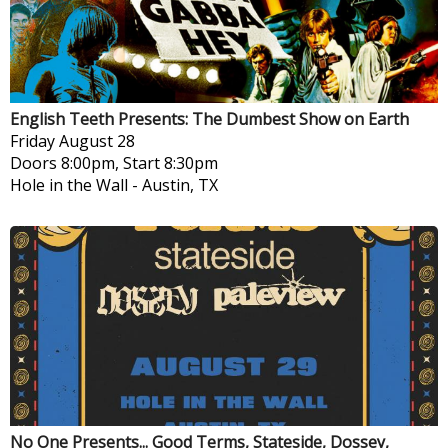
English Teeth Presents: The Dumbest Show on Earth
Friday
August 28
Doors 8:00pm, Start 8:30pm
Hole in the Wall
-
Austin, TX
No One Presents... Good Terms, Stateside, Dossey,