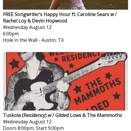
FREE Songwriter’s Happy Hour ft. Caroline Sears w /
Rachel Loy & Devin Hopwood
Wednesday
August 12
6:00pm
Hole in the Wall
-
Austin, TX
Tuskola (Residency) w / Gilded Lows & The Mammoths
Wednesday
August 12
Doors 8:00pm, Start 9:00pm