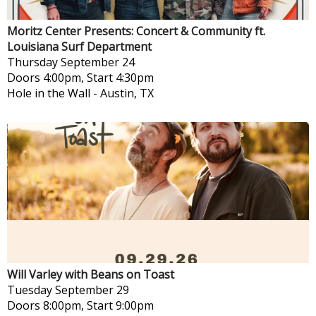
Moritz Center Presents: Concert & Community ft.
Louisiana Surf Department
Thursday
September 24
Doors 4:00pm, Start 4:30pm
Hole in the Wall
-
Austin, TX
Will Varley with Beans on Toast
Tuesday
September 29
Doors 8:00pm, Start 9:00pm