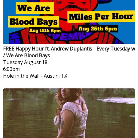
FREE Happy Hour ft. Andrew Duplantis - Every Tuesday w
/ We Are Blood Bays
Tuesday
August 18
6:00pm
Hole in the Wall
-
Austin, TX