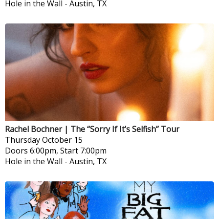
Hole in the Wall
-
Austin, TX
Rachel Bochner | The “Sorry If It’s Selfish” Tour
Thursday
October 15
Doors 6:00pm, Start 7:00pm
Hole in the Wall
-
Austin, TX