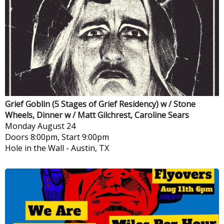
Grief Goblin (5 Stages of Grief Residency) w / Stone
Wheels, Dinner w / Matt Gilchrest, Caroline Sears
Monday
August 24
Doors 8:00pm, Start 9:00pm
Hole in the Wall
-
Austin, TX