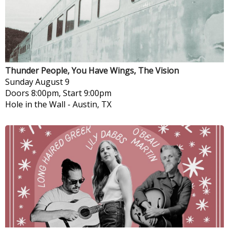
Thunder People, You Have Wings, The Vision
Sunday
August 9
Doors 8:00pm, Start 9:00pm
Hole in the Wall
-
Austin, TX