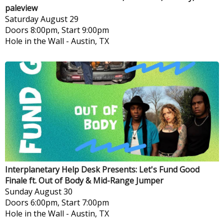
paleview
Saturday
August 29
Doors 8:00pm, Start 9:00pm
Hole in the Wall
-
Austin, TX
Interplanetary Help Desk Presents: Let's Fund Good
Finale ft. Out of Body & Mid-Range Jumper
Sunday
August 30
Doors 6:00pm, Start 7:00pm
Hole in the Wall
-
Austin, TX