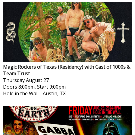
Magic Rockers of Texas (Residency) with Cast of 1000s &
Team Trust
Thursday
August 27
Doors 8:00pm, Start 9:00pm
Hole in the Wall
-
Austin, TX