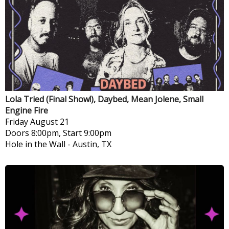
Lola Tried (Final Show!), Daybed, Mean Jolene, Small
Engine Fire
Friday
August 21
Doors 8:00pm, Start 9:00pm
Hole in the Wall
-
Austin, TX