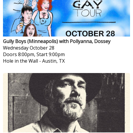
Gully Boys (Minneapolis) with Pollyanna, Dossey
Wednesday
October 28
Doors 8:00pm, Start 9:00pm
Hole in the Wall
-
Austin, TX