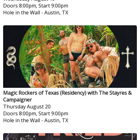
Doors 8:00pm, Start 9:00pm
Hole in the Wall
-
Austin, TX
Magic Rockers of Texas (Residency) with The Stayres &
Campaigner
Thursday
August 20
Doors 8:00pm, Start 9:00pm
Hole in the Wall
-
Austin, TX