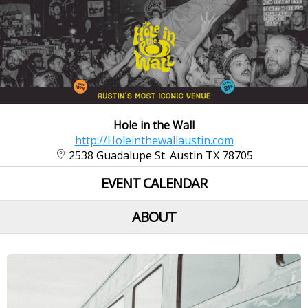
Hole in the Wall
http://Holeinthewallaustin.com
2538 Guadalupe St. Austin TX 78705
EVENT CALENDAR
ABOUT