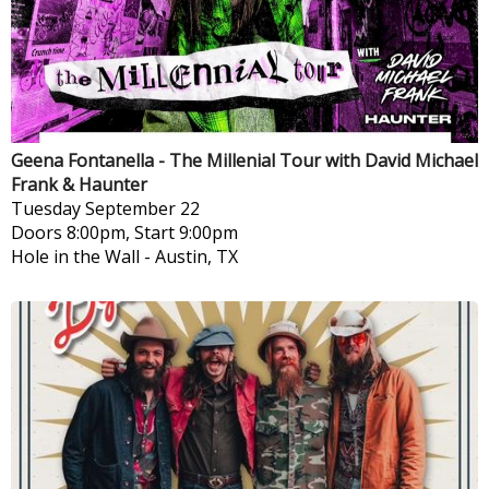
Geena Fontanella - The Millenial Tour with David Michael
Frank & Haunter
Tuesday
September 22
Doors 8:00pm, Start 9:00pm
Hole in the Wall
-
Austin, TX