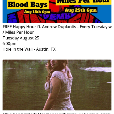
FREE Happy Hour ft. Andrew Duplantis - Every Tuesday w
/ Miles Per Hour
Tuesday
August 25
6:00pm
Hole in the Wall
-
Austin, TX