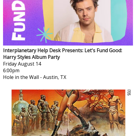
Interplanetary Help Desk Presents: Let's Fund Good:
Harry Styles Album Party
Friday
August 14
6:00pm
Hole in the Wall
-
Austin, TX