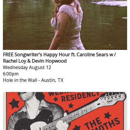
FREE Songwriter’s Happy Hour ft. Caroline Sears w /
Rachel Loy & Devin Hopwood
Wednesday
August 12
6:00pm
Hole in the Wall
-
Austin, TX