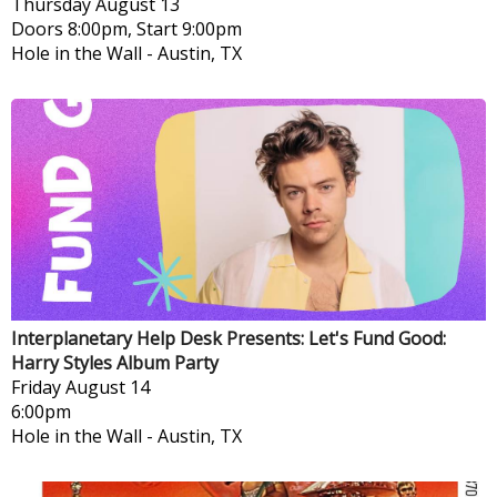
Thursday
August 13
Doors 8:00pm, Start 9:00pm
Hole in the Wall
-
Austin, TX
Interplanetary Help Desk Presents: Let's Fund Good:
Harry Styles Album Party
Friday
August 14
6:00pm
Hole in the Wall
-
Austin, TX