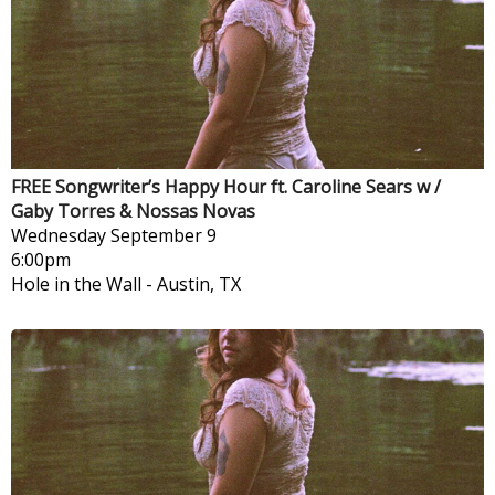
FREE Songwriter’s Happy Hour ft. Caroline Sears w /
Gaby Torres & Nossas Novas
Wednesday
September 9
6:00pm
Hole in the Wall
-
Austin, TX