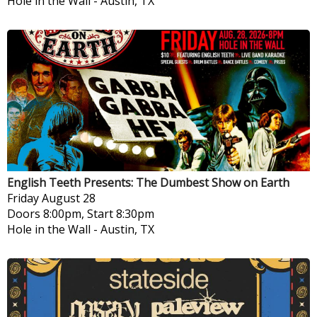
Hole in the Wall
-
Austin, TX
English Teeth Presents: The Dumbest Show on Earth
Friday
August 28
Doors 8:00pm, Start 8:30pm
Hole in the Wall
-
Austin, TX