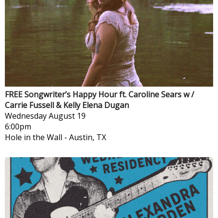
FREE Songwriter’s Happy Hour ft. Caroline Sears w /
Carrie Fussell & Kelly Elena Dugan
Wednesday
August 19
6:00pm
Hole in the Wall
-
Austin, TX