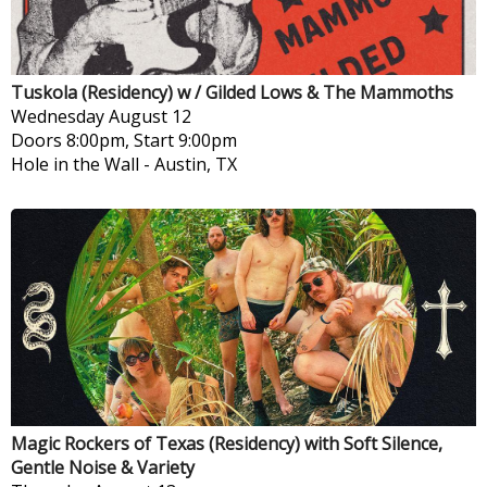
Tuskola (Residency) w / Gilded Lows & The Mammoths
Wednesday
August 12
Doors 8:00pm, Start 9:00pm
Hole in the Wall
-
Austin, TX
Magic Rockers of Texas (Residency) with Soft Silence,
Gentle Noise & Variety