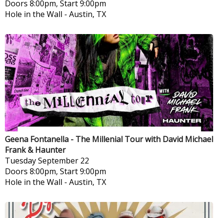
Doors 8:00pm, Start 9:00pm
Hole in the Wall
-
Austin, TX
Geena Fontanella - The Millenial Tour with David Michael
Frank & Haunter
Tuesday
September 22
Doors 8:00pm, Start 9:00pm
Hole in the Wall
-
Austin, TX