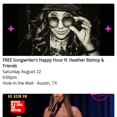
FREE Songwriter’s Happy Hour ft. Heather Bishop &
Friends
Saturday
August 22
6:00pm
Hole in the Wall
-
Austin, TX