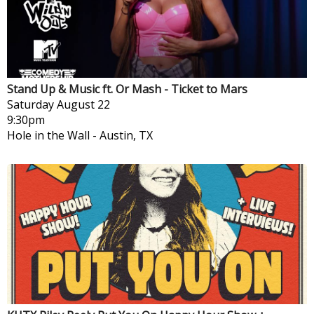
Stand Up & Music ft. Or Mash - Ticket to Mars
Saturday
August 22
9:30pm
Hole in the Wall
-
Austin, TX