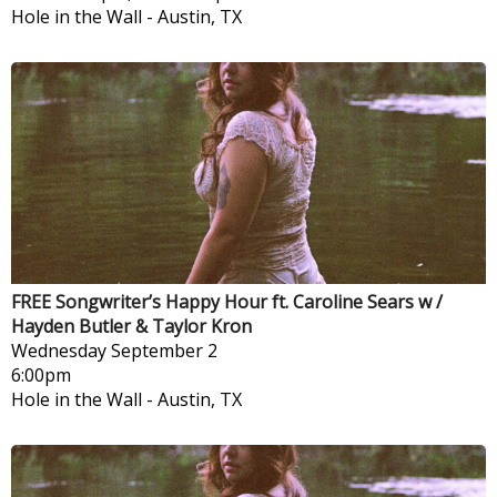
Hole in the Wall
-
Austin, TX
FREE Songwriter’s Happy Hour ft. Caroline Sears w /
Hayden Butler & Taylor Kron
Wednesday
September 2
6:00pm
Hole in the Wall
-
Austin, TX