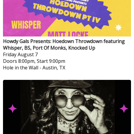
Howdy Gals Presents: Hoedown Throwdown featuring
Whisper, BS, Port Of Monks, Knocked Up
Friday
August 7
Doors 8:00pm, Start 9:00pm
Hole in the Wall
-
Austin, TX