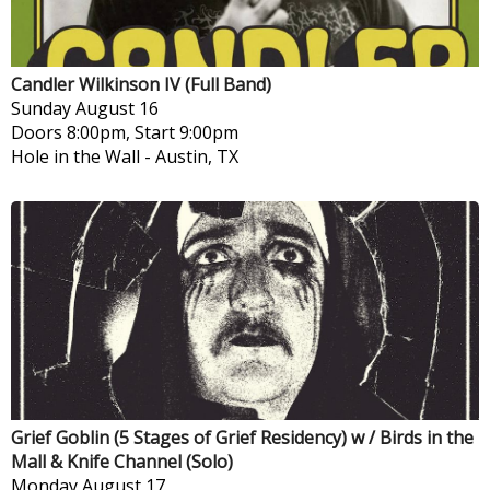
Candler Wilkinson IV (Full Band)
Sunday
August 16
Doors 8:00pm, Start 9:00pm
Hole in the Wall
-
Austin, TX
Grief Goblin (5 Stages of Grief Residency) w / Birds in the
Mall & Knife Channel (Solo)
Monday
August 17