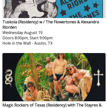
Tuskola (Residency) w / The Flowertones & Alexandra
Riorden
Wednesday
August 19
Doors 8:00pm, Start 9:00pm
Hole in the Wall
-
Austin, TX
Magic Rockers of Texas (Residency) with The Stayres &