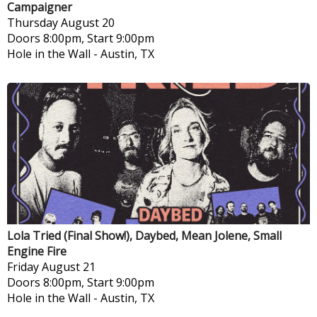
Campaigner
Thursday
August 20
Doors 8:00pm, Start 9:00pm
Hole in the Wall
-
Austin, TX
Lola Tried (Final Show!), Daybed, Mean Jolene, Small
Engine Fire
Friday
August 21
Doors 8:00pm, Start 9:00pm
Hole in the Wall
-
Austin, TX