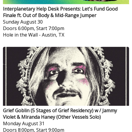
Interplanetary Help Desk Presents: Let's Fund Good
Finale ft. Out of Body & Mid-Range Jumper
Sunday
August 30
Doors 6:00pm, Start 7:00pm
Hole in the Wall
-
Austin, TX
Grief Goblin (5 Stages of Grief Residency) w / Jammy
Violet & Miranda Haney (Other Vessels Solo)
Monday
August 31
Doors 8:00pm, Start 9:00pm