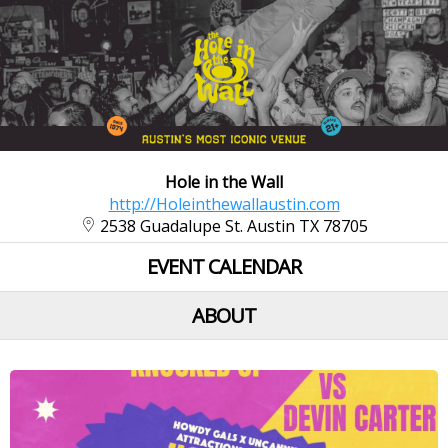
Hole in the Wall
http://Holeinthewallaustin.com
2538 Guadalupe St. Austin TX 78705
EVENT CALENDAR
ABOUT