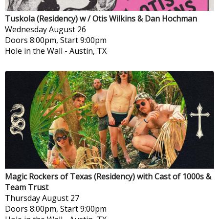
Tuskola (Residency) w / Otis Wilkins & Dan Hochman
Wednesday
August 26
Doors 8:00pm, Start 9:00pm
Hole in the Wall
-
Austin, TX
Magic Rockers of Texas (Residency) with Cast of 1000s &
Team Trust
Thursday
August 27
Doors 8:00pm, Start 9:00pm