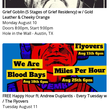
Grief Goblin (5 Stages of Grief Residency) w / Gold
Leather & Cheeky Orange
Monday
August 10
Doors 8:00pm, Start 9:00pm
Hole in the Wall
-
Austin, TX
FREE Happy Hour ft. Andrew Duplantis - Every Tuesday w
/ The Flyovers
Tuesday
August 11