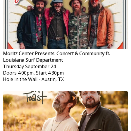
Moritz Center Presents: Concert & Community ft.
Louisiana Surf Department
Thursday
September 24
Doors 4:00pm, Start 4:30pm
Hole in the Wall
-
Austin, TX