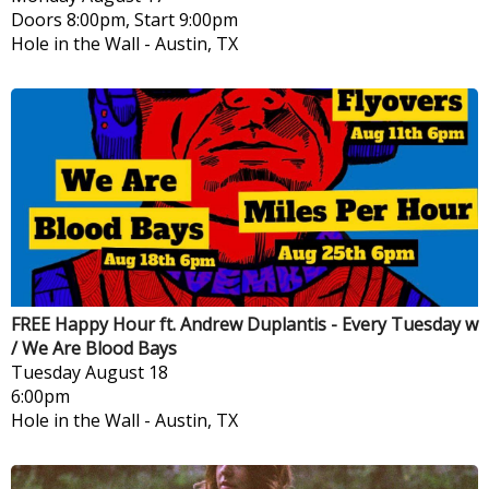
Doors 8:00pm, Start 9:00pm
Hole in the Wall
-
Austin, TX
FREE Happy Hour ft. Andrew Duplantis - Every Tuesday w
/ We Are Blood Bays
Tuesday
August 18
6:00pm
Hole in the Wall
-
Austin, TX