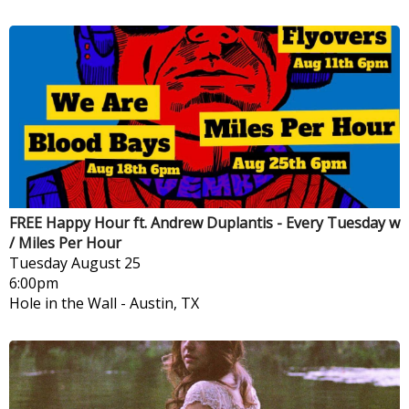
FREE Happy Hour ft. Andrew Duplantis - Every Tuesday w
/ Miles Per Hour
Tuesday
August 25
6:00pm
Hole in the Wall
-
Austin, TX