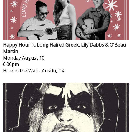
Happy Hour ft. Long Haired Greek, Lily Dabbs & O'Beau
Martin
Monday
August 10
6:00pm
Hole in the Wall
-
Austin, TX