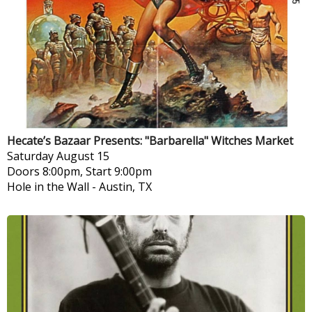
Hecate’s Bazaar Presents: "Barbarella" Witches Market
Saturday
August 15
Doors 8:00pm, Start 9:00pm
Hole in the Wall
-
Austin, TX