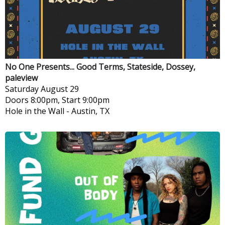
No One Presents... Good Terms, Stateside, Dossey,
paleview
Saturday
August 29
Doors 8:00pm, Start 9:00pm
Hole in the Wall
-
Austin, TX