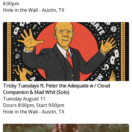
6:00pm
Hole in the Wall
-
Austin, TX
Tricky Tuesdays ft. Peter the Adequate w / Cloud
Companion & Mad Whit (Solo)
Tuesday
August 11
Doors 8:00pm, Start 9:00pm
Hole in the Wall
-
Austin, TX