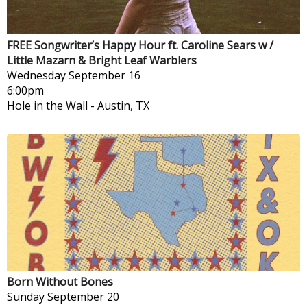
FREE Songwriter’s Happy Hour ft. Caroline Sears w /
Little Mazarn & Bright Leaf Warblers
Wednesday
September 16
6:00pm
Hole in the Wall
-
Austin, TX
Born Without Bones
Sunday
September 20