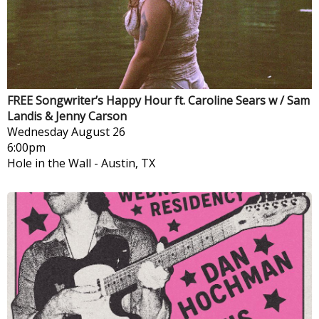
FREE Songwriter’s Happy Hour ft. Caroline Sears w / Sam
Landis & Jenny Carson
Wednesday
August 26
6:00pm
Hole in the Wall
-
Austin, TX