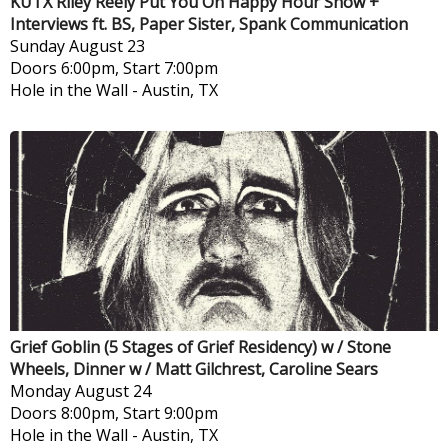
KUTX Riley Reely Put You On Happy Hour Show +
Interviews ft. BS, Paper Sister, Spank Communication
Sunday
August 23
Doors 6:00pm, Start 7:00pm
Hole in the Wall
-
Austin, TX
Grief Goblin (5 Stages of Grief Residency) w / Stone
Wheels, Dinner w / Matt Gilchrest, Caroline Sears
Monday
August 24
Doors 8:00pm, Start 9:00pm
Hole in the Wall
-
Austin, TX