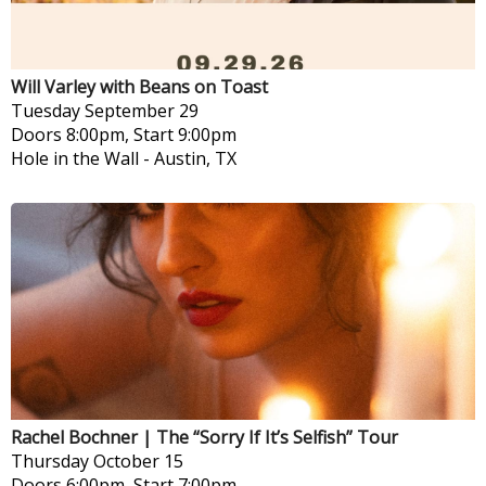
Will Varley with Beans on Toast
Tuesday
September 29
Doors 8:00pm, Start 9:00pm
Hole in the Wall
-
Austin, TX
Rachel Bochner | The “Sorry If It’s Selfish” Tour
Thursday
October 15
Doors 6:00pm, Start 7:00pm