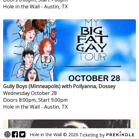
Hole in the Wall
-
Austin, TX
Gully Boys (Minneapolis) with Pollyanna, Dossey
Wednesday
October 28
Doors 8:00pm, Start 9:00pm
Hole in the Wall
-
Austin, TX
Hole in the Wall
©
2026
Ticketing by