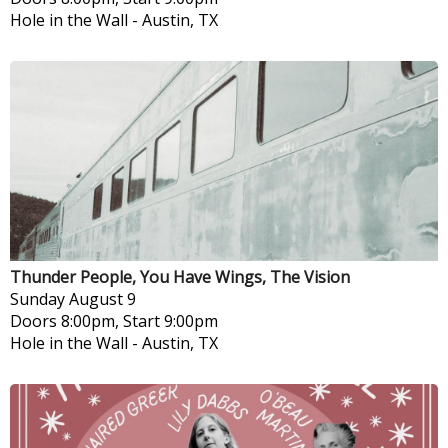
Hole in the Wall
-
Austin, TX
Thunder People, You Have Wings, The Vision
Sunday
August 9
Doors 8:00pm, Start 9:00pm
Hole in the Wall
-
Austin, TX