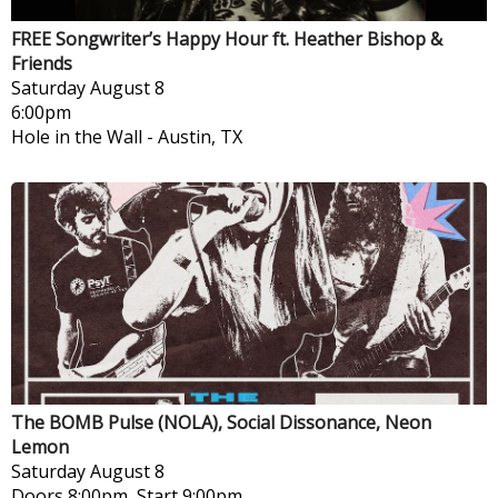
FREE Songwriter’s Happy Hour ft. Heather Bishop &
Friends
Saturday
August 8
6:00pm
Hole in the Wall
-
Austin, TX
The BOMB Pulse (NOLA), Social Dissonance, Neon
Lemon
Saturday
August 8
Doors 8:00pm, Start 9:00pm