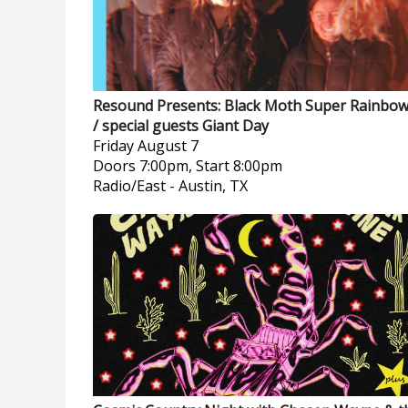
Resound Presents: Black Moth Super Rainbo
/ special guests Giant Day
Friday
August 7
Doors 7:00pm, Start 8:00pm
Radio/East
-
Austin, TX