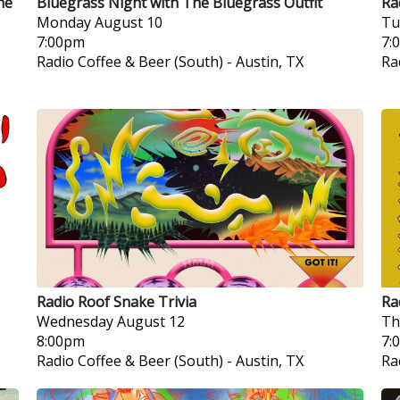
he
Bluegrass Night with The Bluegrass Outfit
Ra
Monday
August 10
Tu
7:00pm
7:
Radio Coffee & Beer (South)
-
Austin, TX
Ra
Radio Roof Snake Trivia
Ra
Wednesday
August 12
Th
8:00pm
7:
Radio Coffee & Beer (South)
-
Austin, TX
Ra