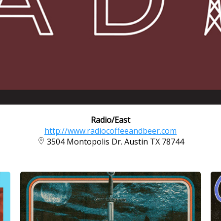
Radio/East
http://www.radiocoffeeandbeer.com
3504 Montopolis Dr. Austin TX 78744