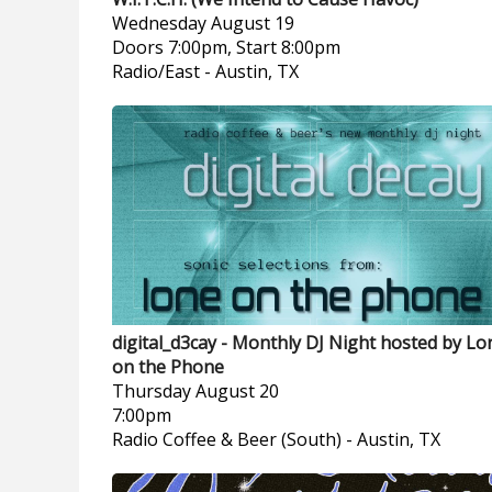
Wednesday
August 19
Doors 7:00pm, Start 8:00pm
Radio/East
-
Austin, TX
digital_d3cay - Monthly DJ Night hosted by Lo
on the Phone
Thursday
August 20
7:00pm
Radio Coffee & Beer (South)
-
Austin, TX