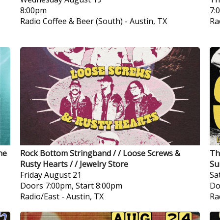
8:00pm
7:
Radio Coffee & Beer (South)
-
Austin, TX
Ra
ne
Rock Bottom Stringband / / Loose Screws &
Th
Rusty Hearts / / Jewelry Store
Su
Friday
August 21
Sa
Doors 7:00pm, Start 8:00pm
Do
Radio/East
-
Austin, TX
Ra