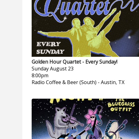
Golden Hour Quartet - Every Sunday!
Sunday
August 23
8:00pm
Radio Coffee & Beer (South)
-
Austin, TX