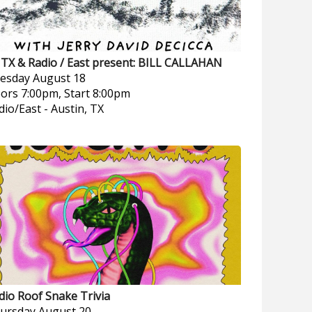
TX & Radio / East present: BILL CALLAHAN
esday
August 18
ors 7:00pm, Start 8:00pm
dio/East
-
Austin, TX
dio Roof Snake Trivia
ursday
August 20