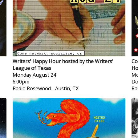
Writers' Happy Hour hosted by the Writers'
Co
League of Texas
Ho
Monday
August 24
Mo
6:00pm
Do
Radio Rosewood
-
Austin, TX
Ra