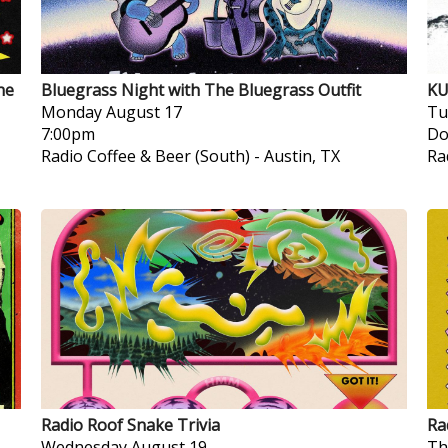
he
Bluegrass Night with The Bluegrass Outfit
KU
Monday
August 17
Tu
7:00pm
Do
Radio Coffee & Beer (South)
-
Austin, TX
Ra
Radio Roof Snake Trivia
Ra
Wednesday
August 19
Th