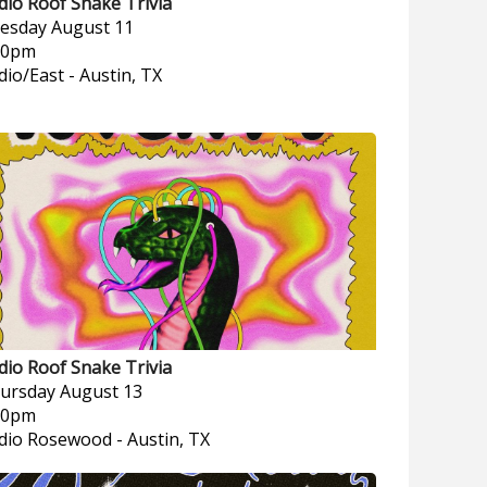
dio Roof Snake Trivia
esday
August 11
00pm
dio/East
-
Austin, TX
dio Roof Snake Trivia
ursday
August 13
00pm
dio Rosewood
-
Austin, TX