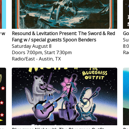
w w
Resound & Levitation Present: The Sword & Red
Go
Fang w / special guests Spoon Benders
Su
Saturday
August 8
8:
Doors 7:00pm, Start 7:30pm
Ra
Radio/East
-
Austin, TX