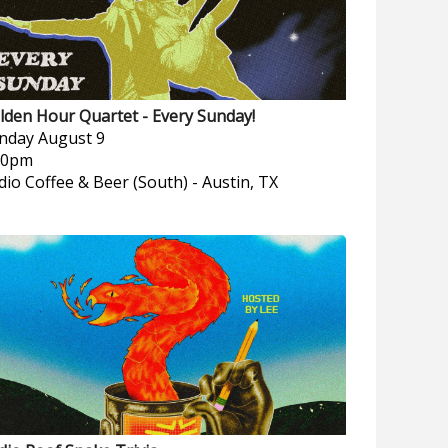
lden Hour Quartet - Every Sunday!
nday
August 9
00pm
dio Coffee & Beer (South)
-
Austin, TX