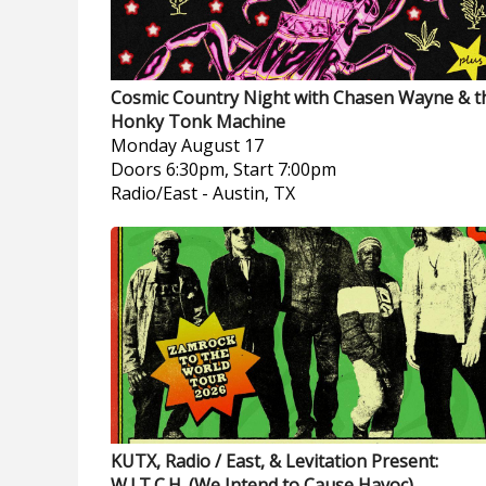
Cosmic Country Night with Chasen Wayne & t
Honky Tonk Machine
Monday
August 17
Doors 6:30pm, Start 7:00pm
Radio/East
-
Austin, TX
KUTX, Radio / East, & Levitation Present:
W.I.T.C.H. (We Intend to Cause Havoc)