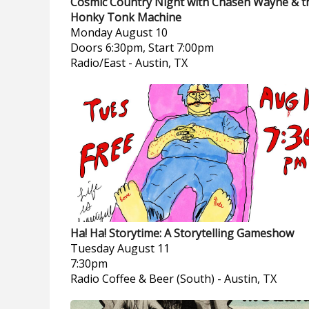
Cosmic Country Night with Chasen Wayne & t
Honky Tonk Machine
Monday
August 10
Doors 6:30pm, Start 7:00pm
Radio/East
-
Austin, TX
Ha! Ha! Storytime: A Storytelling Gameshow
Tuesday
August 11
7:30pm
Radio Coffee & Beer (South)
-
Austin, TX