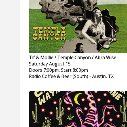
Tif & Mollie / Temple Canyon / Abra Wise
Saturday
August 15
Doors 7:00pm, Start 8:00pm
Radio Coffee & Beer (South)
-
Austin, TX