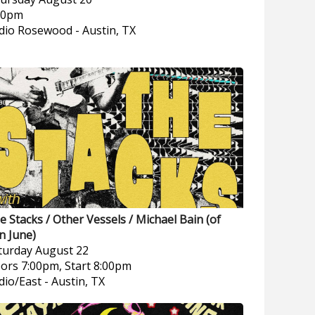
00pm
dio Rosewood
-
Austin, TX
e Stacks / Other Vessels / Michael Bain (of
n June)
turday
August 22
ors 7:00pm, Start 8:00pm
dio/East
-
Austin, TX