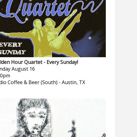
lden Hour Quartet - Every Sunday!
nday
August 16
00pm
dio Coffee & Beer (South)
-
Austin, TX