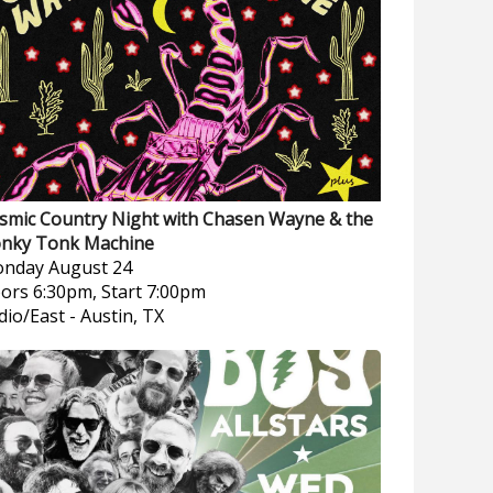
smic Country Night with Chasen Wayne & the
nky Tonk Machine
nday
August 24
ors 6:30pm, Start 7:00pm
dio/East
-
Austin, TX