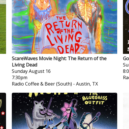
ScareWaves Movie Night: The Return of the
Go
Living Dead
Su
Sunday
August 16
8:
7:30pm
Ra
Radio Coffee & Beer (South)
-
Austin, TX