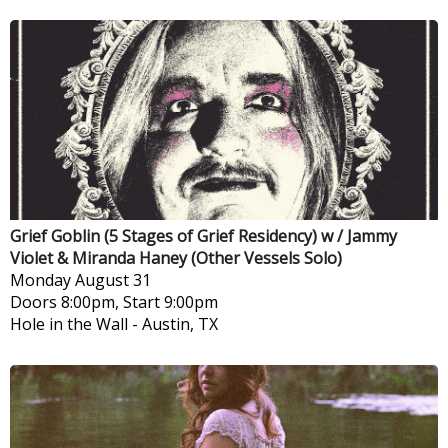
Grief Goblin (5 Stages of Grief Residency) w / Jammy
Violet & Miranda Haney (Other Vessels Solo)
Monday
August 31
Doors 8:00pm, Start 9:00pm
Hole in the Wall
-
Austin, TX