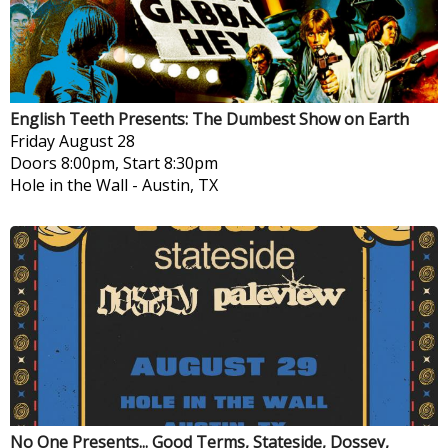
English Teeth Presents: The Dumbest Show on Earth
Friday
August 28
Doors 8:00pm, Start 8:30pm
Hole in the Wall
-
Austin, TX
No One Presents... Good Terms, Stateside, Dossey,