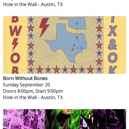
Hole in the Wall
-
Austin, TX
Born Without Bones
Sunday
September 20
Doors 8:00pm, Start 9:00pm
Hole in the Wall
-
Austin, TX