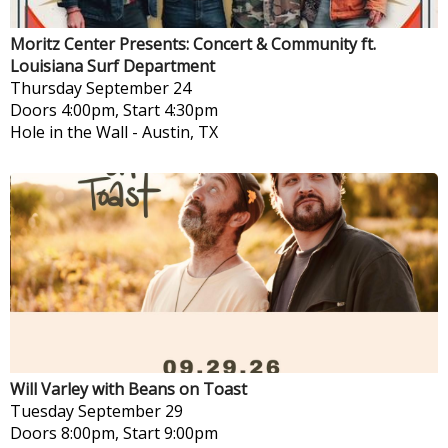
Moritz Center Presents: Concert & Community ft.
Louisiana Surf Department
Thursday
September 24
Doors 4:00pm, Start 4:30pm
Hole in the Wall
-
Austin, TX
Will Varley with Beans on Toast
Tuesday
September 29
Doors 8:00pm, Start 9:00pm