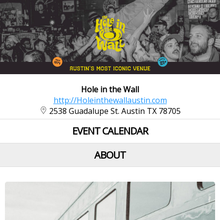
Hole in the Wall
http://Holeinthewallaustin.com
2538 Guadalupe St. Austin TX 78705
EVENT CALENDAR
ABOUT