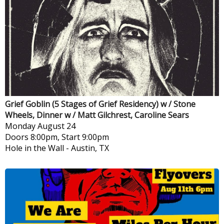
Grief Goblin (5 Stages of Grief Residency) w / Stone
Wheels, Dinner w / Matt Gilchrest, Caroline Sears
Monday
August 24
Doors 8:00pm, Start 9:00pm
Hole in the Wall
-
Austin, TX