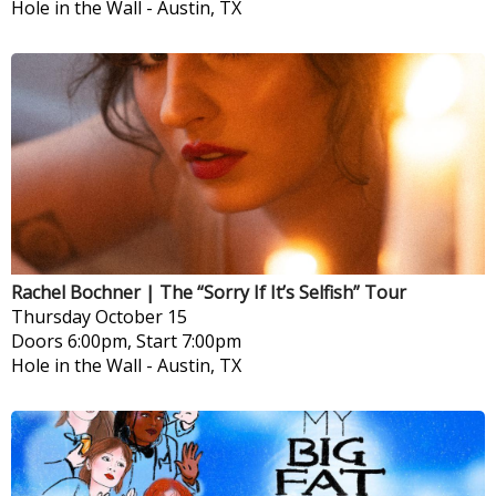
Hole in the Wall
-
Austin, TX
Rachel Bochner | The “Sorry If It’s Selfish” Tour
Thursday
October 15
Doors 6:00pm, Start 7:00pm
Hole in the Wall
-
Austin, TX