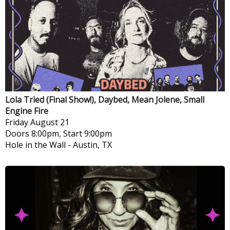
Lola Tried (Final Show!), Daybed, Mean Jolene, Small
Engine Fire
Friday
August 21
Doors 8:00pm, Start 9:00pm
Hole in the Wall
-
Austin, TX