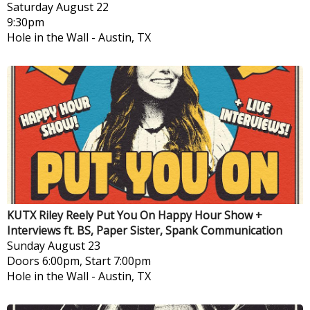
Saturday
August 22
9:30pm
Hole in the Wall
-
Austin, TX
KUTX Riley Reely Put You On Happy Hour Show +
Interviews ft. BS, Paper Sister, Spank Communication
Sunday
August 23
Doors 6:00pm, Start 7:00pm
Hole in the Wall
-
Austin, TX