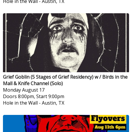
Hole in the Wall
-
Austin, TX
Grief Goblin (5 Stages of Grief Residency) w / Birds in the
Mall & Knife Channel (Solo)
Monday
August 17
Doors 8:00pm, Start 9:00pm
Hole in the Wall
-
Austin, TX