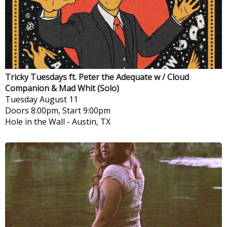
Tricky Tuesdays ft. Peter the Adequate w / Cloud
Companion & Mad Whit (Solo)
Tuesday
August 11
Doors 8:00pm, Start 9:00pm
Hole in the Wall
-
Austin, TX