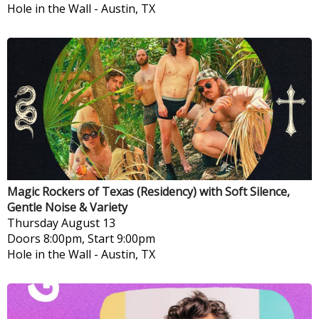
Hole in the Wall
-
Austin, TX
Magic Rockers of Texas (Residency) with Soft Silence,
Gentle Noise & Variety
Thursday
August 13
Doors 8:00pm, Start 9:00pm
Hole in the Wall
-
Austin, TX