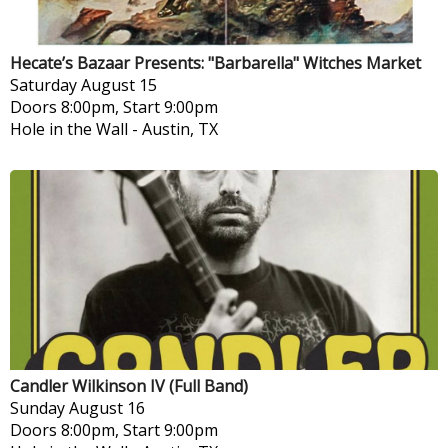
Hecate’s Bazaar Presents: "Barbarella" Witches Market
Saturday
August 15
Doors 8:00pm, Start 9:00pm
Hole in the Wall
-
Austin, TX
Candler Wilkinson IV (Full Band)
Sunday
August 16
Doors 8:00pm, Start 9:00pm