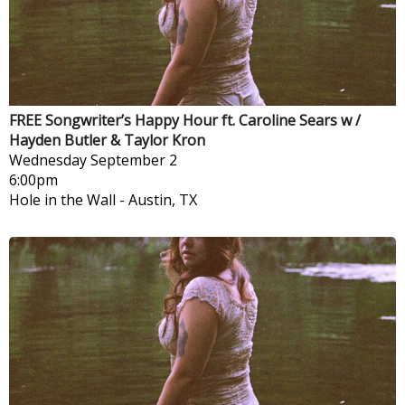
FREE Songwriter’s Happy Hour ft. Caroline Sears w /
Hayden Butler & Taylor Kron
Wednesday
September 2
6:00pm
Hole in the Wall
-
Austin, TX