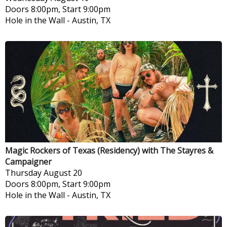
Doors 8:00pm, Start 9:00pm
Hole in the Wall
-
Austin, TX
Magic Rockers of Texas (Residency) with The Stayres &
Campaigner
Thursday
August 20
Doors 8:00pm, Start 9:00pm
Hole in the Wall
-
Austin, TX