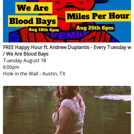
FREE Happy Hour ft. Andrew Duplantis - Every Tuesday w
/ We Are Blood Bays
Tuesday
August 18
6:00pm
Hole in the Wall
-
Austin, TX