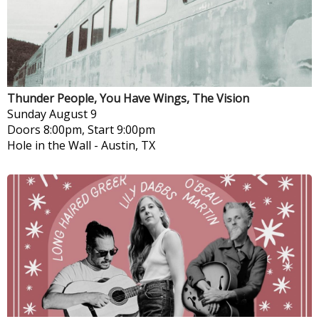
Thunder People, You Have Wings, The Vision
Sunday
August 9
Doors 8:00pm, Start 9:00pm
Hole in the Wall
-
Austin, TX