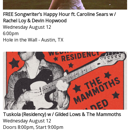
FREE Songwriter’s Happy Hour ft. Caroline Sears w /
Rachel Loy & Devin Hopwood
Wednesday
August 12
6:00pm
Hole in the Wall
-
Austin, TX
Tuskola (Residency) w / Gilded Lows & The Mammoths
Wednesday
August 12
Doors 8:00pm, Start 9:00pm