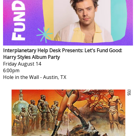
Interplanetary Help Desk Presents: Let's Fund Good:
Harry Styles Album Party
Friday
August 14
6:00pm
Hole in the Wall
-
Austin, TX