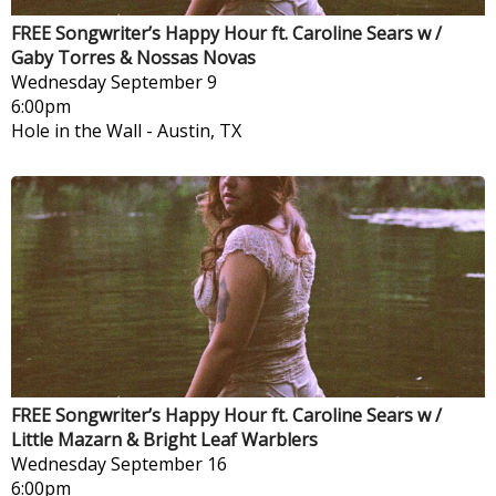
FREE Songwriter’s Happy Hour ft. Caroline Sears w /
Gaby Torres & Nossas Novas
Wednesday
September 9
6:00pm
Hole in the Wall
-
Austin, TX
FREE Songwriter’s Happy Hour ft. Caroline Sears w /
Little Mazarn & Bright Leaf Warblers
Wednesday
September 16
6:00pm