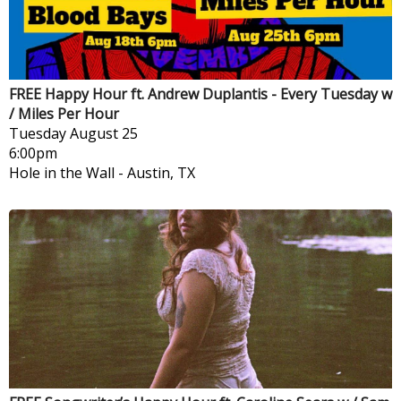
FREE Happy Hour ft. Andrew Duplantis - Every Tuesday w
/ Miles Per Hour
Tuesday
August 25
6:00pm
Hole in the Wall
-
Austin, TX