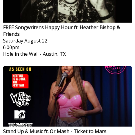
FREE Songwriter’s Happy Hour ft. Heather Bishop &
Friends
Saturday
August 22
6:00pm
Hole in the Wall
-
Austin, TX
Stand Up & Music ft. Or Mash - Ticket to Mars