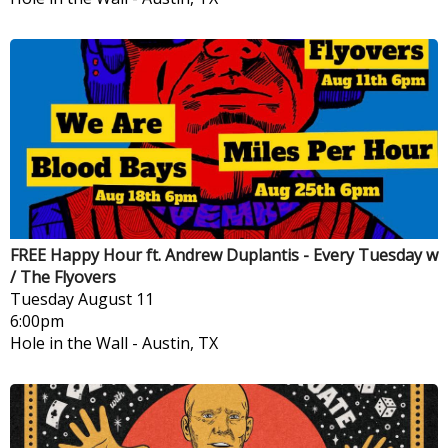
FREE Happy Hour ft. Andrew Duplantis - Every Tuesday w
/ The Flyovers
Tuesday
August 11
6:00pm
Hole in the Wall
-
Austin, TX