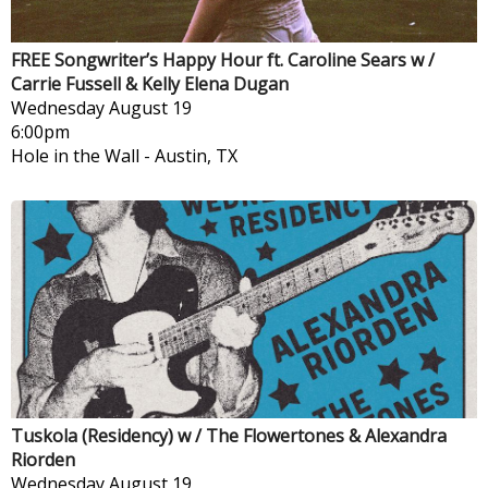
FREE Songwriter’s Happy Hour ft. Caroline Sears w /
Carrie Fussell & Kelly Elena Dugan
Wednesday
August 19
6:00pm
Hole in the Wall
-
Austin, TX
Tuskola (Residency) w / The Flowertones & Alexandra
Riorden
Wednesday
August 19