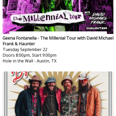
Geena Fontanella - The Millenial Tour with David Michael
Frank & Haunter
Tuesday
September 22
Doors 8:00pm, Start 9:00pm
Hole in the Wall
-
Austin, TX