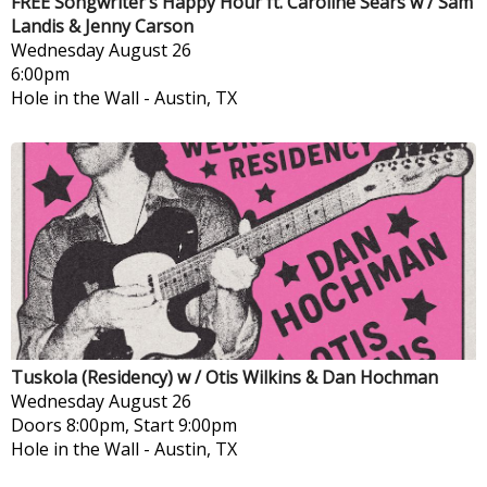
FREE Songwriter’s Happy Hour ft. Caroline Sears w / Sam
Landis & Jenny Carson
Wednesday
August 26
6:00pm
Hole in the Wall
-
Austin, TX
Tuskola (Residency) w / Otis Wilkins & Dan Hochman
Wednesday
August 26
Doors 8:00pm, Start 9:00pm
Hole in the Wall
-
Austin, TX