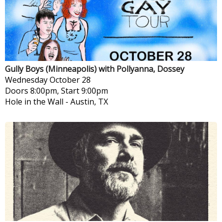
Gully Boys (Minneapolis) with Pollyanna, Dossey
Wednesday
October 28
Doors 8:00pm, Start 9:00pm
Hole in the Wall
-
Austin, TX