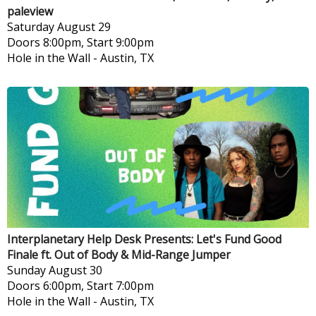
paleview
Saturday
August 29
Doors 8:00pm, Start 9:00pm
Hole in the Wall
-
Austin, TX
Interplanetary Help Desk Presents: Let's Fund Good
Finale ft. Out of Body & Mid-Range Jumper
Sunday
August 30
Doors 6:00pm, Start 7:00pm
Hole in the Wall
-
Austin, TX