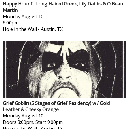
Happy Hour ft. Long Haired Greek, Lily Dabbs & O'Beau
Martin
Monday
August 10
6:00pm
Hole in the Wall
-
Austin, TX
Grief Goblin (5 Stages of Grief Residency) w / Gold
Leather & Cheeky Orange
Monday
August 10
Doors 8:00pm, Start 9:00pm
Hole in the Wall
-
Austin, TX