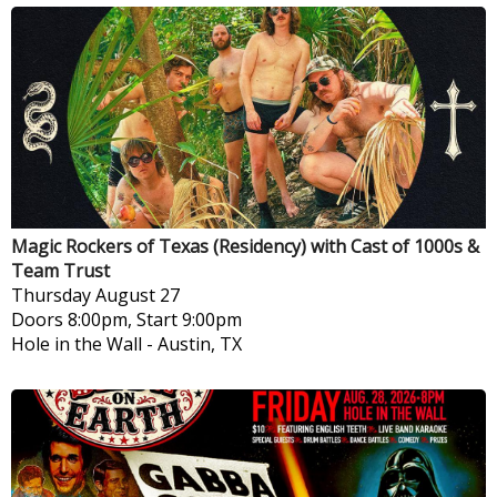
Magic Rockers of Texas (Residency) with Cast of 1000s &
Team Trust
Thursday
August 27
Doors 8:00pm, Start 9:00pm
Hole in the Wall
-
Austin, TX