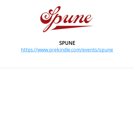
SPUNE
https://www.prekindle.com/events/spune