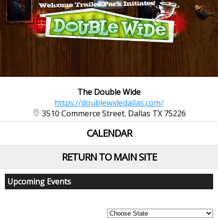
The Double Wide
https://doublewidedallas.com/
3510 Commerce Street. Dallas TX 75226
CALENDAR
RETURN TO MAIN SITE
Upcoming Events