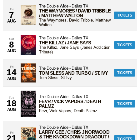
The Double Wide
-
Dallas
TX
Fri
THE WAYMORES / DAVID TRIBBLE
7
/ MATTHEW WALTON
TICKETS
The Waymores, David Tribble, Matthew
AUG
Walton
The Double Wide
-
Dallas
TX
Sat
8
THE KILLAZ / JANE SAYS
TICKETS
The Killaz, Jane Says (Janes Addiction
AUG
Tribute)
Fri
The Double Wide
-
Dallas
TX
14
TOM SLESS AND TURBO / ST. IVY
TICKETS
Tom Sless, St Ivy
AUG
The Double Wide
-
Dallas
TX
Tue
18
FEVR / VICK VAPORS / DEATH
TICKETS
PALMZ
AUG
Fevr, Vick Vapors, Death Palmz
The Double Wide
-
Dallas
TX
LARRY GEE / CHRIS J NORWOOD
Fri
21
& THE KNOCKDOWN DRAGOUT /
TICKETS