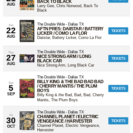
BACK TO BLACK
AUG
Larry Gee, Chris Norwood, Back To
Black
The Double Wide
-
Dallas
TX
Sat
22
AFTN PRES: DAIISTAR / BATTERY
TICKETS
LICKER / COMO LA FLOR
AUG
Daiistar, Battery Licker, Como La Flor
The Double Wide
-
Dallas
TX
Thu
27
NICE STRONG ARM / LONG
TICKETS
BLACK CAR
AUG
Nice Strong Arm, Long Black Car
The Double Wide
-
Dallas
TX
BILLY KING & THE BAD BAD BAD
Sat
5
/ CHERRY MANTIS / THE PLUM
TICKETS
BOYS
SEP
Billy King & the Bad, Bad, Bad, Cherry
Mantis, The Plum Boys
The Double Wide
-
Dallas
TX
Fri
CHANNEL PLANET / ELECTRIC
30
VENGEANCE / HARVESTER
TICKETS
Channel Planet, Electric Vengeance,
OCT
Harvester